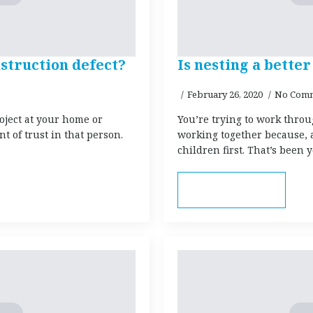
struction defect?
Is nesting a bett
February 26, 2020
No Com
oject at your home or
You’re trying to work throu
 of trust in that person.
working together because, a
children first. That’s been
Read more