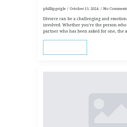
phillipgeigle
October 15, 2024
No Comment
Divorce can be a challenging and emotion
involved. Whether you’re the person who 
partner who has been asked for one, the
Read more