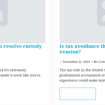
o resolve custody
Is tax avoidance t
evasion?
December 31, 2019
No Com
nd it’s extremely
The tax code in the United 
 made it seem like you’re
professional accountants w
experience could make mist
Read more