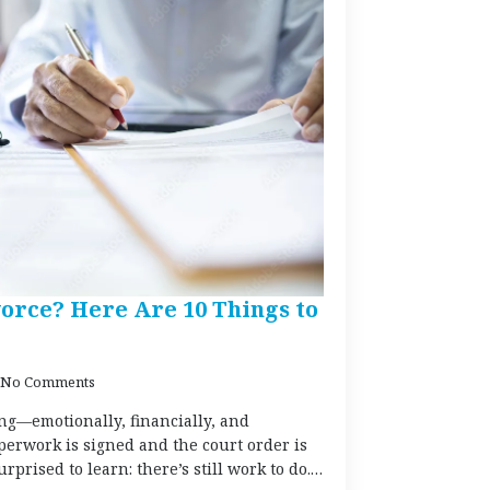
orce? Here Are 10 Things to
No Comments
g—emotionally, financially, and
aperwork is signed and the court order is
prised to learn: there’s still work to do.…