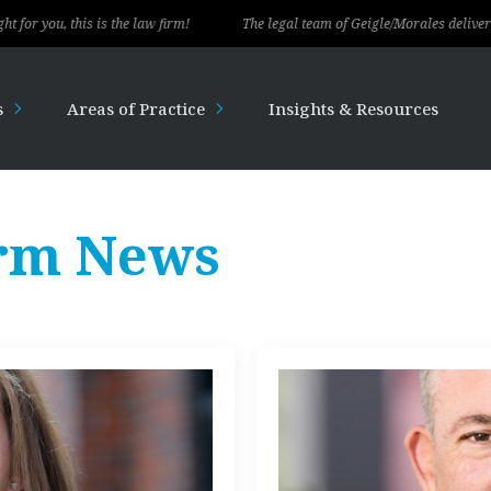
his is the law firm!
The legal team of Geigle/Morales delivered exception
s
Areas of Practice
Insights & Resources
rm News