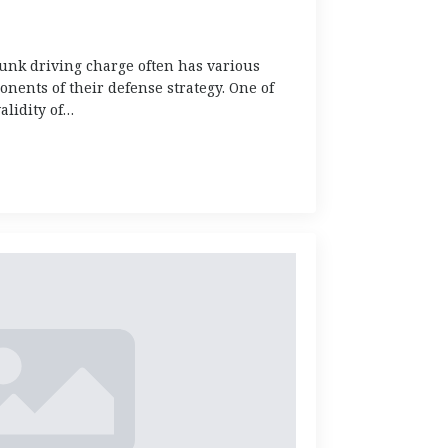
runk driving charge often has various
onents of their defense strategy. One of
alidity of…