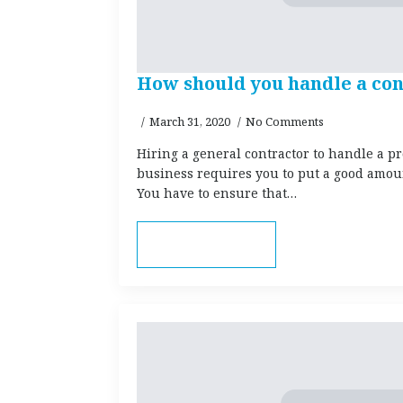
How should you handle a con
March 31, 2020
No Comments
Hiring a general contractor to handle a pr
business requires you to put a good amount
You have to ensure that…
Read more