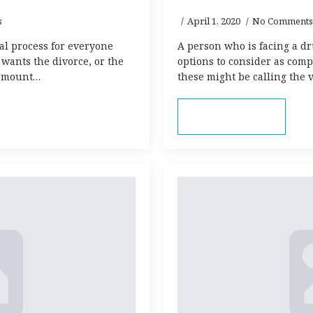
s
April 1, 2020
No Comments
al process for everyone
A person who is facing a d
wants the divorce, or the
options to consider as comp
 amount…
these might be calling the v
Read more