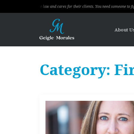
 knows the law and cares for their clients. You need someone to fight for you, t
About U
Category:
Fi