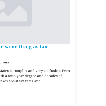
he same thing as tax
ments
States is complex and very confusing. Even
ith a four-year degree and decades of
akes about tax rates and…