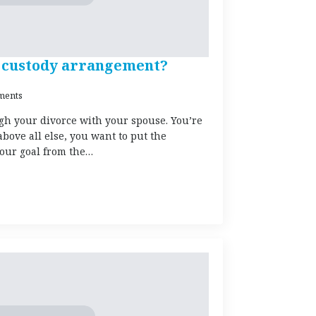
er custody arrangement?
ments
gh your divorce with your spouse. You’re
bove all else, you want to put the
 your goal from the…