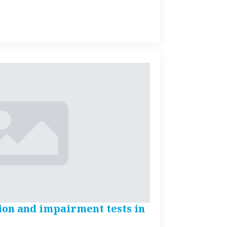
ion and impairment tests in