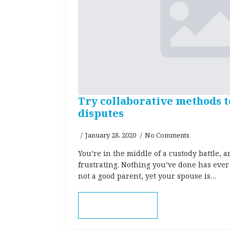
Try collaborative methods t
disputes
January 28, 2020
No Comments
You’re in the middle of a custody battle, a
frustrating. Nothing you’ve done has ever
not a good parent, yet your spouse is…
Read more