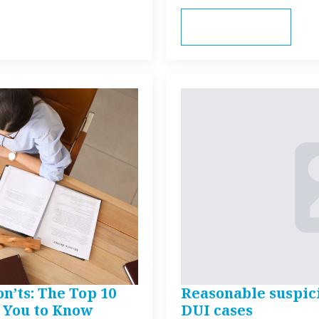
Read more
n’ts: The Top 10
Reasonable suspic
 You to Know
DUI cases