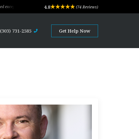
4.8
al legal advice and professional service. Their depth of experience and expertis
(74 Reviews)
(303) 731-2585
Get Help Now