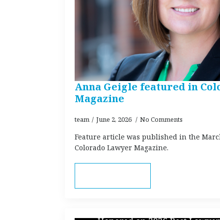
Anna Geigle featured in Co
Magazine
team
June 2, 2026
No Comments
Feature article was published in the Marc
Colorado Lawyer Magazine.
Read more