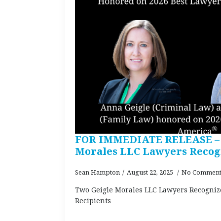
FOR IMMEDIATE RELEASE – 
Morales LLC Lawyers Recog
Sean Hampton
August 22, 2025
No Comment
Two Geigle Morales LLC Lawyers Recogniz
Recipients