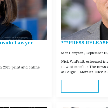
lorado Lawyer
***PRESS RELEASE
Sean Hampton
September 16,
Nick VonFeldt, esteemed inv
newest member. The news w
h 2026 print and online
at Geigle | Morales. Nick i
Read more