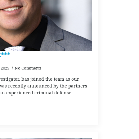
***
 2025
No Comments
estigator, has joined the team as our
as recently announced by the partners
s an experienced criminal defense…