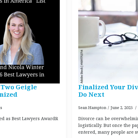
Two Geigle
Finalized Your Div
nized
Do Next
s
Sean Hampton
June 2, 2025
ed as Best Lawyers AwardR
Divorce can be overwhelmin
logistically. But once the p
entered, many people are sur