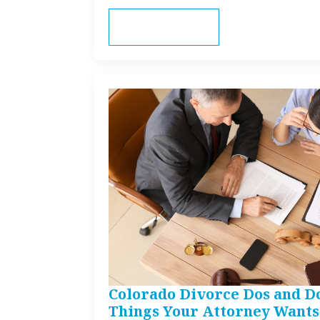
Read more
Colorado Divorce Dos and Do
Things Your Attorney Wants