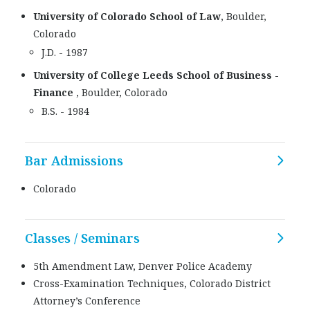
University of Colorado School of Law
, Boulder,
Colorado
J.D. - 1987
University of College Leeds School of Business -
Finance
, Boulder, Colorado
B.S. - 1984
Bar Admissions
Colorado
Classes / Seminars
5th Amendment Law, Denver Police Academy
Cross-Examination Techniques, Colorado District
Attorney’s Conference