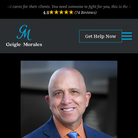
or their clients. You need someone to fight for you, this is the law firm!
4.8
(74 Reviews)
Get Help Now