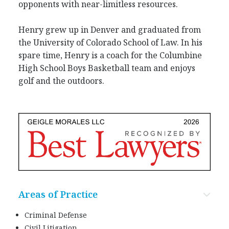
opponents with near-limitless resources.
Henry grew up in Denver and graduated from
the University of Colorado School of Law. In his
spare time, Henry is a coach for the Columbine
High School Boys Basketball team and enjoys
golf and the outdoors.
Areas of Practice
Criminal Defense
Civil Litigation