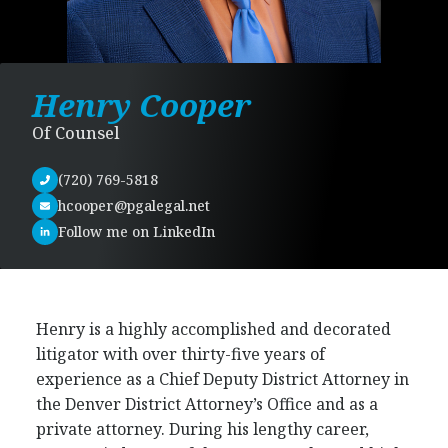
Henry Cooper
Of Counsel
(720) 769-5818
hcooper@pgalegal.net
Follow me on LinkedIn
Henry is a highly accomplished and decorated
litigator with over thirty-five years of
experience as a Chief Deputy District Attorney in
the Denver District Attorney’s Office and as a
private attorney. During his lengthy career,