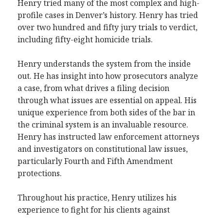
Henry tried many of the most complex and high-
profile cases in Denver’s history. Henry has tried
over two hundred and fifty jury trials to verdict,
including fifty-eight homicide trials.
Henry understands the system from the inside
out. He has insight into how prosecutors analyze
a case, from what drives a filing decision
through what issues are essential on appeal. His
unique experience from both sides of the bar in
the criminal system is an invaluable resource.
Henry has instructed law enforcement attorneys
and investigators on constitutional law issues,
particularly Fourth and Fifth Amendment
protections.
Throughout his practice, Henry utilizes his
experience to fight for his clients against