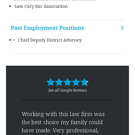
Sam Cary Bar Association
Past Employment Positions
Chief Deputy District Attorney
See all Google Reviews
es
Working with this law firm was
Grea
ice
the best choice my family could
effe
have made. Very professional,