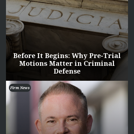
Before It Begins: Why Pre-Trial
Motions Matter in Criminal
Defense
Firm News