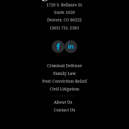
1720 S. Bellaire St.
Suite 1020
Denver, CO 80222
(303) 731-2585
Criminal Defense
Family Law
Post-Conviction Relief
Civil Litigation
About Us
Contact Us