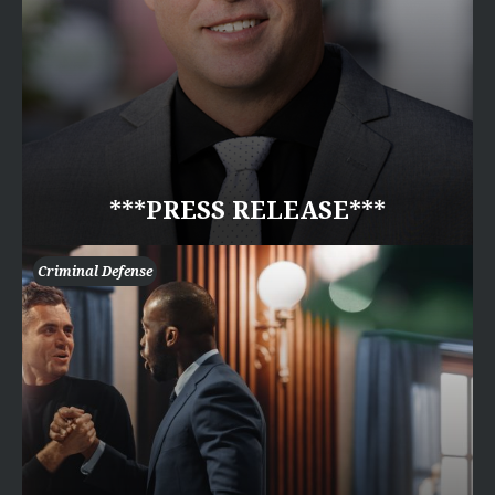
***PRESS RELEASE***
Criminal Defense