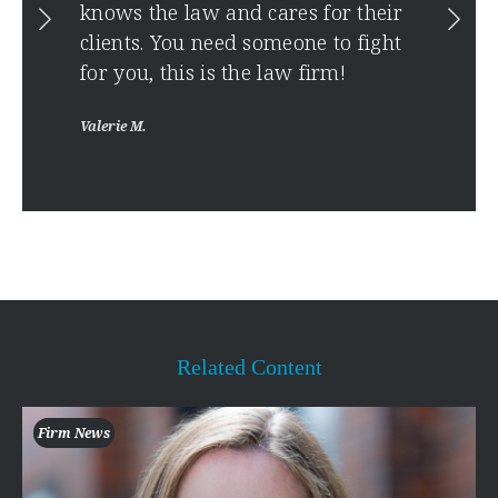
Anony
ise
knows the law and cares for their
clients. You need someone to fight
for you, this is the law firm!
Valerie M.
Related Content
Firm News