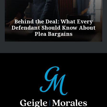
Behind the Deal: What Every
Defendant Should Know About
Plea Bargains