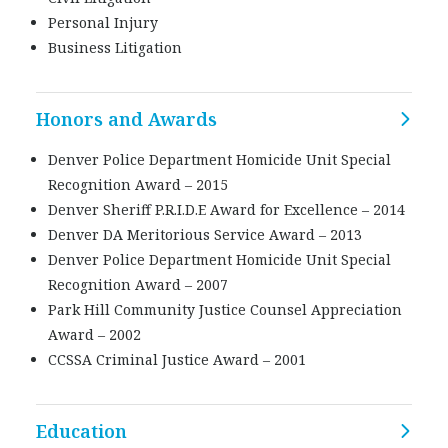
Personal Injury
Business Litigation
Honors and Awards
Denver Police Department Homicide Unit Special
Recognition Award – 2015
Denver Sheriff P.R.I.D.E Award for Excellence – 2014
Denver DA Meritorious Service Award – 2013
Denver Police Department Homicide Unit Special
Recognition Award – 2007
Park Hill Community Justice Counsel Appreciation
Award – 2002
CCSSA Criminal Justice Award – 2001
Education