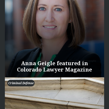
Anna Geigle featured in
Colorado Lawyer Magazine
Criminal Defense