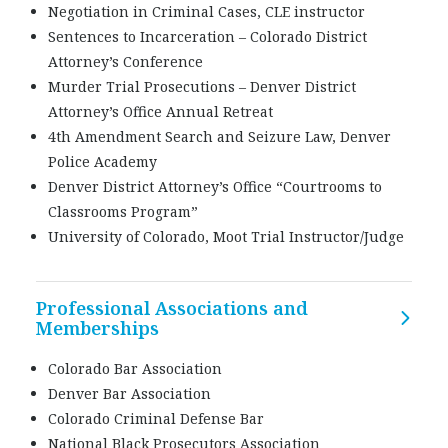
Negotiation in Criminal Cases, CLE instructor
Sentences to Incarceration – Colorado District
Attorney’s Conference
Murder Trial Prosecutions – Denver District
Attorney’s Office Annual Retreat
4th Amendment Search and Seizure Law, Denver
Police Academy
Denver District Attorney’s Office “Courtrooms to
Classrooms Program”
University of Colorado, Moot Trial Instructor/Judge
Professional Associations and
Memberships
Colorado Bar Association
Denver Bar Association
Colorado Criminal Defense Bar
National Black Prosecutors Association