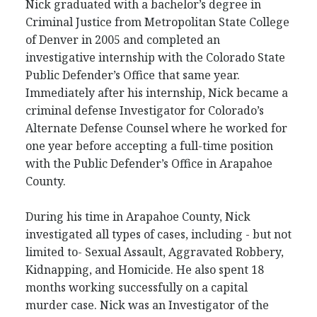
Nick graduated with a bachelor’s degree in
Criminal Justice from Metropolitan State College
of Denver in 2005 and completed an
investigative internship with the Colorado State
Public Defender’s Office that same year.
Immediately after his internship, Nick became a
criminal defense Investigator for Colorado’s
Alternate Defense Counsel where he worked for
one year before accepting a full-time position
with the Public Defender’s Office in Arapahoe
County.
During his time in Arapahoe County, Nick
investigated all types of cases, including - but not
limited to- Sexual Assault, Aggravated Robbery,
Kidnapping, and Homicide. He also spent 18
months working successfully on a capital
murder case. Nick was an Investigator of the