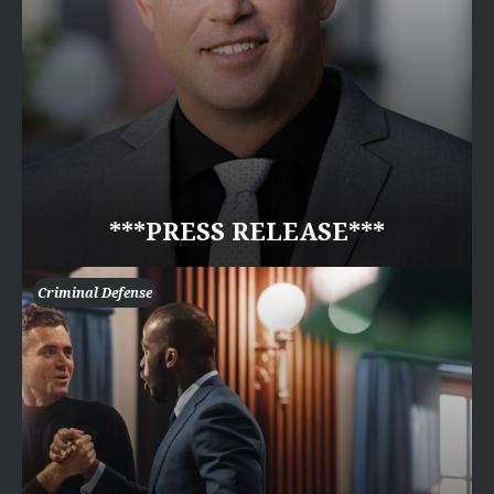
***PRESS RELEASE***
Criminal Defense