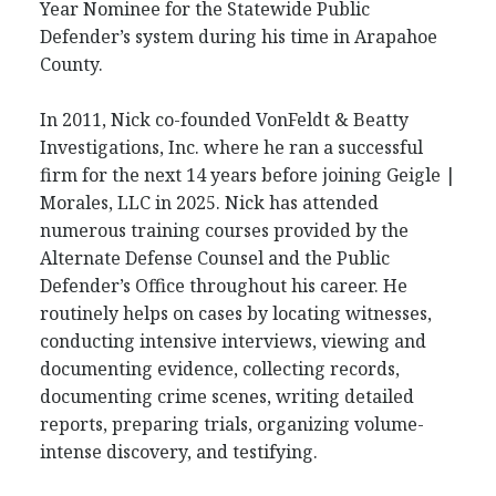
Year Nominee for the Statewide Public
Defender’s system during his time in Arapahoe
County.
In 2011, Nick co-founded VonFeldt & Beatty
Investigations, Inc. where he ran a successful
firm for the next 14 years before joining Geigle |
Morales, LLC in 2025. Nick has attended
numerous training courses provided by the
Alternate Defense Counsel and the Public
Defender’s Office throughout his career. He
routinely helps on cases by locating witnesses,
conducting intensive interviews, viewing and
documenting evidence, collecting records,
documenting crime scenes, writing detailed
reports, preparing trials, organizing volume-
intense discovery, and testifying.