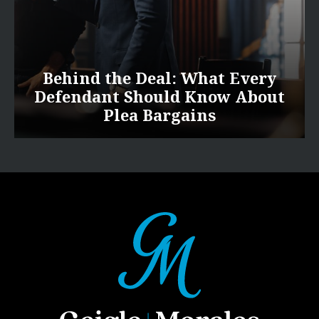
Behind the Deal: What Every
Defendant Should Know About
Plea Bargains