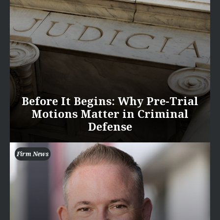
Before It Begins: Why Pre-Trial
Motions Matter in Criminal
Defense
Firm News