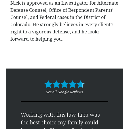
Nick is approved as an Investigator for Alternate
Defense Counsel, Office of Respondent Parents’
Counsel, and Federal cases in the District of
Colorado. He strongly believes in every client’s
right to a vigorous defense, and he looks
forward to helping you.
See all Google Reviews
es
Working with this law firm was
Grea
ice
the best choice my family could
effe