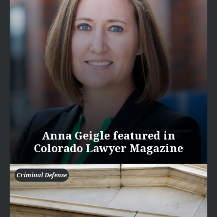
Anna Geigle featured in
Colorado Lawyer Magazine
Criminal Defense