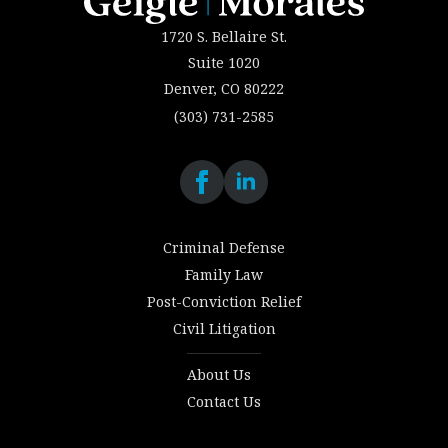
1720 S. Bellaire St.
Suite 1020
Denver, CO 80222
(303) 731-2585
Criminal Defense
Family Law
Post-Conviction Relief
Civil Litigation
About Us
Contact Us