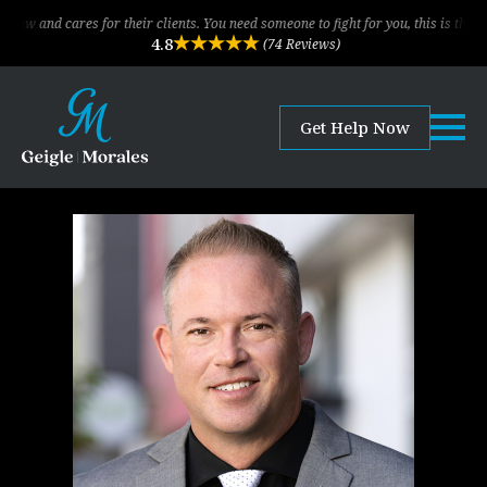
es for their clients. You need someone to fight for you, this is the law firm!
4.8
(74 Reviews)
Get Help Now