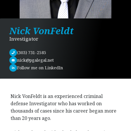
Nick VonFeldt
Investigator
(303) 731-2585
nick@pgalegal.net
Follow me on LinkedIn
Nick VonFeldt is an experienced criminal
defense Investigator who has worked on
thousands of cases since his career began more
than 20 years ago.