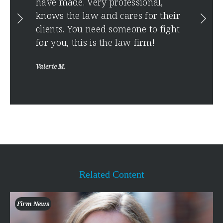
have made. Very professional,
Anony
ise
knows the law and cares for their
clients. You need someone to fight
for you, this is the law firm!
Valerie M.
Related Content
Firm News