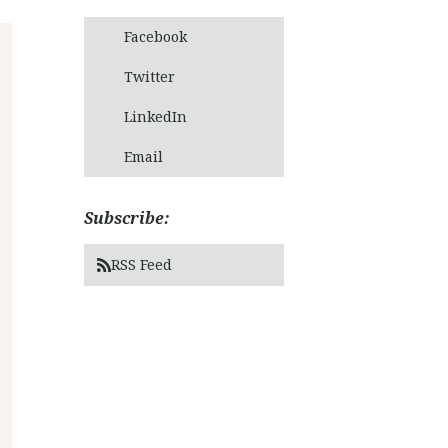
Facebook
Twitter
LinkedIn
Email
Subscribe:
RSS Feed