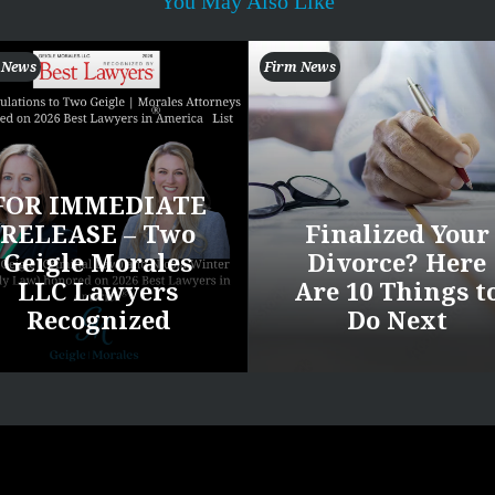
You May Also Like
 News
Firm News
FOR IMMEDIATE
RELEASE – Two
Finalized Your
Geigle Morales
Divorce? Here
LLC Lawyers
Are 10 Things t
Recognized
Do Next