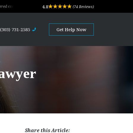
4.8
ional legal advice and professional service. Their depth of experience and exper
(74 Reviews)
(303) 731-2585
Get Help Now
Lawyer
Share this Article: