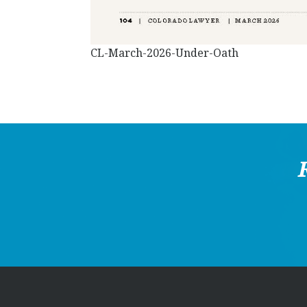
CL-March-2026-Under-Oath