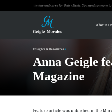
al, knows the law and cares for their clients. You need someone to fight for you
About U
Insights & Resources
Anna Geigle f
Magazine
Feature article was published in the Ma