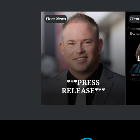
Firm News
Firm
***PRESS
RELEASE***