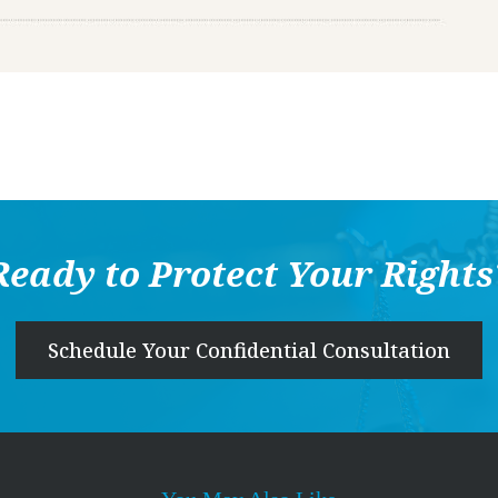
Ready to Protect Your Rights
Schedule Your Confidential Consultation