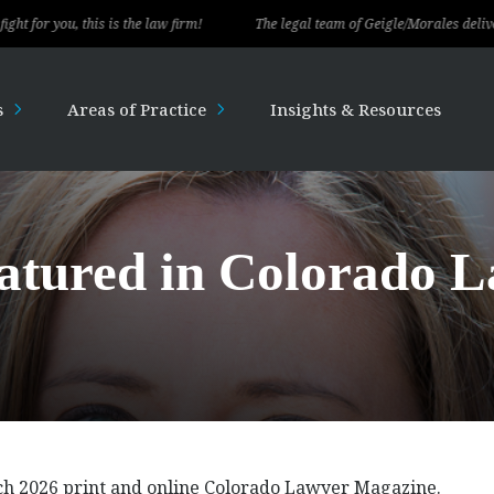
, this is the law firm!
The legal team of Geigle/Morales delivered except
s
Areas of Practice
Insights & Resources
eatured in Colorado 
rch 2026 print and online Colorado Lawyer Magazine.