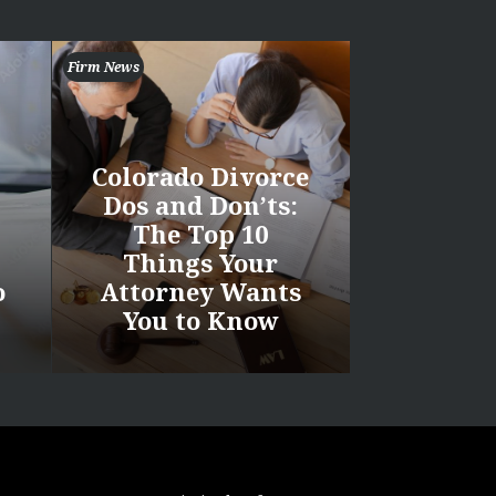
Firm News
Colorado Divorce
Dos and Don’ts:
The Top 10
Things Your
o
Attorney Wants
You to Know