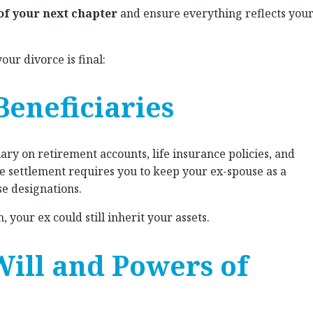
 of your next chapter
and ensure everything reflects you
our divorce is final:
Beneficiaries
iary on retirement accounts, life insurance policies, and
ce settlement requires you to keep your ex-spouse as a
se designations.
 your ex could still inherit your assets.
Will and Powers of