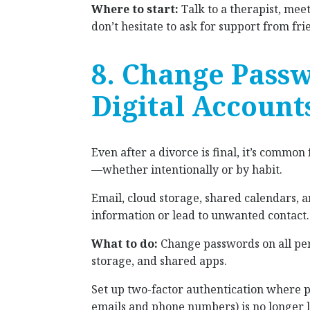
Where to start:
Talk to a therapist, mee
don’t hesitate to ask for support from fri
8. Change Pass
Digital Account
Even after a divorce is final, it’s common
—whether intentionally or by habit.
Email, cloud storage, shared calendars, 
information or lead to unwanted contact.
What to do:
Change passwords on all pers
storage, and shared apps.
Set up two-factor authentication where 
emails and phone numbers) is no longer l