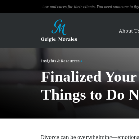
ows the law and cares for their clients. You need someone to fight for you, this 
About U
Insights & Resources
Finalized Your
Things to Do N
Divorce can be overwhelming—emotionally,