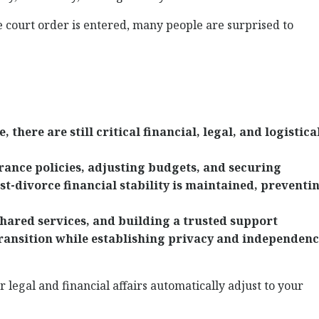
 court order is entered, many people are surprised to
 there are still critical financial, legal, and logistica
rance policies, adjusting budgets, and securing
t-divorce financial stability is maintained, preventi
hared services, and building a trusted support
ransition while establishing privacy and independen
 legal and financial affairs automatically adjust to your