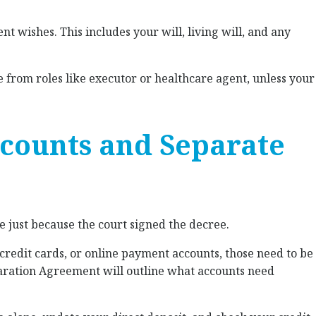
nt wishes. This includes your will, living will, and any
from roles like executor or healthcare agent, unless your
Accounts and Separate
e just because the court signed the decree.
, credit cards, or online payment accounts, those need to be
aration Agreement will outline what accounts need