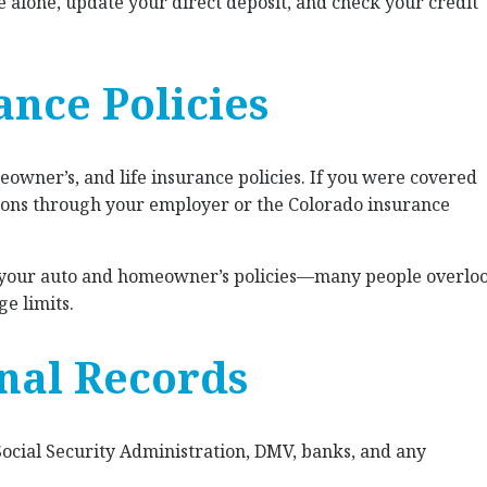
alone, update your direct deposit, and check your credit
ance Policies
owner’s, and life insurance policies. If you were covered
tions through your employer or the Colorado insurance
 your auto and homeowner’s policies—many people overlo
ge limits.
nal Records
Social Security Administration, DMV, banks, and any