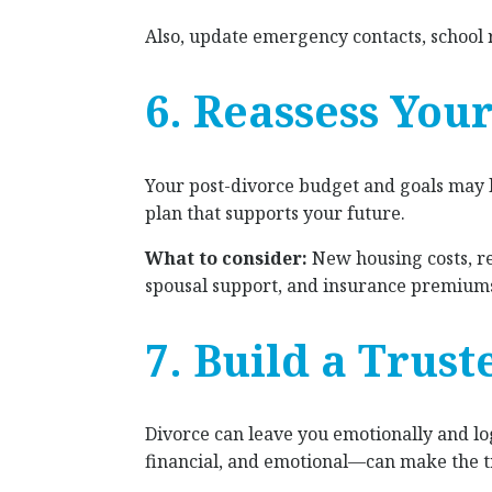
Also, update emergency contacts, school 
6. Reassess You
Your post-divorce budget and goals may lo
plan that supports your future.
What to consider:
New housing costs, re
spousal support, and insurance premiums.
7. Build a Trus
Divorce can leave you emotionally and log
financial, and emotional—can make the t