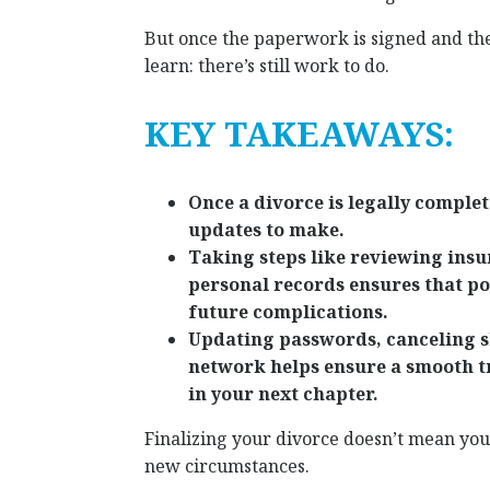
But once the paperwork is signed and the
learn: there’s still work to do.
KEY TAKEAWAYS:
Once a divorce is legally complete,
updates to make.
Taking steps like reviewing insu
personal records ensures that pos
future complications.
Updating passwords, canceling s
network helps ensure a smooth t
in your next chapter.
Finalizing your divorce doesn’t mean your
new circumstances.