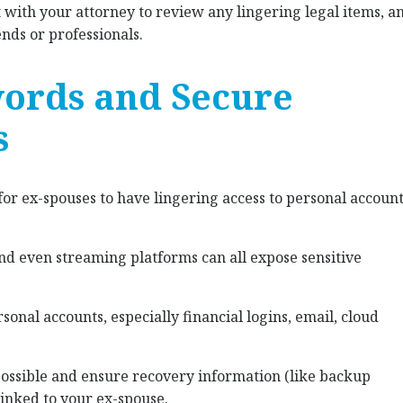
t with your attorney to review any lingering legal items, a
ends or professionals.
words and Secure
s
 for ex-spouses to have lingering access to personal accoun
and even streaming platforms can all expose sensitive
onal accounts, especially financial logins, email, cloud
possible and ensure recovery information (like backup
inked to your ex-spouse.