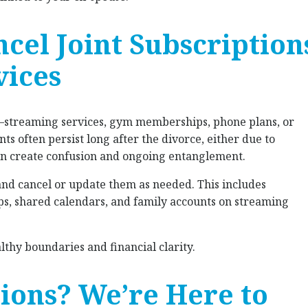
ncel Joint Subscription
vices
streaming services, gym memberships, phone plans, or
ts often persist long after the divorce, either due to
can create confusion and ongoing entanglement.
and cancel or update them as needed. This includes
apps, shared calendars, and family accounts on streaming
thy boundaries and financial clarity.
tions? We’re Here to