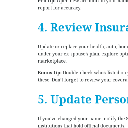
Pro tip:
Open new accounts in your name 
report for accuracy.
4. Review Insur
Update or replace your health, auto, home
under your ex-spouse’s plan, explore op
marketplace.
Bonus tip:
Double-check who’s listed on
these. Don’t forget to review your covera
5. Update Perso
If you’ve changed your name, notify the 
institutions that hold official documents.