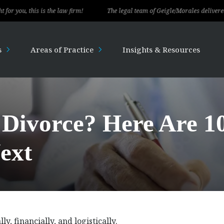
is the law firm!
The legal team of Geigle/Morales delivered exceptional 
s
Areas of Practice
Insights & Resources
 Divorce? Here Are 1
ext
 financially, and logistically.