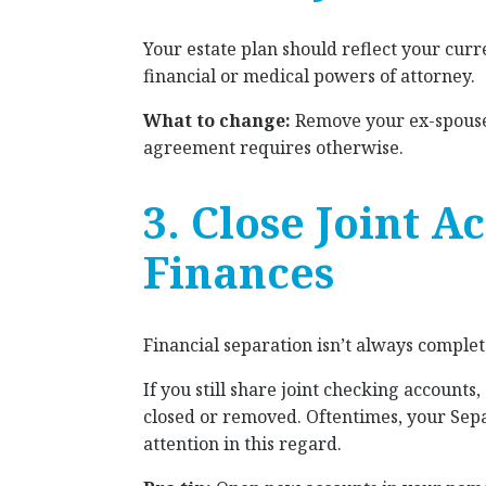
Your estate plan should reflect your curre
financial or medical powers of attorney.
What to change:
Remove your ex-spouse 
agreement requires otherwise.
3. Close Joint 
Finances
Financial separation isn’t always complet
If you still share joint checking accounts
closed or removed. Oftentimes, your Sep
attention in this regard.