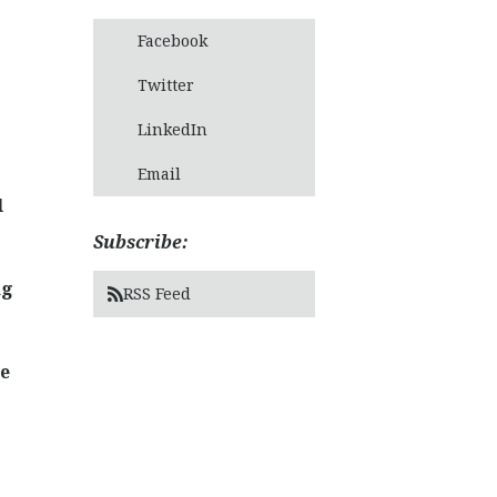
Facebook
Twitter
LinkedIn
Email
l
Subscribe:
ng
RSS Feed
ce