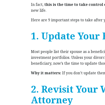
In fact,
this is the time to take control
new life.
Here are 9 important steps to take after y
1. Update Your 
Most people list their spouse as a benefic
investment portfolios. Unless your divor
beneficiary, now’s the time to update tho
Why it matters:
If you don’t update them,
2. Revisit Your 
Attorney