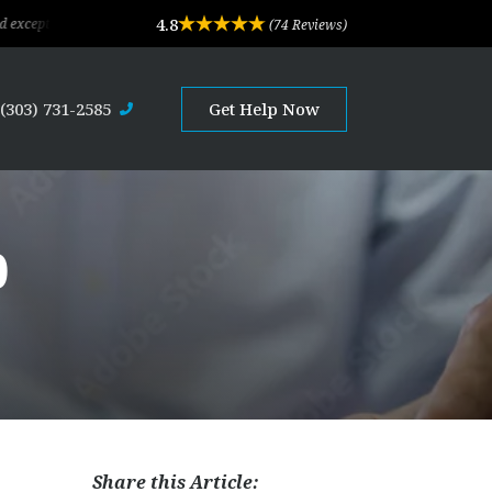
4.8
legal advice and professional service. Their depth of experience and expertise i
(74 Reviews)
(303) 731-2585
Get Help Now
0
Share this Article: