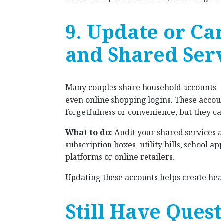
9. Update or Ca
and Shared Ser
Many couples share household accounts—
even online shopping logins. These accoun
forgetfulness or convenience, but they 
What to do:
Audit your shared services 
subscription boxes, utility bills, school 
platforms or online retailers.
Updating these accounts helps create heal
Still Have Ques