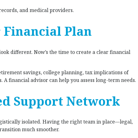
records, and medical providers.
r Financial Plan
ok different. Now’s the time to create a clear financial
tirement savings, college planning, tax implications of
 A financial advisor can help you assess long-term needs.
ted Support Network
istically isolated. Having the right team in place—legal,
ransition much smoother.