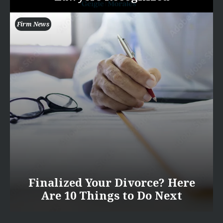
Firm News
Finalized Your Divorce? Here
Are 10 Things to Do Next