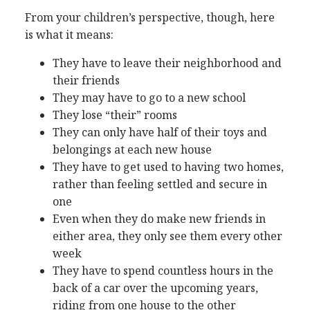
From your children’s perspective, though, here
is what it means:
They have to leave their neighborhood and
their friends
They may have to go to a new school
They lose “their” rooms
They can only have half of their toys and
belongings at each new house
They have to get used to having two homes,
rather than feeling settled and secure in
one
Even when they do make new friends in
either area, they only see them every other
week
They have to spend countless hours in the
back of a car over the upcoming years,
riding from one house to the other