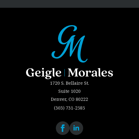
1720 S. Bellaire St.
Suite 1020
Denver, CO 80222
(303) 731-2585