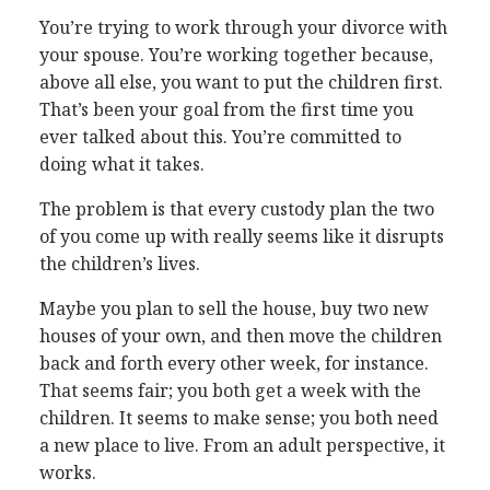
You’re trying to work through your divorce with
your spouse. You’re working together because,
above all else, you want to put the children first.
That’s been your goal from the first time you
ever talked about this. You’re committed to
doing what it takes.
The problem is that every custody plan the two
of you come up with really seems like it disrupts
the children’s lives.
Maybe you plan to sell the house, buy two new
houses of your own, and then move the children
back and forth every other week, for instance.
That seems fair; you both get a week with the
children. It seems to make sense; you both need
a new place to live. From an adult perspective, it
works.