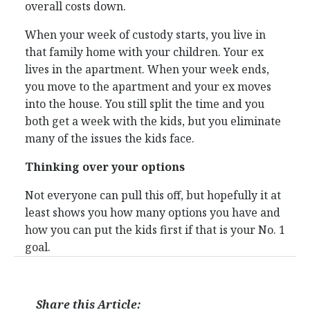
overall costs down.
When your week of custody starts, you live in
that family home with your children. Your ex
lives in the apartment. When your week ends,
you move to the apartment and your ex moves
into the house. You still split the time and you
both get a week with the kids, but you eliminate
many of the issues the kids face.
Thinking over your options
Not everyone can pull this off, but hopefully it at
least shows you how many options you have and
how you can put the kids first if that is your No. 1
goal.
Share this Article: