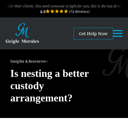
eir clients. You need someone to fight for you, this is the law firm!
The
4.8
(74 Reviews)
Get Help Now
Insights & Resources
Is nesting a better
custody
arrangement?