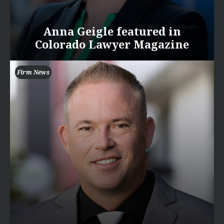
Anna Geigle featured in
Colorado Lawyer Magazine
Firm News