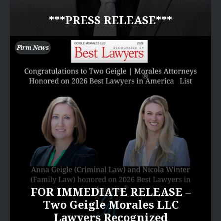
***PRESS RELEASE***
Firm News
FOR IMMEDIATE RELEASE –
Two Geigle Morales LLC
Lawyers Recognized