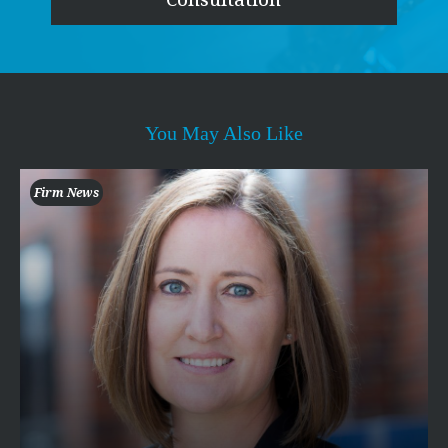
You May Also Like
Firm News