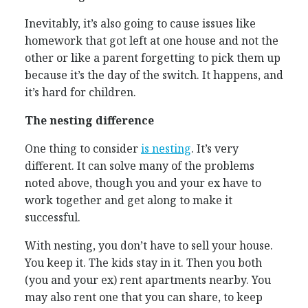
Inevitably, it’s also going to cause issues like
homework that got left at one house and not the
other or like a parent forgetting to pick them up
because it’s the day of the switch. It happens, and
it’s hard for children.
The nesting difference
One thing to consider
is nesting
. It’s very
different. It can solve many of the problems
noted above, though you and your ex have to
work together and get along to make it
successful.
With nesting, you don’t have to sell your house.
You keep it. The kids stay in it. Then you both
(you and your ex) rent apartments nearby. You
may also rent one that you can share, to keep