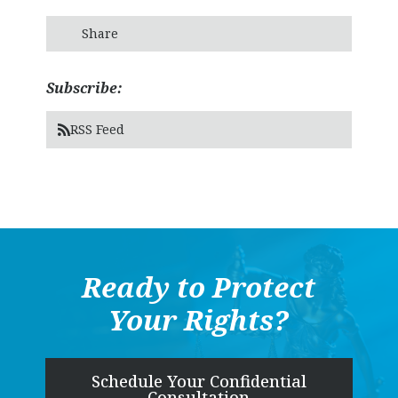
Share
Subscribe:
RSS Feed
Ready to Protect
Your Rights?
Schedule Your Confidential
Consultation