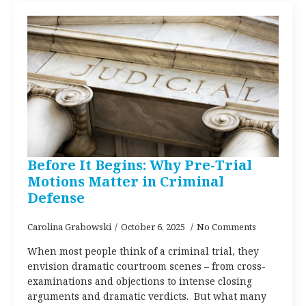
Before It Begins: Why Pre-Trial
Motions Matter in Criminal
Defense
Carolina Grabowski
October 6, 2025
No Comments
When most people think of a criminal trial, they
envision dramatic courtroom scenes – from cross-
examinations and objections to intense closing
arguments and dramatic verdicts. But what many