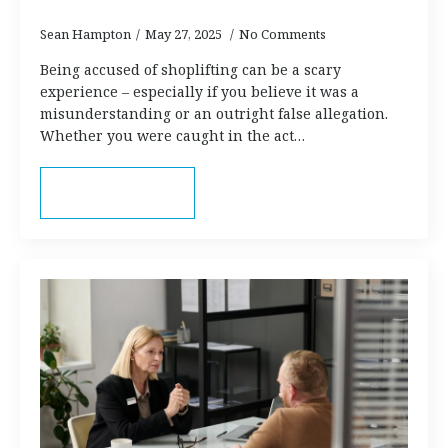
Sean Hampton
May 27, 2025
No Comments
Being accused of shoplifting can be a scary
experience – especially if you believe it was a
misunderstanding or an outright false allegation.
Whether you were caught in the act…
Read more