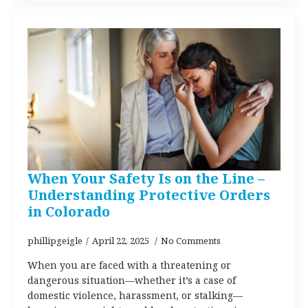
When Your Safety Is on the Line –
Understanding Protective Orders
in Colorado
phillipgeigle
April 22, 2025
No Comments
When you are faced with a threatening or
dangerous situation—whether it’s a case of
domestic violence, harassment, or stalking—