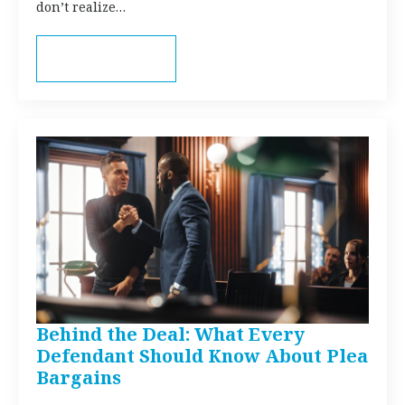
don’t realize…
Read more
Behind the Deal: What Every
Defendant Should Know About Plea
Bargains