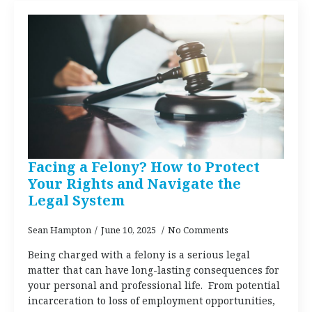
Facing a Felony? How to Protect
Your Rights and Navigate the
Legal System
Sean Hampton
June 10, 2025
No Comments
Being charged with a felony is a serious legal
matter that can have long-lasting consequences for
your personal and professional life. From potential
incarceration to loss of employment opportunities,