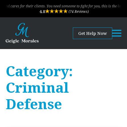
or their clients. You need someone to fight for you, this is the law firm!
4.8
(74 Reviews)
Get Help Now
Category:
Criminal
Defense