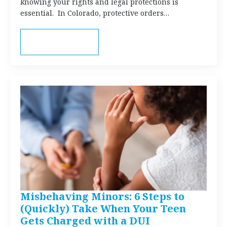
knowing your rights and legal protections is
essential. In Colorado, protective orders…
Read more
Misbehaving Minors: 6 Steps to
(Quickly) Take When Your Teen
Gets Charged with a DUI