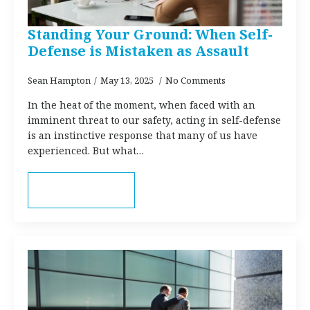
Standing Your Ground: When Self-
Defense is Mistaken as Assault
Sean Hampton
May 13, 2025
No Comments
In the heat of the moment, when faced with an
imminent threat to our safety, acting in self-defense
is an instinctive response that many of us have
experienced. But what…
Read more