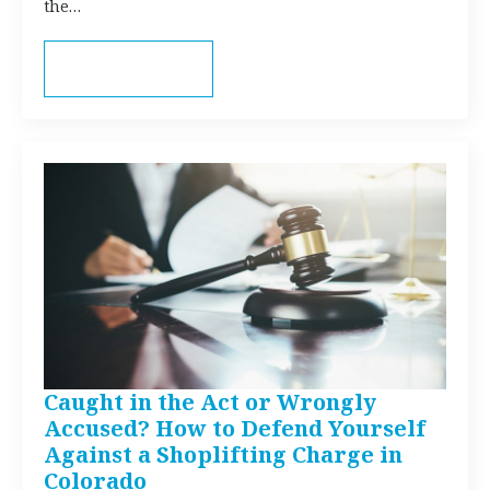
the…
Read more
Caught in the Act or Wrongly
Accused? How to Defend Yourself
Against a Shoplifting Charge in
Colorado