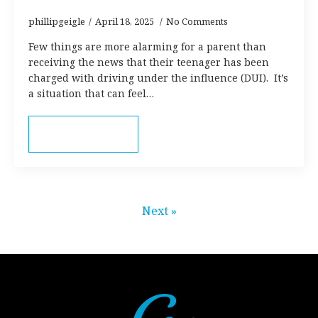
phillipgeigle
April 18, 2025
No Comments
Few things are more alarming for a parent than
receiving the news that their teenager has been
charged with driving under the influence (DUI). It’s
a situation that can feel…
Read more
Next »