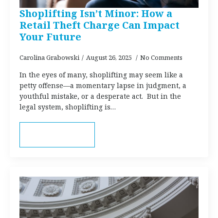
Shoplifting Isn’t Minor: How a
Retail Theft Charge Can Impact
Your Future
Carolina Grabowski
August 26, 2025
No Comments
In the eyes of many, shoplifting may seem like a
petty offense—a momentary lapse in judgment, a
youthful mistake, or a desperate act. But in the
legal system, shoplifting is…
Read more