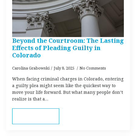
Beyond the Courtroom: The Lasting
Effects of Pleading Guilty in
Colorado
Carolina Grabowski
July 8, 2025
No Comments
When facing criminal charges in Colorado, entering
a guilty plea might seem like the quickest way to
move your life forward. But what many people don’t
realize is that a…
Read more