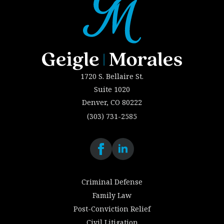
1720 S. Bellaire St.
Suite 1020
Denver, CO 80222
(303) 731-2585
Criminal Defense
Family Law
Post-Conviction Relief
Civil Litigation