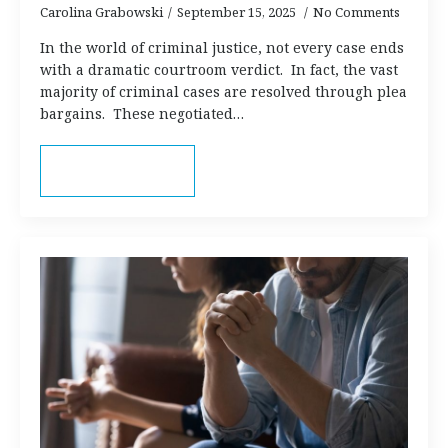
Carolina Grabowski
September 15, 2025
No Comments
In the world of criminal justice, not every case ends
with a dramatic courtroom verdict. In fact, the vast
majority of criminal cases are resolved through plea
bargains. These negotiated…
Read more