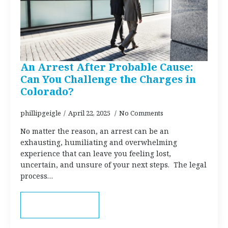
An Arrest After Probable Cause:
Can You Challenge the Charges in
Colorado?
phillipgeigle
April 22, 2025
No Comments
No matter the reason, an arrest can be an
exhausting, humiliating and overwhelming
experience that can leave you feeling lost,
uncertain, and unsure of your next steps. The legal
process…
Read more