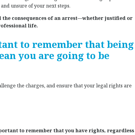
, and unsure of your next steps.
d the consequences of an arrest—whether justified or
fessional life.
tant to remember that being
ean you are going to be
allenge the charges, and ensure that your legal rights are
important to remember that you have rights, regardless