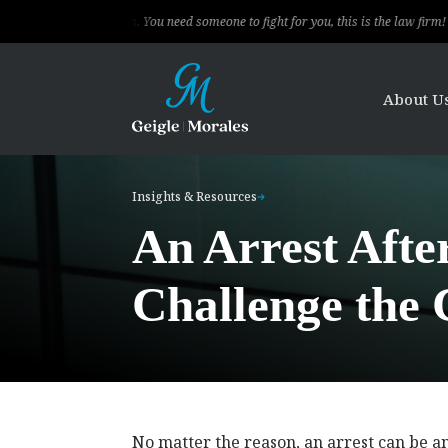
 clients. You need someone to fight for you, this is the law firm!
The le
About U
Insights & Resources
An Arrest Afte
Challenge the 
No matter the reason, an arrest can be 