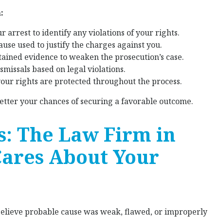
:
 arrest to identify any violations of your rights.
ause used to justify the charges against you.
btained evidence to weaken the prosecution’s case.
missals based on legal violations.
our rights are protected throughout the process.
better your chances of securing a favorable outcome.
s: The Law Firm in
ares About Your
believe probable cause was weak, flawed, or improperly