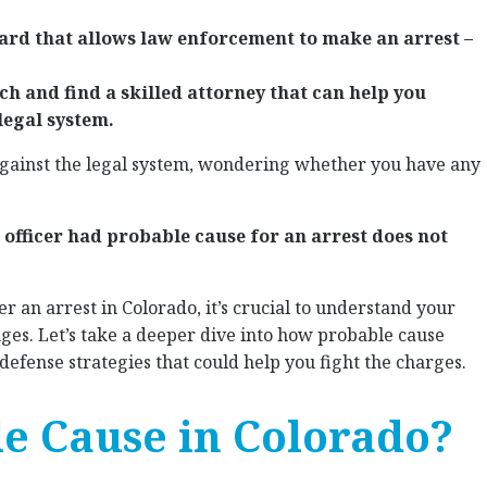
dard that allows law enforcement to make an arrest –
ch and find a skilled attorney that can help you
legal system.
against the legal system, wondering whether you have any
 officer had probable cause for an arrest does not
ter an arrest in Colorado, it’s crucial to understand your
nges. Let’s take a deeper dive into how probable cause
defense strategies that could help you fight the charges.
e Cause in Colorado?