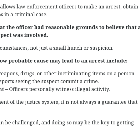
 allows law enforcement officers to make an arrest, obtain 
s in a criminal case.
t the officer had reasonable grounds to believe that 
pect was involved.
rcumstances, not just a small hunch or suspicion.
w probable cause may lead to an arrest include:
weapons, drugs, or other incriminating items on a person.
eports seeing the suspect commit a crime.
nt
– Officers personally witness illegal activity.
nt of the justice system, it is not always a guarantee that
n be challenged, and doing so may be the key to getting