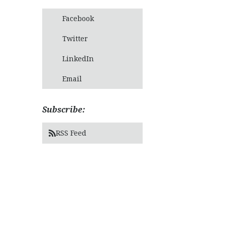
Facebook
Twitter
LinkedIn
Email
Subscribe:
RSS Feed