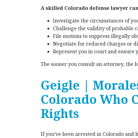
A skilled Colorado defense lawyer can
Investigate the circumstances of your
Challenge the validity of probable c
File motions to suppress illegally o
Negotiate for reduced charges or dis
Represent you in court and ensure y
The sooner you consult an attorney, the 
Geigle | Morale
Colorado Who C
Rights
If you’ve been arrested in Colorado and 