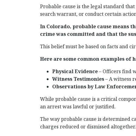
Probable cause is the legal standard that
search warrant, or conduct certain action
In Colorado, probable cause means tha
crime was committed and that the sus
This belief must be based on facts and ci
Here are some common examples of ho
Physical Evidence
– Officers find 
Witness Testimonies
– A witness r
Observations by Law Enforceme
While probable cause is a critical compone
an arrest was lawful or justified.
The way probable cause is determined ca
charges reduced or dismissed altogether.