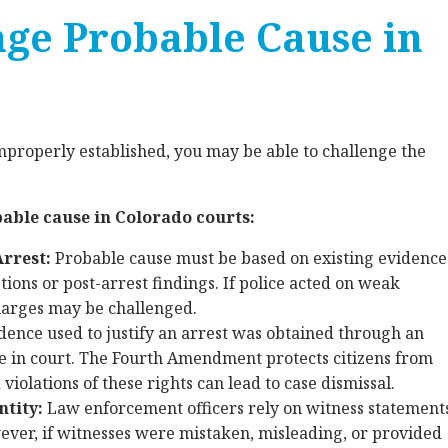
nge Probable Cause in
mproperly established, you may be able to challenge the
bable cause in Colorado courts:
Arrest:
Probable cause must be based on existing evidence
tions or post-arrest findings. If police acted on weak
harges may be challenged.
idence used to justify an arrest was obtained through an
ble in court. The Fourth Amendment protects citizens from
iolations of these rights can lead to case dismissal.
ntity:
Law enforcement officers rely on witness statement
ver, if witnesses were mistaken, misleading, or provided