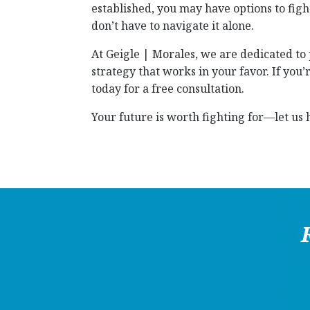
established, you may have options to fig
don’t have to navigate it alone.
At Geigle | Morales, we are dedicated to
strategy that works in your favor. If you
today for a free consultation.
Your future is worth fighting for—let us h