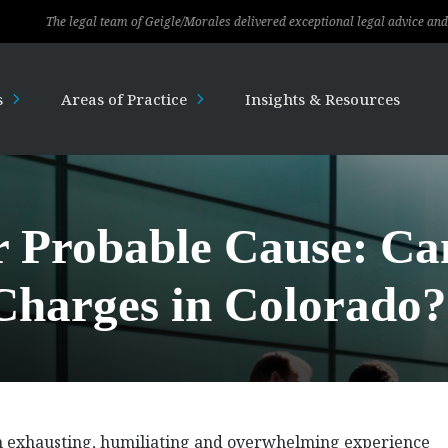
gal team of Geigle/Morales delivered exceptional legal advice and professional s
s
Areas of Practice
Insights & Resources
r Probable Cause: Ca
Charges in Colorado?
an exhausting, humiliating and overwhelming experience