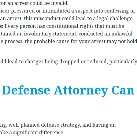
for an arrest could be invalid.
fficer pressured or intimidated a suspect into confessing or
an arrest, this misconduct could lead to a legal challenge.
s:
Every person has constitutional rights that must be
obtained an involuntary statement, conducted an unlawful
due process, the probable cause for your arrest may not hol
uld lead to charges being dropped or reduced, particularl
.
 Defense Attorney Can
ong, well-planned defense strategy, and having an
ke a significant difference.