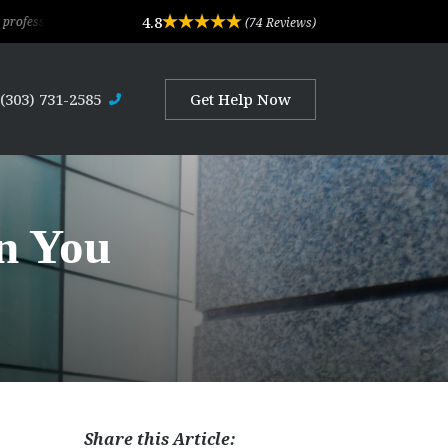
4.8
ervice. Their depth of experience and expertise is outstanding. They are client-
(74 Reviews)
(303) 731-2585
Get Help Now
n You
Share this Article: