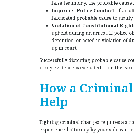
false testimony, the probable cause 
Improper Police Conduct:
If an o
fabricated probable cause to justify 
Violation of Constitutional Right
upheld during an arrest. If police 
detention, or acted in violation of 
up in court.
Successfully disputing probable cause co
if key evidence is excluded from the case
How a Criminal
Help
Fighting criminal charges requires a str
experienced attorney by your side can ma