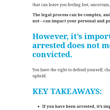
that can leave you feeling lost, uncertain
The legal process can be complex, an
not—can impact your personal and pro
However, it’s impor
arrested does not m
convicted.
You have the right to defend yourself, ch
upheld.
KEY TAKEAWAYS:
If you have been arrested, it’s 