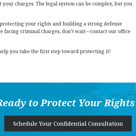
ht your charges. The legal system can be complex, but you
 protecting your rights and building a strong defense
’re facing criminal charges, don’t wait—contact our office
elp you take the first step toward protecting it!
Ready to Protect Your Rights
Schedule Your Confidential Consultation