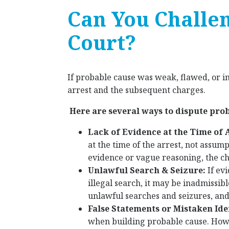
Can You Challe
Court?
If probable cause was weak, flawed, or i
arrest and the subsequent charges.
Here are several ways to dispute pro
Lack of Evidence at the Time of 
at the time of the arrest, not assump
evidence or vague reasoning, the c
Unlawful Search & Seizure:
If ev
illegal search, it may be inadmissi
unlawful searches and seizures, and v
False Statements or Mistaken Ide
when building probable cause. Howe