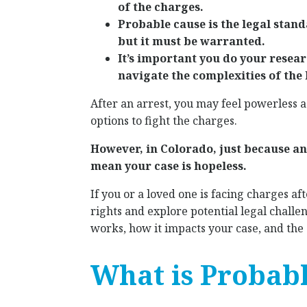
of the charges.
Probable cause is the legal stan
but it must be warranted.
It’s important you do your resear
navigate the complexities of the 
After an arrest, you may feel powerless 
options to fight the charges.
However, in Colorado, just because an
mean your case is hopeless.
If you or a loved one is facing charges af
rights and explore potential legal challe
works, how it impacts your case, and the 
What is Probabl