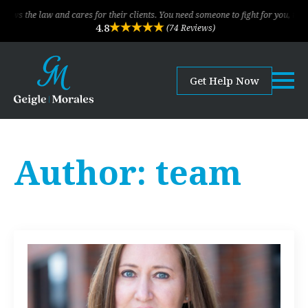
s the law and cares for their clients. You need someone to fight for you, this is
4.8
(74 Reviews)
Get Help Now
Author:
team