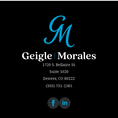
1720 S. Bellaire St.
Suite 1020
Denver, CO 80222
(303) 731-2585