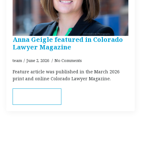
Anna Geigle featured in Colorado
Lawyer Magazine
team
June 2, 2026
No Comments
Feature article was published in the March 2026
print and online Colorado Lawyer Magazine.
Read more