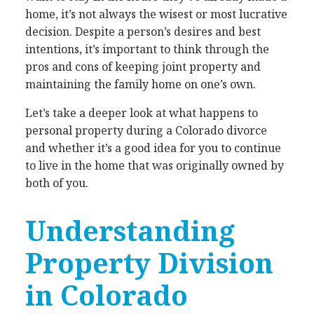
home, it’s not always the wisest or most lucrative
decision. Despite a person’s desires and best
intentions, it’s important to think through the
pros and cons of keeping joint property and
maintaining the family home on one’s own.
Let’s take a deeper look at what happens to
personal property during a Colorado divorce
and whether it’s a good idea for you to continue
to live in the home that was originally owned by
both of you.
Understanding
Property Division
in Colorado