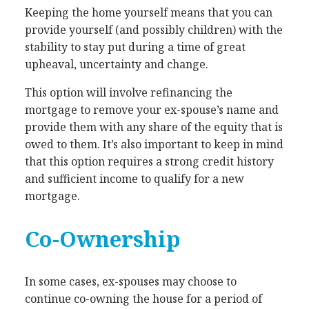
Keeping the home yourself means that you can
provide yourself (and possibly children) with the
stability to stay put during a time of great
upheaval, uncertainty and change.
This option will involve refinancing the
mortgage to remove your ex-spouse’s name and
provide them with any share of the equity that is
owed to them. It’s also important to keep in mind
that this option requires a strong credit history
and sufficient income to qualify for a new
mortgage.
Co-Ownership
In some cases, ex-spouses may choose to
continue co-owning the house for a period of