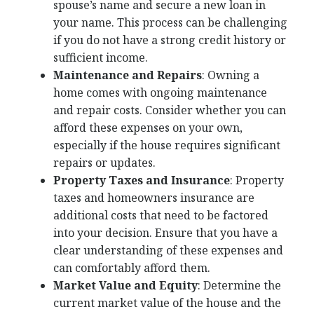
spouse’s name and secure a new loan in
your name. This process can be challenging
if you do not have a strong credit history or
sufficient income.
Maintenance and Repairs
: Owning a
home comes with ongoing maintenance
and repair costs. Consider whether you can
afford these expenses on your own,
especially if the house requires significant
repairs or updates.
Property Taxes and Insurance
: Property
taxes and homeowners insurance are
additional costs that need to be factored
into your decision. Ensure that you have a
clear understanding of these expenses and
can comfortably afford them.
Market Value and Equity
: Determine the
current market value of the house and the