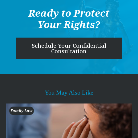
Ready to Protect
Your Rights?
Schedule Your Confidential
Consultation
You May Also Like
Family Law