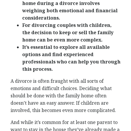
home during a divorce involves
weighing both emotional and financial
considerations.
For divorcing couples with children,
the decision to keep or sell the family
home can be even more complex.
It’s essential to explore all available
options and find experienced
professionals who can help you through
this process.
A divorce is often fraught with all sorts of
emotions and difficult choices. Deciding what
should be done with the family home often
doesn’t have an easy answer. If children are
involved, this becomes even more complicated.
And while it’s common for at least one parent to
want to stay in the house they’ve already made a