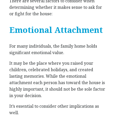
There are several factors to consider when
determining whether it makes sense to ask for
or fight for the house:
Emotional Attachment
For many individuals, the family home holds
significant emotional value.
It may be the place where you raised your
children, celebrated holidays, and created
lasting memories. While the emotional
attachment each person has toward the house is
highly important, it should not be the sole factor
in your decision.
It’s essential to consider other implications as
well.