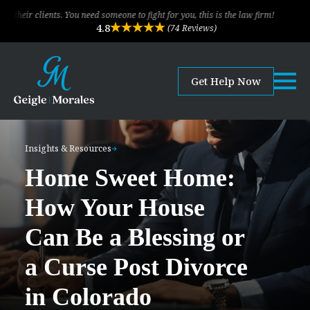
u need someone to fight for you, this is the law firm!
The legal team of 
4.8
(74 Reviews)
Get Help Now
Insights & Resources
Home Sweet Home:
How Your House
Can Be a Blessing or
a Curse Post Divorce
in Colorado