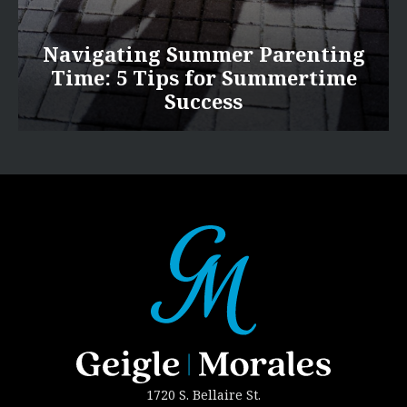
Navigating Summer Parenting
Time: 5 Tips for Summertime
Success
1720 S. Bellaire St.