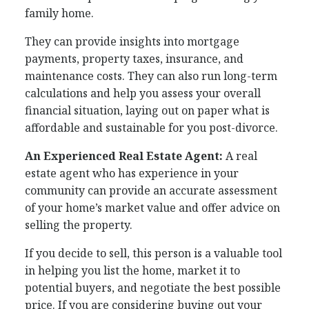
family home.
They can provide insights into mortgage
payments, property taxes, insurance, and
maintenance costs. They can also run long-term
calculations and help you assess your overall
financial situation, laying out on paper what is
affordable and sustainable for you post-divorce.
An Experienced Real Estate Agent:
A real
estate agent who has experience in your
community can provide an accurate assessment
of your home’s market value and offer advice on
selling the property.
If you decide to sell, this person is a valuable tool
in helping you list the home, market it to
potential buyers, and negotiate the best possible
price. If you are considering buying out your