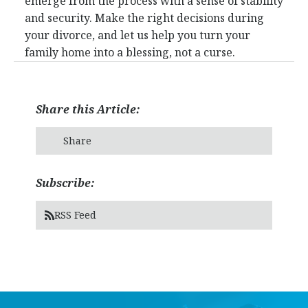
emerge from the process with a sense of stability
and security. Make the right decisions during
your divorce, and let us help you turn your
family home into a blessing, not a curse.
Share this Article:
Share
Subscribe:
RSS Feed