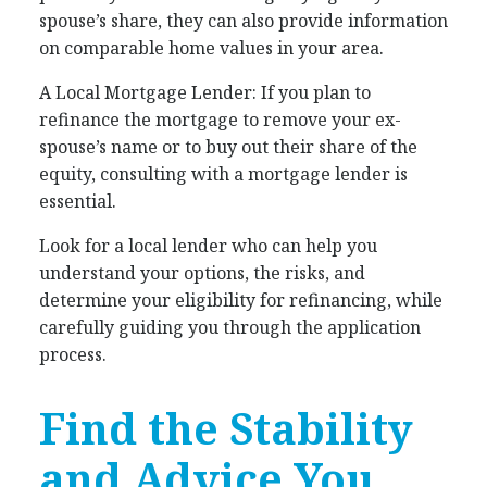
spouse’s share, they can also provide information
on comparable home values in your area.
A Local Mortgage Lender: If you plan to
refinance the mortgage to remove your ex-
spouse’s name or to buy out their share of the
equity, consulting with a mortgage lender is
essential.
Look for a local lender who can help you
understand your options, the risks, and
determine your eligibility for refinancing, while
carefully guiding you through the application
process.
Find the Stability
and Advice You