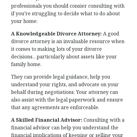
professionals you should consier consulting with
if you’re struggling to decide what to do about
your home:
A Knowledgeable Divorce Attorney:
A good
divorce attorney is an invaluable resource when
it comes to making lots of your divorce
decisions…particularly about assets like your
family home.
They can provide legal guidance, help you
understand your rights, and advocate on your
behalf during negotiations. Your attorney can
also assist with the legal paperwork and ensure
that any agreements are enforceable.
A Skilled Financial Advisor:
Consulting with a
financial advisor can help you understand the
financial implications of keeping or selling your