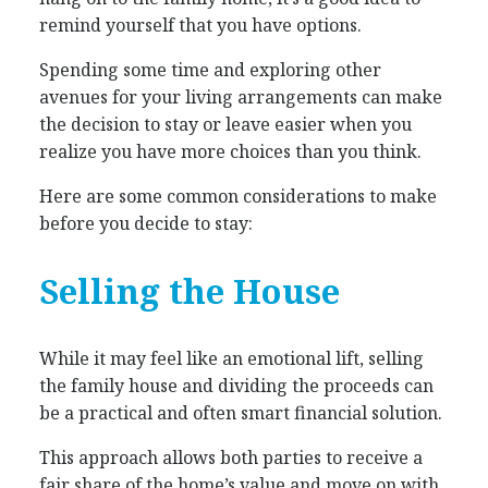
remind yourself that you have options.
Spending some time and exploring other
avenues for your living arrangements can make
the decision to stay or leave easier when you
realize you have more choices than you think.
Here are some common considerations to make
before you decide to stay:
Selling the House
While it may feel like an emotional lift, selling
the family house and dividing the proceeds can
be a practical and often smart financial solution.
This approach allows both parties to receive a
fair share of the home’s value and move on with