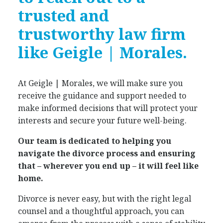
trusted and
trustworthy law firm
like Geigle | Morales.
At Geigle | Morales, we will make sure you
receive the guidance and support needed to
make informed decisions that will protect your
interests and secure your future well-being.
Our team is dedicated to helping you
navigate the divorce process and ensuring
that – wherever you end up – it will feel like
home.
Divorce is never easy, but with the right legal
counsel and a thoughtful approach, you can