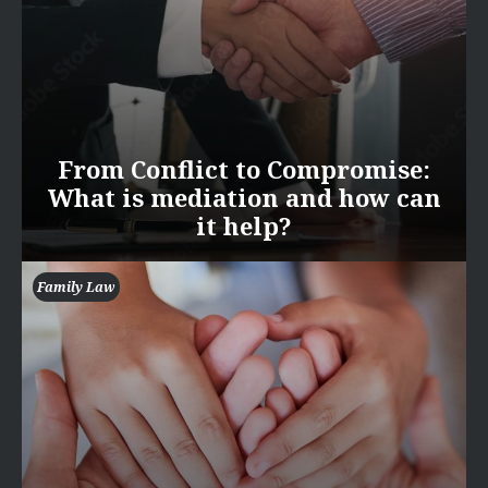
From Conflict to Compromise:
What is mediation and how can
it help?
Family Law