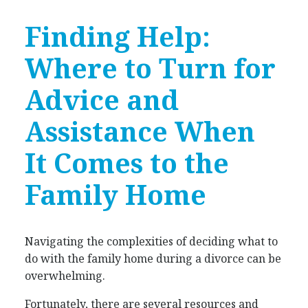
Finding Help:
Where to Turn for
Advice and
Assistance When
It Comes to the
Family Home
Navigating the complexities of deciding what to
do with the family home during a divorce can be
overwhelming.
Fortunately, there are several resources and