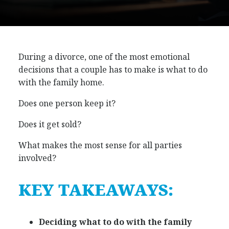
During a divorce, one of the most emotional
decisions that a couple has to make is what to do
with the family home.
Does one person keep it?
Does it get sold?
What makes the most sense for all parties
involved?
KEY TAKEAWAYS:
Deciding what to do with the family