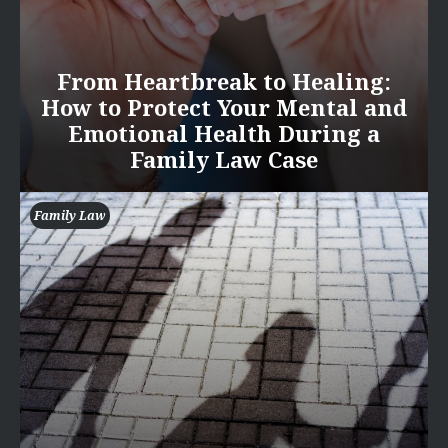
From Heartbreak to Healing:
How to Protect Your Mental and
Emotional Health During a
Family Law Case
Family Law