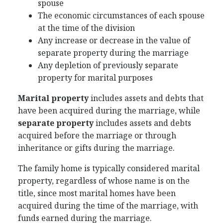
spouse
The economic circumstances of each spouse
at the time of the division
Any increase or decrease in the value of
separate property during the marriage
Any depletion of previously separate
property for marital purposes
Marital property
includes assets and debts that
have been acquired during the marriage, while
separate property
includes assets and debts
acquired before the marriage or through
inheritance or gifts during the marriage.
The family home is typically considered marital
property, regardless of whose name is on the
title, since most marital homes have been
acquired during the time of the marriage, with
funds earned during the marriage.