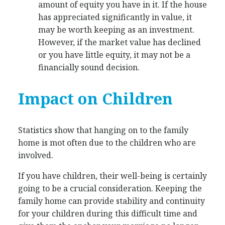
amount of equity you have in it. If the house
has appreciated significantly in value, it
may be worth keeping as an investment.
However, if the market value has declined
or you have little equity, it may not be a
financially sound decision.
Impact on Children
Statistics show that hanging on to the family
home is mot often due to the children who are
involved.
If you have children, their well-being is certainly
going to be a crucial consideration. Keeping the
family home can provide stability and continuity
for your children during this difficult time and