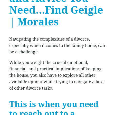
Need…Find
Geigle
| Morales
Navigating the complexities of a divorce,
especially when it comes to the family home, can
be a challenge.
While you weight the crucial emotional,
financial, and practical implications of keeping
the house, you also have to explore all other
available options while trying to navigate a host
of other divorce tasks.
This is when you need
to reach out to a