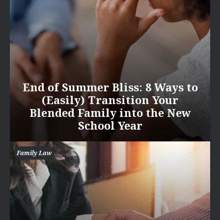
End of Summer Bliss: 8 Ways to
(Easily) Transition Your
Blended Family into the New
School Year
Family Law