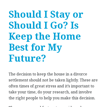
Should I Stay or
Should I Go? Is
Keep the Home
Best for My
Future?
The decision to keep the house in a divorce
settlement should not be taken lightly. These are
often times of great stress and it’s important to
take your time, do your research, and involve
the right people to help you make this decision.