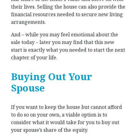
their lives. Selling the house can also provide the
financial resources needed to secure new living
arrangements.
And – while you may feel emotional about the
sale today – later you may find that this new
start is exactly what you needed to start the next
chapter of your life.
Buying Out Your
Spouse
If you want to keep the house but cannot afford
to do so on your own, a viable option is to
consider what it would take for you to buy out
your spouse’s share of the equity.