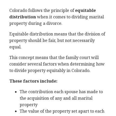
Colorado follows the principle of
equitable
distribution
when it comes to dividing marital
property during a divorce.
Equitable distribution means that the division of
property should be fair, but not necessarily
equal.
This concept means that the family court will
consider several factors when determining how
to divide property equitably in Colorado.
These factors include:
The contribution each spouse has made to
the acquisition of any and all marital
property
The value of the property set apart to each