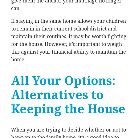
give them the anchor your marriage no longer
can.
If staying in the same home allows your children
to remain in their current school district and
maintain their routines, it may be worth fighting
for the house. However, it’s important to weigh
this against your financial ability to maintain the
home.
All Your Options:
Alternatives to
Keeping the House
When you are trying to decide whether or not to
hang on to the family home, it’s a good idea to