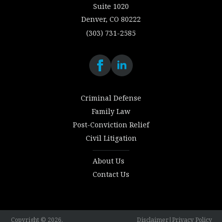
Suite 1020
Denver, CO 80222
(303) 731-2585
Criminal Defense
Family Law
Post-Conviction Relief
Civil Litigation
About Us
Contact Us
Copyright © 2026.
Disclaimer
|
Privacy Policy