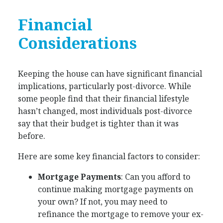
Financial
Considerations
Keeping the house can have significant financial
implications, particularly post-divorce. While
some people find that their financial lifestyle
hasn’t changed, most individuals post-divorce
say that their budget is tighter than it was
before.
Here are some key financial factors to consider:
Mortgage Payments
: Can you afford to
continue making mortgage payments on
your own? If not, you may need to
refinance the mortgage to remove your ex-