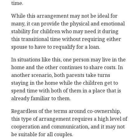
time.
While this arrangement may not be ideal for
many, it can provide the physical and emotional
stability for children who may need it during
this transitional time without requiring either
spouse to have to requalify for a loan.
In situations like this, one person may live in the
home and the other continues to share costs. In
another scenario, both parents take turns
staying in the home while the children get to
spend time with both of them in a place that is
already familiar to them.
Regardless of the terms around co-ownership,
this type of arrangement requires a high level of
cooperation and communication, and it may not
be suitable for all couples.