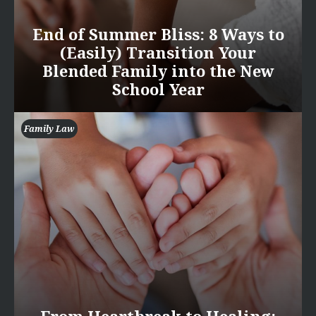
End of Summer Bliss: 8 Ways to
(Easily) Transition Your
Blended Family into the New
School Year
Family Law