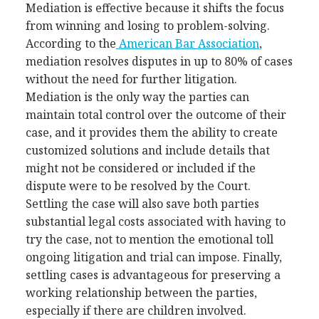
Mediation is effective because it shifts the focus
from winning and losing to problem-solving.
According to the
American Bar Association
,
mediation resolves disputes in up to 80% of cases
without the need for further litigation.
Mediation is the only way the parties can
maintain total control over the outcome of their
case, and it provides them the ability to create
customized solutions and include details that
might not be considered or included if the
dispute were to be resolved by the Court.
Settling the case will also save both parties
substantial legal costs associated with having to
try the case, not to mention the emotional toll
ongoing litigation and trial can impose. Finally,
settling cases is advantageous for preserving a
working relationship between the parties,
especially if there are children involved.