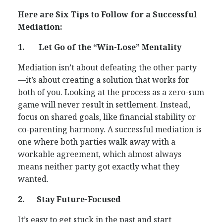
Here are Six Tips to Follow for a Successful
Mediation:
1.
Let Go of the “Win-Lose” Mentality
Mediation isn’t about defeating the other party
—it’s about creating a solution that works for
both of you. Looking at the process as a zero-sum
game will never result in settlement. Instead,
focus on shared goals, like financial stability or
co-parenting harmony. A successful mediation is
one where both parties walk away with a
workable agreement, which almost always
means neither party got exactly what they
wanted.
2.
Stay Future-Focused
It’s easy to get stuck in the past and start