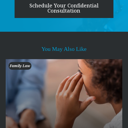
Schedule Your Confidential
Consultation
You May Also Like
Family Law