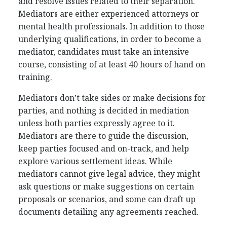
and resolve issues related to their separation.
Mediators are either experienced attorneys or
mental health professionals. In addition to those
underlying qualifications, in order to become a
mediator, candidates must take an intensive
course, consisting of at least 40 hours of hand on
training.
Mediators don’t take sides or make decisions for
parties, and nothing is decided in mediation
unless both parties expressly agree to it.
Mediators are there to guide the discussion,
keep parties focused and on-track, and help
explore various settlement ideas. While
mediators cannot give legal advice, they might
ask questions or make suggestions on certain
proposals or scenarios, and some can draft up
documents detailing any agreements reached.