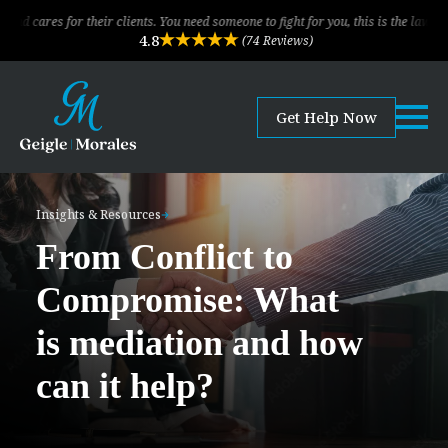
 their clients. You need someone to fight for you, this is the law firm!
4.8
(74 Reviews)
Get Help Now
Insights & Resources
From Conflict to
Compromise: What
is mediation and how
can it help?