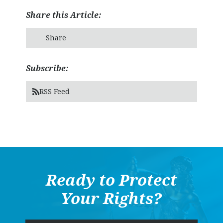
Share this Article:
Share
Subscribe:
RSS Feed
Ready to Protect
Your Rights?