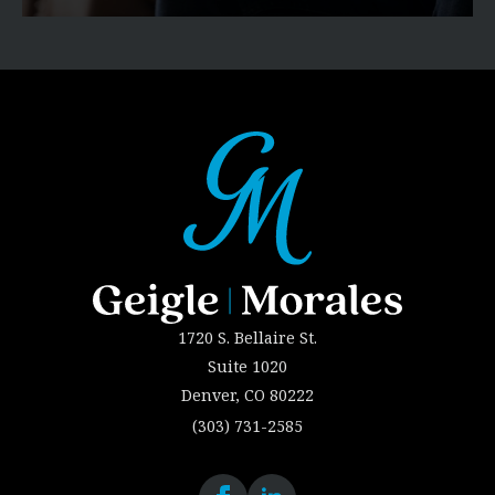
1720 S. Bellaire St.
Suite 1020
Denver, CO 80222
(303) 731-2585