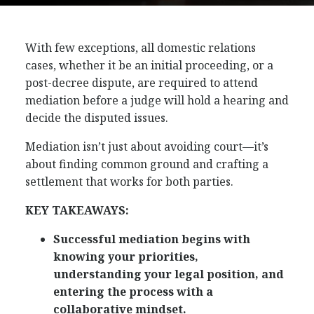
With few exceptions, all domestic relations
cases, whether it be an initial proceeding, or a
post-decree dispute, are required to attend
mediation before a judge will hold a hearing and
decide the disputed issues.
Mediation isn’t just about avoiding court—it’s
about finding common ground and crafting a
settlement that works for both parties.
KEY TAKEAWAYS:
Successful mediation begins with
knowing your priorities,
understanding your legal position, and
entering the process with a
collaborative mindset.