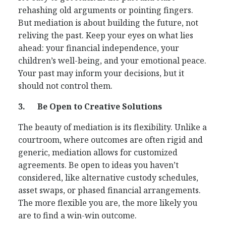
rehashing old arguments or pointing fingers.
But mediation is about building the future, not
reliving the past. Keep your eyes on what lies
ahead: your financial independence, your
children’s well-being, and your emotional peace.
Your past may inform your decisions, but it
should not control them.
3.
Be Open to Creative Solutions
The beauty of mediation is its flexibility. Unlike a
courtroom, where outcomes are often rigid and
generic, mediation allows for customized
agreements. Be open to ideas you haven’t
considered, like alternative custody schedules,
asset swaps, or phased financial arrangements.
The more flexible you are, the more likely you
are to find a win-win outcome.