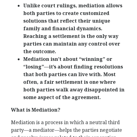
Unlike court rulings, mediation allows
both parties to create customized
solutions that reflect their unique
family and financial dynamics.
Reaching a settlement is the only way
parties can maintain any control over
the outcome.
Mediation isn’t about “winning” or
“losing”—it’s about finding resolutions
that both parties can live with. Most
often, a fair settlement is one where
both parties walk away disappointed in
some aspect of the agreement.
What is Mediation?
Mediation is a process in which a neutral third
party—a mediator—helps the parties negotiate