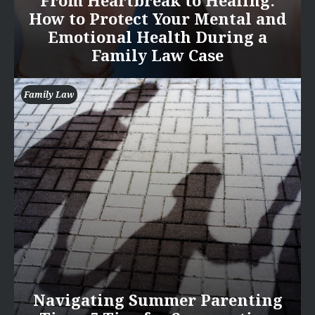
From Heartbreak to Healing:
How to Protect Your Mental and
Emotional Health During a
Family Law Case
Family Law
Navigating Summer Parenting