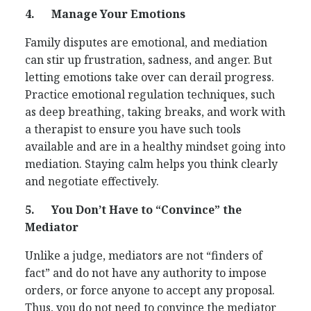
4.
Manage Your Emotions
Family disputes are emotional, and mediation
can stir up frustration, sadness, and anger. But
letting emotions take over can derail progress.
Practice emotional regulation techniques, such
as deep breathing, taking breaks, and work with
a therapist to ensure you have such tools
available and are in a healthy mindset going into
mediation. Staying calm helps you think clearly
and negotiate effectively.
5.
You Don’t Have to “Convince” the
Mediator
Unlike a judge, mediators are not “finders of
fact” and do not have any authority to impose
orders, or force anyone to accept any proposal.
Thus, you do not need to convince the mediator