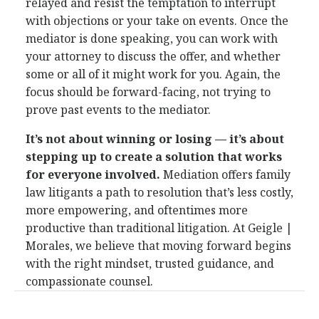
relayed and resist the temptation to interrupt
with objections or your take on events. Once the
mediator is done speaking, you can work with
your attorney to discuss the offer, and whether
some or all of it might work for you. Again, the
focus should be forward-facing, not trying to
prove past events to the mediator.
It’s not about winning or losing — it’s about
stepping up to create a solution that works
for everyone involved.
Mediation offers family
law litigants a path to resolution that’s less costly,
more empowering, and oftentimes more
productive than traditional litigation. At Geigle |
Morales, we believe that moving forward begins
with the right mindset, trusted guidance, and
compassionate counsel.