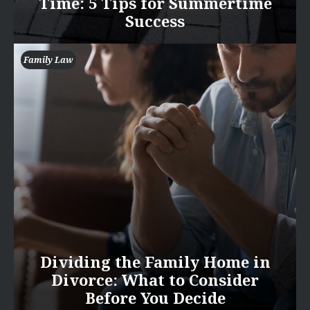
Time: 5 Tips for Summertime
Success
Family Law
Dividing the Family Home in
Divorce: What to Consider
Before You Decide