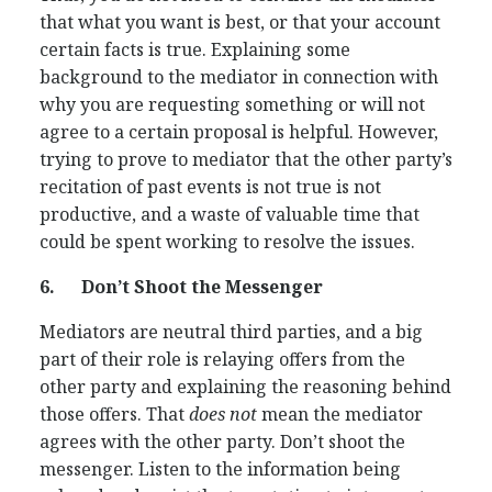
that what you want is best, or that your account
certain facts is true. Explaining some
background to the mediator in connection with
why you are requesting something or will not
agree to a certain proposal is helpful. However,
trying to prove to mediator that the other party’s
recitation of past events is not true is not
productive, and a waste of valuable time that
could be spent working to resolve the issues.
6.
Don’t Shoot the Messenger
Mediators are neutral third parties, and a big
part of their role is relaying offers from the
other party and explaining the reasoning behind
those offers. That
does not
mean the mediator
agrees with the other party. Don’t shoot the
messenger. Listen to the information being