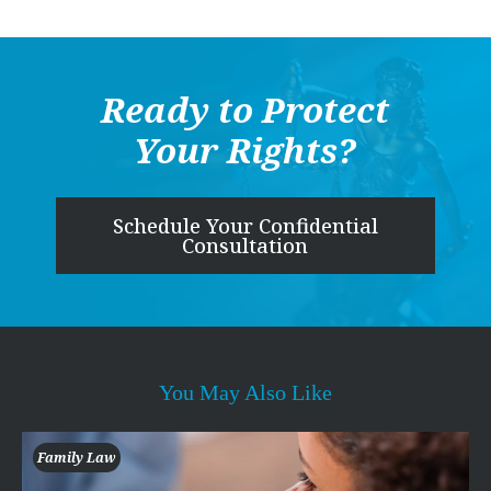
Ready to Protect
Your Rights?
Schedule Your Confidential
Consultation
You May Also Like
Family Law