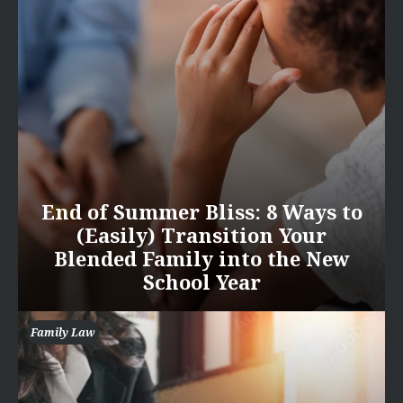
End of Summer Bliss: 8 Ways to
(Easily) Transition Your
Blended Family into the New
School Year
Family Law