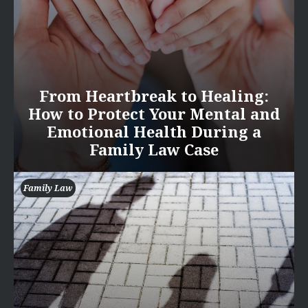
From Heartbreak to Healing:
How to Protect Your Mental and
Emotional Health During a
Family Law Case
Family Law