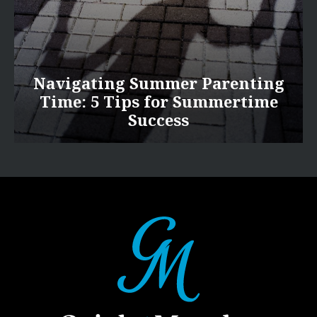
Navigating Summer Parenting
Time: 5 Tips for Summertime
Success