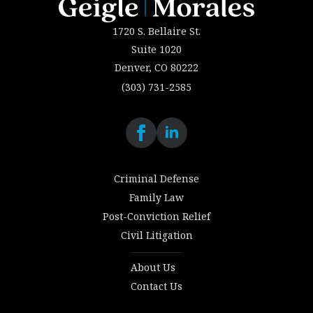
1720 S. Bellaire St.
Suite 1020
Denver, CO 80222
(303) 731-2585
Criminal Defense
Family Law
Post-Conviction Relief
Civil Litigation
About Us
Contact Us