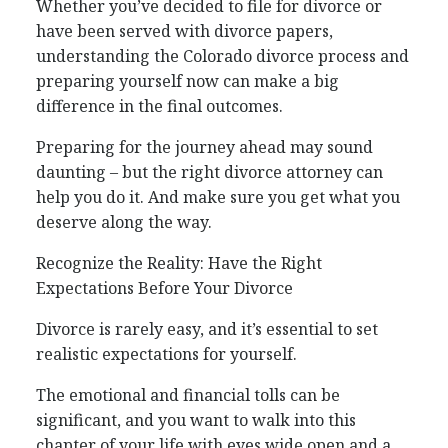
Whether you’ve decided to file for divorce or
have been served with divorce papers,
understanding the Colorado divorce process and
preparing yourself now can make a big
difference in the final outcomes.
Preparing for the journey ahead may sound
daunting – but the right divorce attorney can
help you do it. And make sure you get what you
deserve along the way.
Recognize the Reality: Have the Right
Expectations Before Your Divorce
Divorce is rarely easy, and it’s essential to set
realistic expectations for yourself.
The emotional and financial tolls can be
significant, and you want to walk into this
chapter of your life with eyes wide open and a