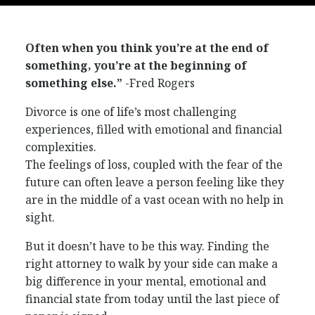
Often when you think you’re at the end of
something, you’re at the beginning of
something else.”
-Fred Rogers
Divorce is one of life’s most challenging
experiences, filled with emotional and financial
complexities.
The feelings of loss, coupled with the fear of the
future can often leave a person feeling like they
are in the middle of a vast ocean with no help in
sight.
But it doesn’t have to be this way. Finding the
right attorney to walk by your side can make a
big difference in your mental, emotional and
financial state from today until the last piece of