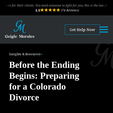
r clients. You need someone to fight for you, this is the law firm!
The 
4.8
(74 Reviews)
Get Help Now
Insights & Resources
Before the Ending
Begins: Preparing
for a Colorado
Divorce