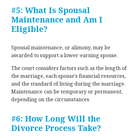
#5: What Is Spousal
Maintenance and Am I
Eligible?
Spousal maintenance, or alimony, may be
awarded to support a lower-earning spouse.
The court considers factors such as the length of
the marriage, each spouse’s financial resources,
and the standard of living during the marriage.
Maintenance can be temporary or permanent,
depending on the circumstances.
#6: How Long Will the
Divorce Process Take?