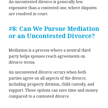
An uncontested divorce is generally less
expensive than a contested one, where disputes
are resolved in court.
#8: Can We Pursue Mediation
or an Uncontested Divorce?
Mediation is a process where a neutral third
party helps spouses reach agreements on
divorce terms.
An uncontested divorce occurs when both
parties agree on all aspects of the divorce,
including property division, child custody, and
support. These options can save time and money
compared to a contested divorce.