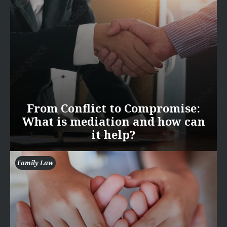
From Conflict to Compromise:
What is mediation and how can
it help?
Family Law