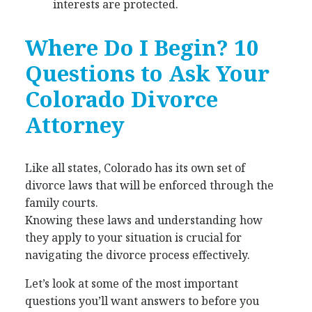
interests are protected.
Where Do I Begin? 10
Questions to Ask Your
Colorado Divorce
Attorney
Like all states, Colorado has its own set of
divorce laws that will be enforced through the
family courts.
Knowing these laws and understanding how
they apply to your situation is crucial for
navigating the divorce process effectively.
Let’s look at some of the most important
questions you’ll want answers to before you