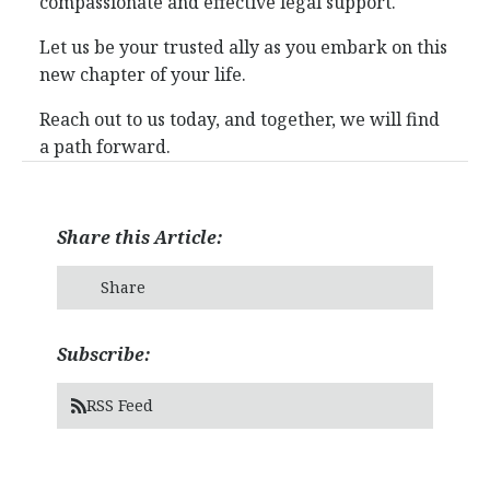
compassionate and effective legal support.
Let us be your trusted ally as you embark on this
new chapter of your life.
Reach out to us today, and together, we will find
a path forward.
Share this Article:
Share
Subscribe:
RSS Feed