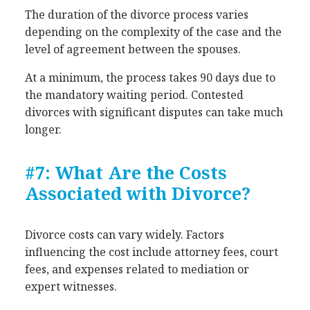
The duration of the divorce process varies
depending on the complexity of the case and the
level of agreement between the spouses.
At a minimum, the process takes 90 days due to
the mandatory waiting period. Contested
divorces with significant disputes can take much
longer.
#7: What Are the Costs
Associated with Divorce?
Divorce costs can vary widely. Factors
influencing the cost include attorney fees, court
fees, and expenses related to mediation or
expert witnesses.