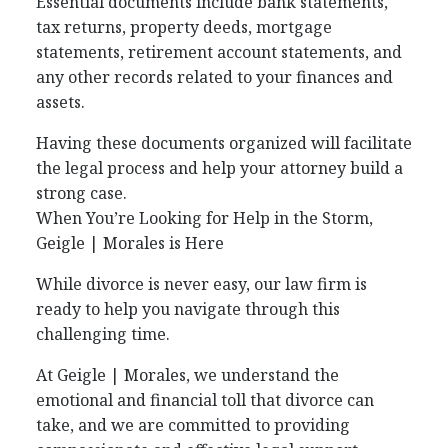
Essential documents include bank statements,
tax returns, property deeds, mortgage
statements, retirement account statements, and
any other records related to your finances and
assets.
Having these documents organized will facilitate
the legal process and help your attorney build a
strong case.
When You’re Looking for Help in the Storm,
Geigle | Morales is Here
While divorce is never easy, our law firm is
ready to help you navigate through this
challenging time.
At Geigle | Morales, we understand the
emotional and financial toll that divorce can
take, and we are committed to providing