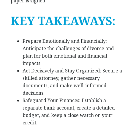
paper is signed.
KEY TAKEAWAYS:
Prepare Emotionally and Financially:
Anticipate the challenges of divorce and
plan for both emotional and financial
impacts.
Act Decisively and Stay Organized: Secure a
skilled attorney, gather necessary
documents, and make well-informed
decisions.
Safeguard Your Finances: Establish a
separate bank account, create a detailed
budget, and keep a close watch on your
credit.