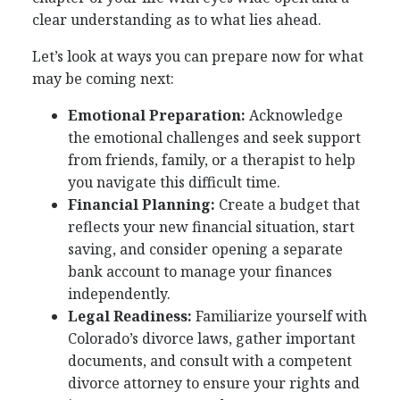
clear understanding as to what lies ahead.
Let’s look at ways you can prepare now for what
may be coming next:
Emotional Preparation:
Acknowledge
the emotional challenges and seek support
from friends, family, or a therapist to help
you navigate this difficult time.
Financial Planning:
Create a budget that
reflects your new financial situation, start
saving, and consider opening a separate
bank account to manage your finances
independently.
Legal Readiness:
Familiarize yourself with
Colorado’s divorce laws, gather important
documents, and consult with a competent
divorce attorney to ensure your rights and