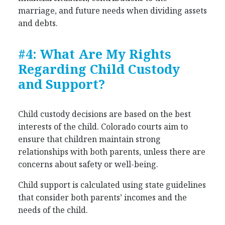
marriage, and future needs when dividing assets
and debts.
#4: What Are My Rights
Regarding Child Custody
and Support?
Child custody decisions are based on the best
interests of the child. Colorado courts aim to
ensure that children maintain strong
relationships with both parents, unless there are
concerns about safety or well-being.
Child support is calculated using state guidelines
that consider both parents’ incomes and the
needs of the child.