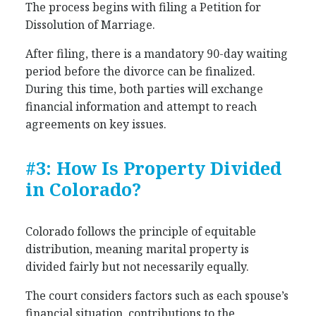
The process begins with filing a Petition for
Dissolution of Marriage.
After filing, there is a mandatory 90-day waiting
period before the divorce can be finalized.
During this time, both parties will exchange
financial information and attempt to reach
agreements on key issues.
#3: How Is Property Divided
in Colorado?
Colorado follows the principle of equitable
distribution, meaning marital property is
divided fairly but not necessarily equally.
The court considers factors such as each spouse’s
financial situation, contributions to the