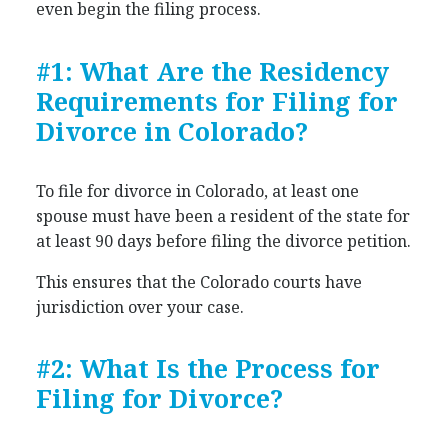
even begin the filing process.
#1: What Are the Residency
Requirements for Filing for
Divorce in Colorado?
To file for divorce in Colorado, at least one
spouse must have been a resident of the state for
at least 90 days before filing the divorce petition.
This ensures that the Colorado courts have
jurisdiction over your case.
#2: What Is the Process for
Filing for Divorce?