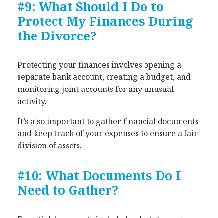
#9: What Should I Do to
Protect My Finances During
the Divorce?
Protecting your finances involves opening a
separate bank account, creating a budget, and
monitoring joint accounts for any unusual
activity.
It’s also important to gather financial documents
and keep track of your expenses to ensure a fair
division of assets.
#10: What Documents Do I
Need to Gather?