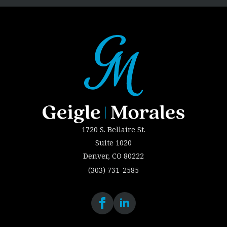
1720 S. Bellaire St.
Suite 1020
Denver, CO 80222
(303) 731-2585