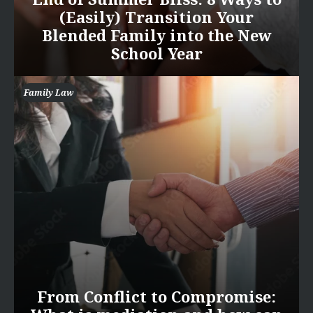
(Easily) Transition Your
Blended Family into the New
School Year
Family Law
From Conflict to Compromise: