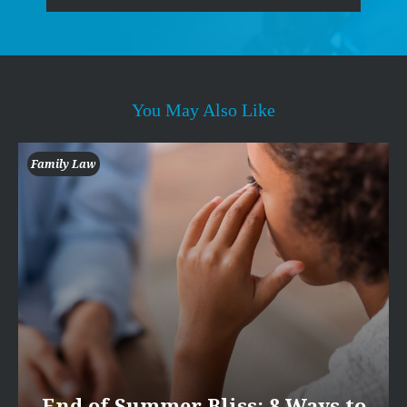
You May Also Like
Family Law
End of Summer Bliss: 8 Ways to