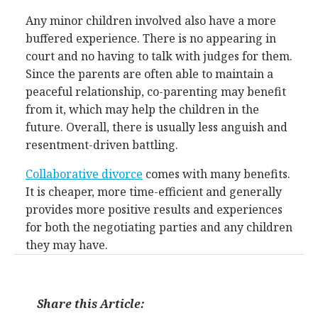
Any minor children involved also have a more
buffered experience. There is no appearing in
court and no having to talk with judges for them.
Since the parents are often able to maintain a
peaceful relationship, co-parenting may benefit
from it, which may help the children in the
future. Overall, there is usually less anguish and
resentment-driven battling.
Collaborative divorce
comes with many benefits.
It is cheaper, more time-efficient and generally
provides more positive results and experiences
for both the negotiating parties and any children
they may have.
Share this Article: