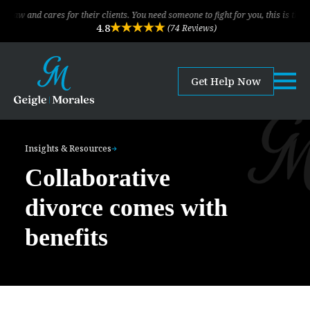
cares for their clients. You need someone to fight for you, this is the law firm!
4.8
(74 Reviews)
Get Help Now
Insights & Resources
Collaborative
divorce comes with
benefits