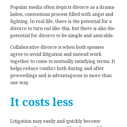
Popular media often depicts divorce as a drama-
laden, contentious process filled with angst and
fighting. In real life, there is the potential for a
divorce to turn out like this, but there is also the
potential for divorce to be simple and amicable.
Collaborative divorce is when both spouses
agree to avoid litigation and instead work
together to come to mutually satisfying terms. It
helps reduce conflict both during and after
proceedings and is advantageous in more than
one way.
It costs less
Litigation may easily and quickly become