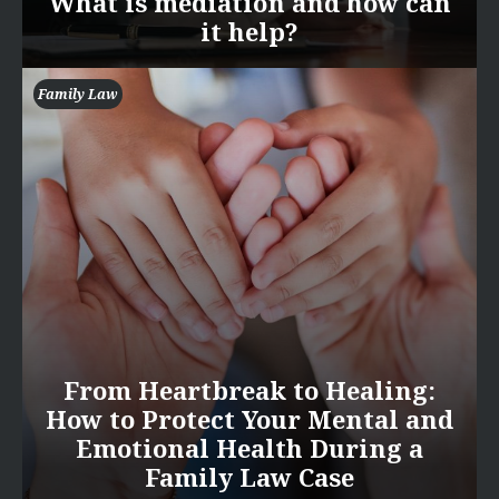
What is mediation and how can
it help?
Family Law
From Heartbreak to Healing:
How to Protect Your Mental and
Emotional Health During a
Family Law Case