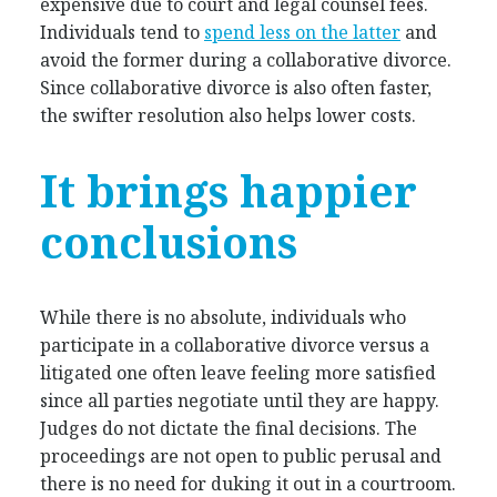
expensive due to court and legal counsel fees.
Individuals tend to
spend less on the latter
and
avoid the former during a collaborative divorce.
Since collaborative divorce is also often faster,
the swifter resolution also helps lower costs.
It brings happier
conclusions
While there is no absolute, individuals who
participate in a collaborative divorce versus a
litigated one often leave feeling more satisfied
since all parties negotiate until they are happy.
Judges do not dictate the final decisions. The
proceedings are not open to public perusal and
there is no need for duking it out in a courtroom.