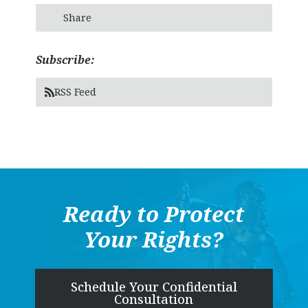
Share
Subscribe:
RSS Feed
Ready to Protect
Your Rights?
Schedule Your Confidential
Consultation