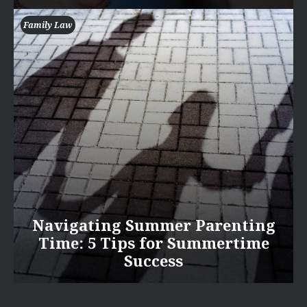
Family Law
Navigating Summer Parenting
Time: 5 Tips for Summertime
Success