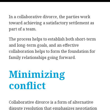
In a collaborative divorce, the parties work
toward achieving a satisfactory settlement as
part of a team.
The process helps to establish both short-term
and long-term goals, and an effective
collaboration helps to form the foundation for
family relationships going forward.
Minimizing
conflict
Collaborative divorce is a form of alternative
dispute resolution that emphasizes negotiation