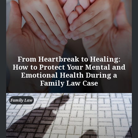
From Heartbreak to Healing:
How to Protect Your Mental and
Emotional Health During a
Family Law Case
Family Law