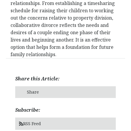
relationships. From establishing a timesharing
schedule for raising their children to working
out the concerns relative to property division,
collaborative divorce reflects the needs and
desires of a couple ending one phase of their
lives and beginning another. It is an effective
option that helps form a foundation for future
family relationships.
Share this Article:
Share
Subscribe:
RSS Feed