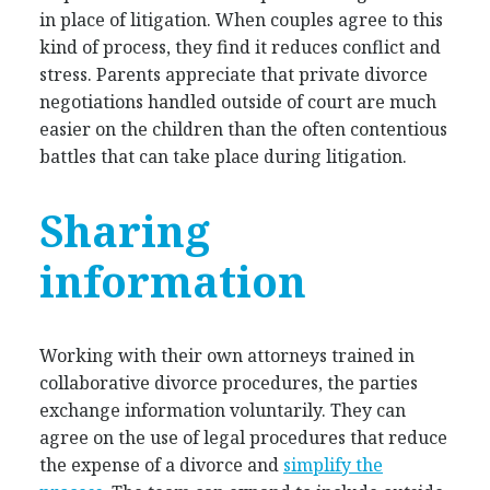
in place of litigation. When couples agree to this
kind of process, they find it reduces conflict and
stress. Parents appreciate that private divorce
negotiations handled outside of court are much
easier on the children than the often contentious
battles that can take place during litigation.
Sharing
information
Working with their own attorneys trained in
collaborative divorce procedures, the parties
exchange information voluntarily. They can
agree on the use of legal procedures that reduce
the expense of a divorce and
simplify the