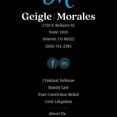
1720 S. Bellaire St.
Suite 1020
Denver, CO 80222
(303) 731-2585
Criminal Defense
Family Law
Post-Conviction Relief
Civil Litigation
About Us