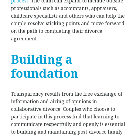
process
. The team can expand to include outside
professionals such as accountants, appraisers,
childcare specialists and others who can help the
couple resolve sticking points and move forward
on the path to completing their divorce
agreement.
Building a
foundation
Transparency results from the free exchange of
information and airing of opinions in
collaborative divorce. Couples who choose to
participate in this process find that learning to
communicate respectfully and openly is essential
to building and maintaining post-divorce family