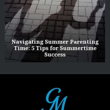
Navigating Summer Parenting
Time: 5 Tips for Summertime
Success