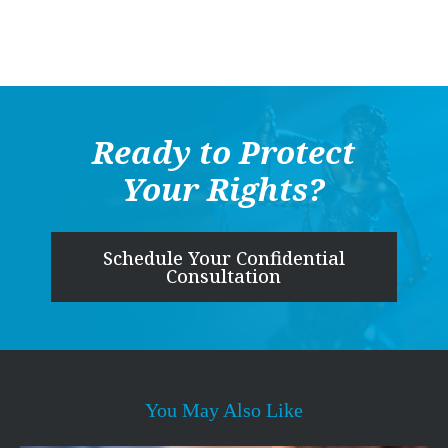
Ready to Protect
Your Rights?
Schedule Your Confidential
Consultation
You May Also Like