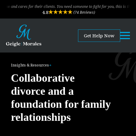
res for their clients. You need someone to fight for you, this is the law firm!
4.8
(74 Reviews)
Get Help Now
Insights & Resources
Collaborative
divorce and a
foundation for family
relationships