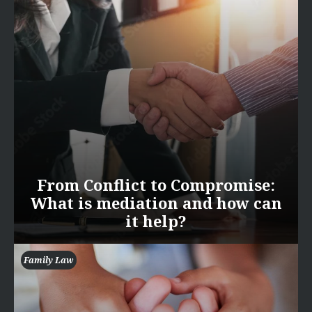
From Conflict to Compromise:
What is mediation and how can
it help?
Family Law