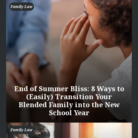
Family Law
End of Summer Bliss: 8 Ways to
(Easily) Transition Your
Blended Family into the New
School Year
Family Law