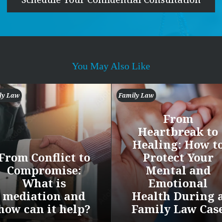
You May Also Like
ly Law
Family Law
From
Heartbreak to
Healing: How t
From Conflict to
Protect Your
Compromise:
Mental and
What is
Emotional
mediation and
Health During 
how can it help?
Family Law Cas