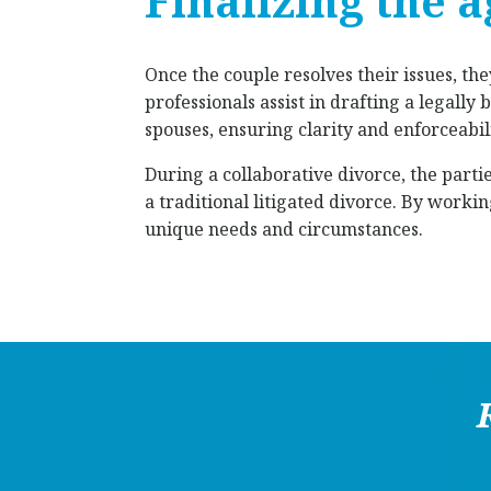
Finalizing the 
Once the couple resolves their issues, th
professionals assist in drafting a legall
spouses, ensuring clarity and enforceabili
During a collaborative divorce, the partie
a traditional litigated divorce. By worki
unique needs and circumstances.