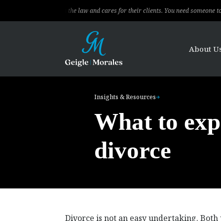
ional, knows the law and cares for their clients. You need someone to fight for 
About U
Insights & Resources
What to exp
divorce
Divorce is not an easy undertaking. Both