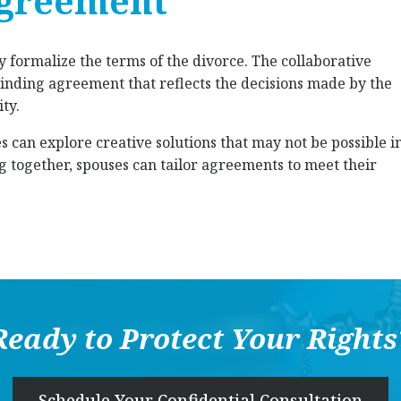
agreement
ey formalize the terms of the divorce. The collaborative
y binding agreement that reflects the decisions made by the
ty.
s can explore creative solutions that may not be possible i
ng together, spouses can tailor agreements to meet their
Ready to Protect Your Rights
Schedule Your Confidential Consultation