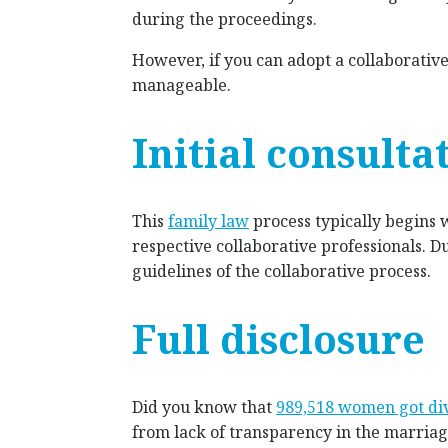
during the proceedings.
However, if you can adopt a collaborati
manageable.
Initial consulta
This
family law
process typically begins 
respective collaborative professionals. D
guidelines of the collaborative process.
Full disclosure
Did you know that
989,518 women got di
from lack of transparency in the marriag