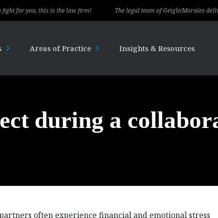
you, this is the law firm!
The legal team of Geigle/Morales delivered exc
s
Areas of Practice
Insights & Resources
ect during a collabor
 partners often experience financial and emotional stress