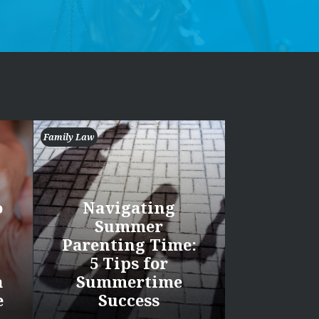
Family Law
o
Navigating
Summer
Parenting Time:
5 Tips for
a
Summertime
e
Success