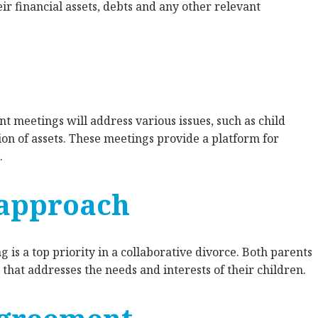
eir financial assets, debts and any other relevant
nt meetings will address various issues, such as child
on of assets. These meetings provide a platform for
.
 approach
g is a top priority in a collaborative divorce. Both parents
that addresses the needs and interests of their children.