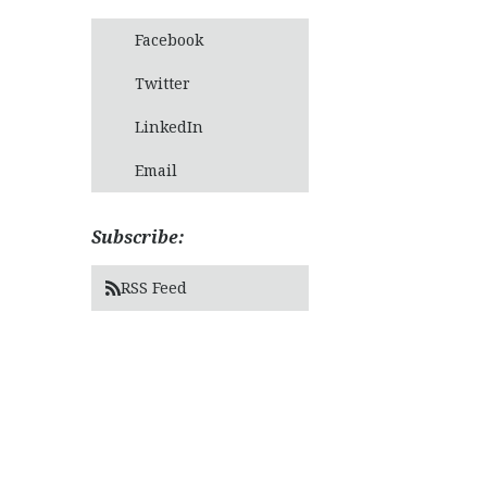
Facebook
Twitter
LinkedIn
Email
Subscribe:
RSS Feed