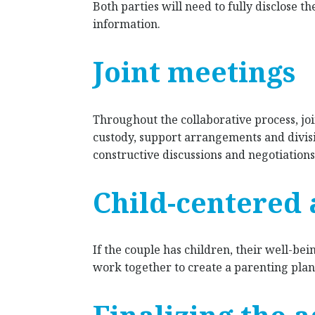
Both parties will need to fully disclose th
information.
Joint meetings
Throughout the collaborative process, joi
custody, support arrangements and divisi
constructive discussions and negotiations
Child-centered
If the couple has children, their well-bein
work together to create a parenting plan 