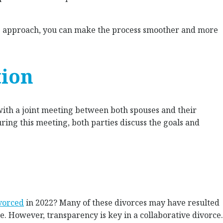
ve approach, you can make the process smoother and more
tion
with a joint meeting between both spouses and their
uring this meeting, both parties discuss the goals and
vorced
in 2022? Many of these divorces may have resulted
e. However, transparency is key in a collaborative divorce.