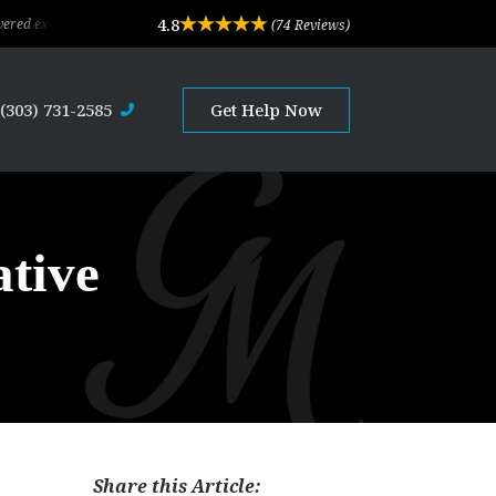
4.8
eptional legal advice and professional service. Their depth of experience and ex
(74 Reviews)
(303) 731-2585
Get Help Now
ative
Share this Article: