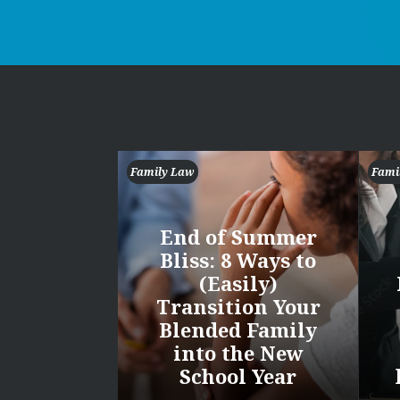
Family Law
Fami
End of Summer
Bliss: 8 Ways to
(Easily)
Transition Your
Blended Family
into the New
School Year