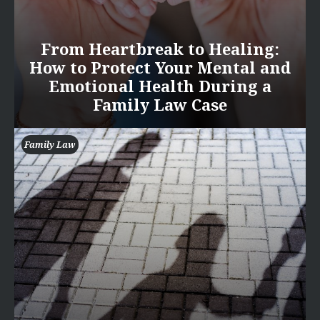
From Heartbreak to Healing:
How to Protect Your Mental and
Emotional Health During a
Family Law Case
Family Law