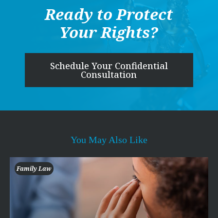
Ready to Protect
Your Rights?
Schedule Your Confidential
Consultation
You May Also Like
Family Law