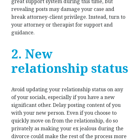
great support system during this time, but
revealing posts may damage your case and
break attorney-client privilege. Instead, turn to
your attorney or therapist for support and
guidance.
2. New
relationship status
Avoid updating your relationship status on any
of your socials, especially if you have a new
significant other. Delay posting content of you
with your new person. Even if you choose to
quickly move on from the relationship, do so
privately as making your ex jealous during the
divorce could make the rest of the process more