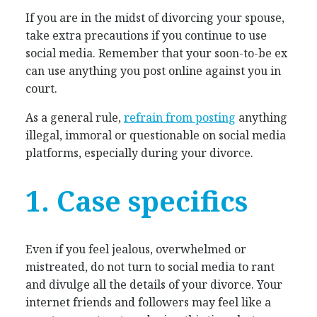
If you are in the midst of divorcing your spouse,
take extra precautions if you continue to use
social media. Remember that your soon-to-be ex
can use anything you post online against you in
court.
As a general rule,
refrain from posting
anything
illegal, immoral or questionable on social media
platforms, especially during your divorce.
1. Case specifics
Even if you feel jealous, overwhelmed or
mistreated, do not turn to social media to rant
and divulge all the details of your divorce. Your
internet friends and followers may feel like a