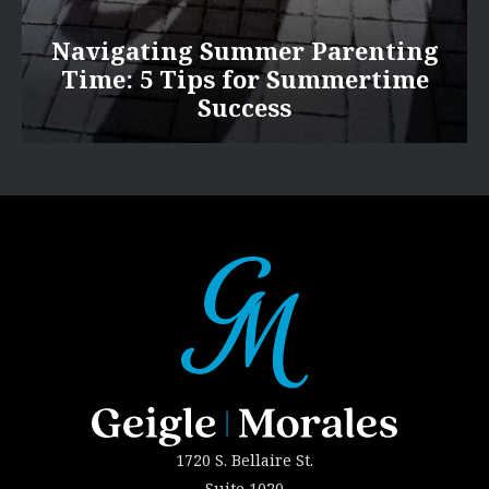
Navigating Summer Parenting
Time: 5 Tips for Summertime
Success
1720 S. Bellaire St.
Suite 1020