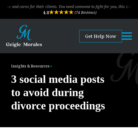
ares for their clients. You need someone to fight for you, this is the law firm!
4.8
(74 Reviews)
Get Help Now
Insights & Resources
3 social media posts
to avoid during
divorce proceedings