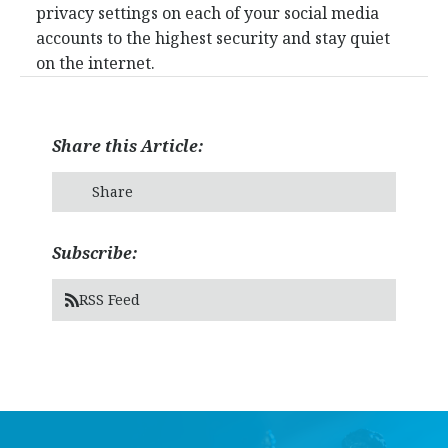
privacy settings on each of your social media
accounts to the highest security and stay quiet
on the internet.
Share this Article:
Share
Subscribe:
RSS Feed