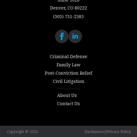
Denver, CO 80222
(303) 731-2585
Criminal Defense
Family Law
Post-Conviction Relief
Civil Litigation
About Us
Contact Us
Copyright © 2026.
Disclaimer
|
Privacy Policy