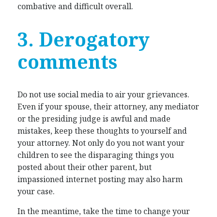
combative and difficult overall.
3. Derogatory
comments
Do not use social media to air your grievances.
Even if your spouse, their attorney, any mediator
or the presiding judge is awful and made
mistakes, keep these thoughts to yourself and
your attorney. Not only do you not want your
children to see the disparaging things you
posted about their other parent, but
impassioned internet posting may also harm
your case.
In the meantime, take the time to change your