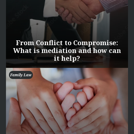
From Conflict to Compromise:
What is mediation and how can
it help?
Family Law