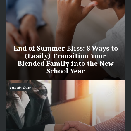
End of Summer Bliss: 8 Ways to
(Easily) Transition Your
Blended Family into the New
School Year
Family Law