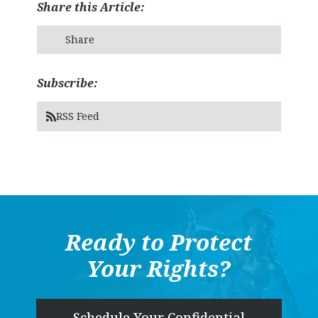
Share this Article:
Share
Subscribe:
RSS Feed
Ready to Protect
Your Rights?
Schedule Your Confidential