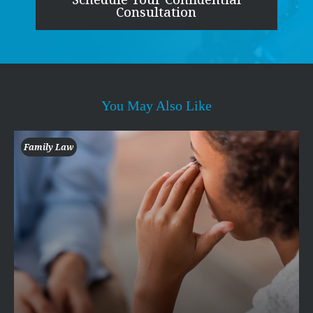
Consultation
You May Also Like
Family Law