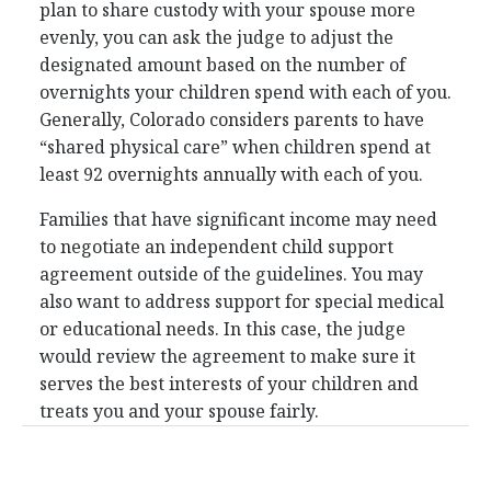
plan to share custody with your spouse more
evenly, you can ask the judge to adjust the
designated amount based on the number of
overnights your children spend with each of you.
Generally, Colorado considers parents to have
“shared physical care” when children spend at
least 92 overnights annually with each of you.
Families that have significant income may need
to negotiate an independent child support
agreement outside of the guidelines. You may
also want to address support for special medical
or educational needs. In this case, the judge
would review the agreement to make sure it
serves the best interests of your children and
treats you and your spouse fairly.