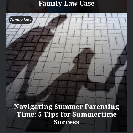
Family Law Case
Family Law
Navigating Summer Parenting
Time: 5 Tips for Summertime
Success