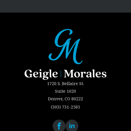
1720 S. Bellaire St.
Suite 1020
Denver, CO 80222
(303) 731-2585