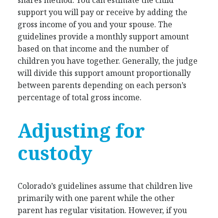
support you will pay or receive by adding the
gross income of you and your spouse. The
guidelines provide a monthly support amount
based on that income and the number of
children you have together. Generally, the judge
will divide this support amount proportionally
between parents depending on each person’s
percentage of total gross income.
Adjusting for
custody
Colorado’s guidelines assume that children live
primarily with one parent while the other
parent has regular visitation. However, if you