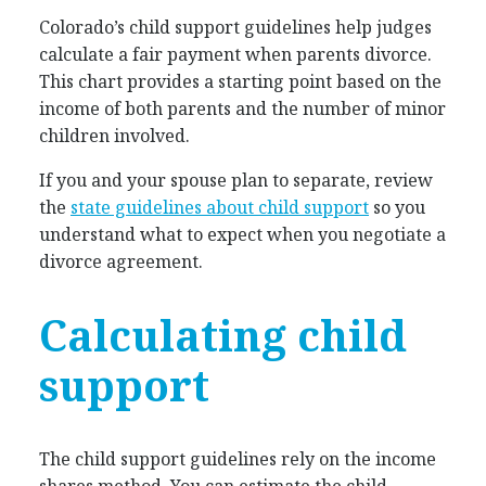
Colorado’s child support guidelines help judges
calculate a fair payment when parents divorce.
This chart provides a starting point based on the
income of both parents and the number of minor
children involved.
If you and your spouse plan to separate, review
the
state guidelines about child support
so you
understand what to expect when you negotiate a
divorce agreement.
Calculating child
support
The child support guidelines rely on the income
shares method. You can estimate the child