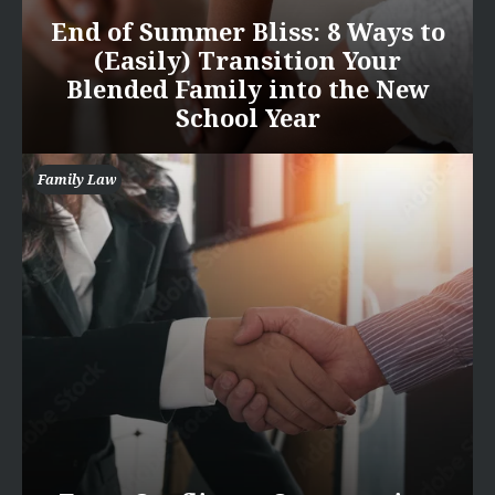
End of Summer Bliss: 8 Ways to
(Easily) Transition Your
Blended Family into the New
School Year
Family Law