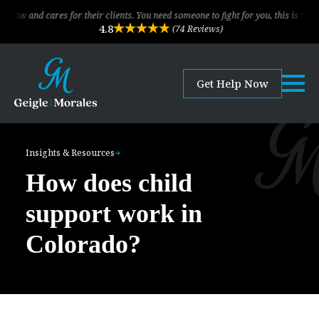
cares for their clients. You need someone to fight for you, this is the law firm!
4.8
(74 Reviews)
Get Help Now
Insights & Resources
How does child
support work in
Colorado?