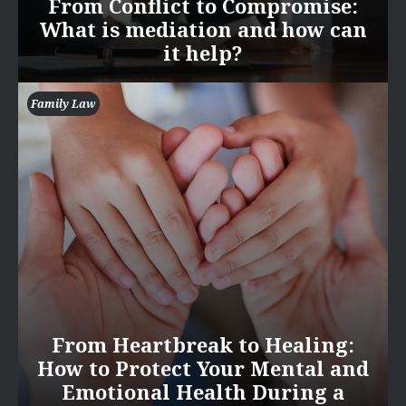
From Conflict to Compromise:
What is mediation and how can
it help?
Family Law
From Heartbreak to Healing:
How to Protect Your Mental and
Emotional Health During a