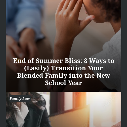
End of Summer Bliss: 8 Ways to
(Easily) Transition Your
Blended Family into the New
School Year
Family Law