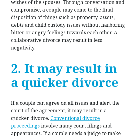
wishes of the spouses. Through conversation and
compromise, a couple may come to the final
disposition of things such as property, assets,
debts and child custody issues without harboring
bitter or angry feelings towards each other. A
collaborative divorce may result in less
negativity.
2. It may result in
a quicker divorce
If a couple can agree on all issues and alert the
court of the agreement, it may result in a
quicker divorce.
Conventional divorce
proceedings
involve many court filings and
appearances. If a couple needs a judge to make