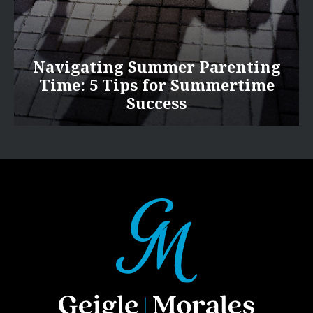
Navigating Summer Parenting
Time: 5 Tips for Summertime
Success