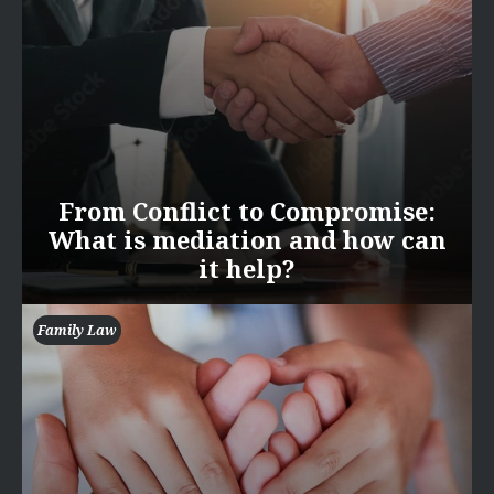
From Conflict to Compromise:
What is mediation and how can
it help?
Family Law