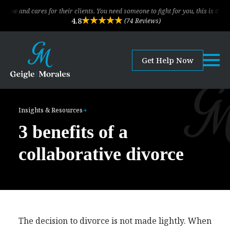
ares for their clients. You need someone to fight for you, this is the law firm!
4.8
(74 Reviews)
Get Help Now
Insights & Resources
3 benefits of a
collaborative divorce
The decision to divorce is not made lightly. When