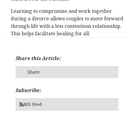
Learning to compromise and work together
during a divorce allows couples to move forward
through life with a less contentious relationship.
This helps facilitate healing for all.
Share this Article:
Share
Subscribe:
RSS Feed