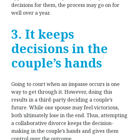
decisions for them, the process may go on for
well over a year.
3. It keeps
decisions in the
couple’s hands
Going to court when an impasse occurs is one
way to get through it. However, doing this
results in a third-party deciding a couple’s
future. While one spouse may feel victorious,
both ultimately lose in the end. Thus, attempting
a collaborative divorce keeps the decision-
making in the couple’s hands and gives them
control over the outcome.