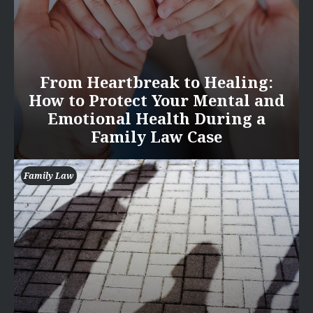
From Heartbreak to Healing:
How to Protect Your Mental and
Emotional Health During a
Family Law Case
Family Law