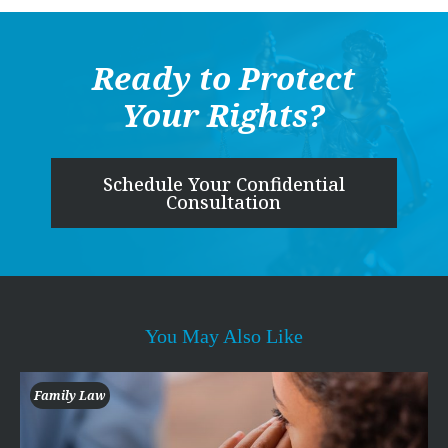
Ready to Protect
Your Rights?
Schedule Your Confidential
Consultation
You May Also Like
Family Law