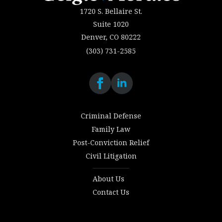
1720 S. Bellaire St.
Suite 1020
Denver, CO 80222
(303) 731-2585
Criminal Defense
Family Law
Post-Conviction Relief
Civil Litigation
About Us
Contact Us