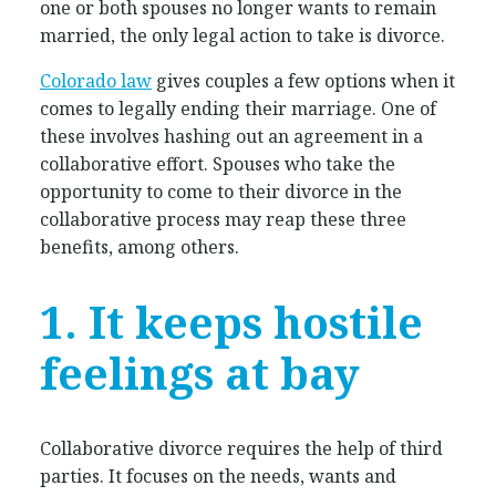
one or both spouses no longer wants to remain
married, the only legal action to take is divorce.
Colorado law
gives couples a few options when it
comes to legally ending their marriage. One of
these involves hashing out an agreement in a
collaborative effort. Spouses who take the
opportunity to come to their divorce in the
collaborative process may reap these three
benefits, among others.
1. It keeps hostile
feelings at bay
Collaborative divorce requires the help of third
parties. It focuses on the needs, wants and