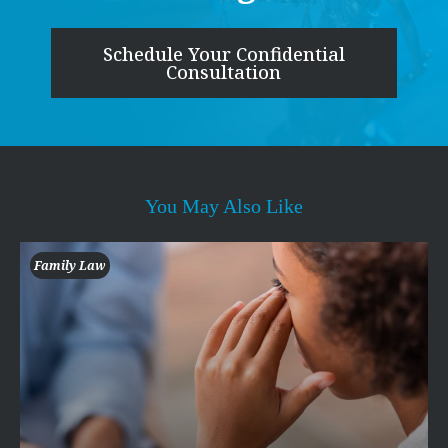
Schedule Your Confidential
Consultation
You May Also Like
Family Law