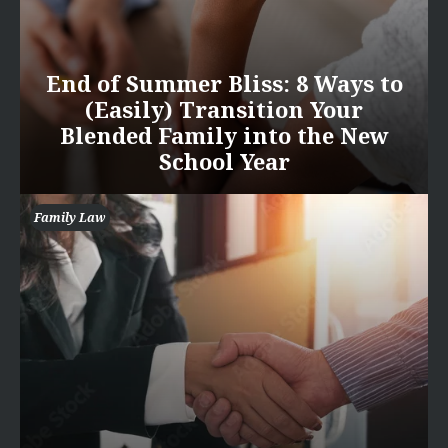
End of Summer Bliss: 8 Ways to
(Easily) Transition Your
Blended Family into the New
School Year
Family Law