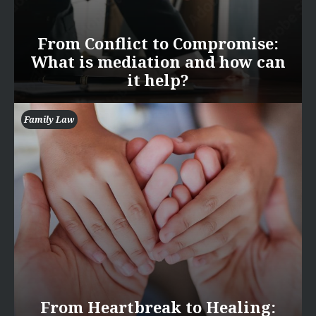
From Conflict to Compromise:
What is mediation and how can
it help?
Family Law
From Heartbreak to Healing: