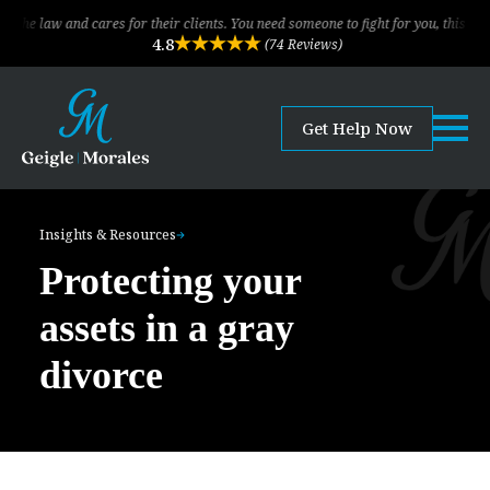
nd cares for their clients. You need someone to fight for you, this is the law f
4.8
(74 Reviews)
Get Help Now
Insights & Resources
Protecting your
assets in a gray
divorce