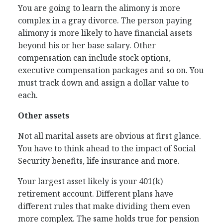
You are going to learn the alimony is more
complex in a gray divorce. The person paying
alimony is more likely to have financial assets
beyond his or her base salary. Other
compensation can include stock options,
executive compensation packages and so on. You
must track down and assign a dollar value to
each.
Other assets
Not all marital assets are obvious at first glance.
You have to think ahead to the impact of Social
Security benefits, life insurance and more.
Your largest asset likely is your 401(k)
retirement account. Different plans have
different rules that make dividing them even
more complex. The same holds true for pension