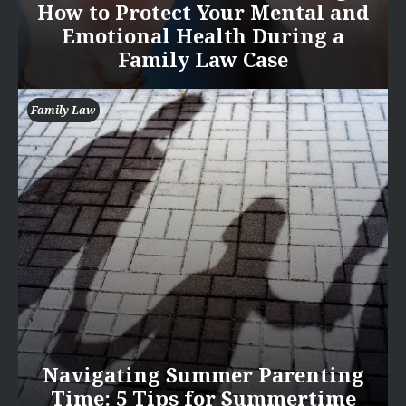
How to Protect Your Mental and
Emotional Health During a
Family Law Case
Family Law
Navigating Summer Parenting
Time: 5 Tips for Summertime