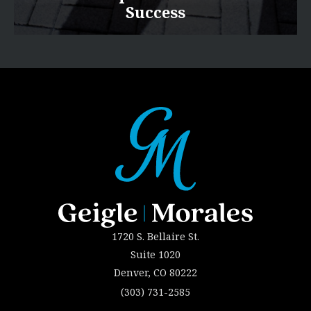
Success
1720 S. Bellaire St.
Suite 1020
Denver, CO 80222
(303) 731-2585