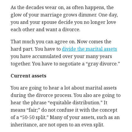
As the decades wear on, as often happens, the
glow of your marriage grows dimmer. One day,
you and your spouse decide you no longer love
each other and want a divorce.
That much you can agree on. Now comes the
hard part. You have to
divide the marital assets
you have accumulated over your many years
together. You have to negotiate a “gray divorce.”
Current assets
You are going to hear a lot about marital assets
during the divorce process. You also are going to
hear the phrase “equitable distribution.” It
means “fair;” do not confuse it with the concept
of a “50-50 split.” Many of your assets, such as an
inheritance, are not open to an even split.