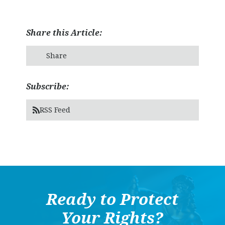
Share this Article:
Share
Subscribe:
RSS Feed
Ready to Protect
Your Rights?