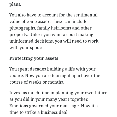
plans.
You also have to account for the sentimental
value of some assets. These can include
photographs, family heirlooms and other
property. Unless you want a court making
uninformed decisions, you will need to work
with your spouse.
Protecting your assets
You spent decades building a life with your
spouse. Now you are tearing it apart over the
course of weeks or months.
Invest as much time in planning your own future
as you did in your many years together.
Emotions governed your marriage. Now it is
time to strike a business deal.