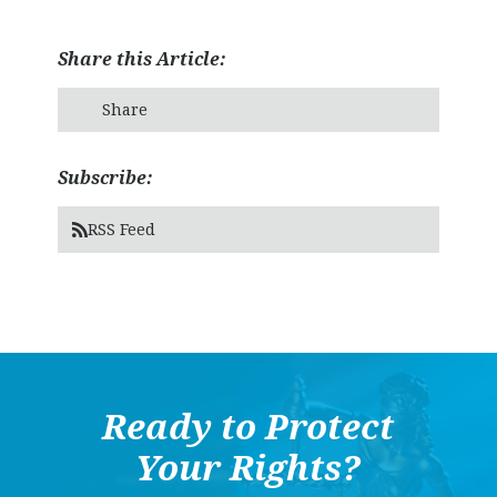
Share this Article:
Share
Subscribe:
RSS Feed
Ready to Protect
Your Rights?