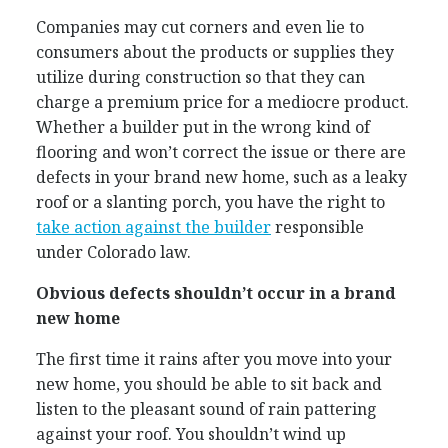
Companies may cut corners and even lie to
consumers about the products or supplies they
utilize during construction so that they can
charge a premium price for a mediocre product.
Whether a builder put in the wrong kind of
flooring and won’t correct the issue or there are
defects in your brand new home, such as a leaky
roof or a slanting porch, you have the right to
take action against the builder
responsible
under Colorado law.
Obvious defects shouldn’t occur in a brand
new home
The first time it rains after you move into your
new home, you should be able to sit back and
listen to the pleasant sound of rain pattering
against your roof. You shouldn’t wind up