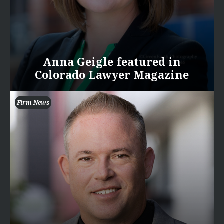
Anna Geigle featured in
Colorado Lawyer Magazine
Firm News