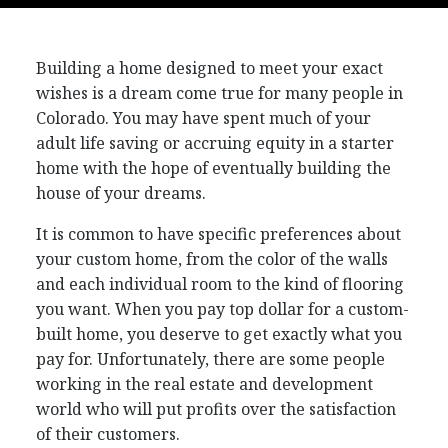
Building a home designed to meet your exact
wishes is a dream come true for many people in
Colorado. You may have spent much of your
adult life saving or accruing equity in a starter
home with the hope of eventually building the
house of your dreams.
It is common to have specific preferences about
your custom home, from the color of the walls
and each individual room to the kind of flooring
you want. When you pay top dollar for a custom-
built home, you deserve to get exactly what you
pay for. Unfortunately, there are some people
working in the real estate and development
world who will put profits over the satisfaction
of their customers.