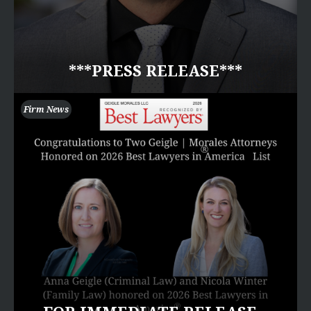
***PRESS RELEASE***
Firm News