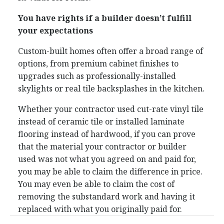
You have rights if a builder doesn’t fulfill
your expectations
Custom-built homes often offer a broad range of
options, from premium cabinet finishes to
upgrades such as professionally-installed
skylights or real tile backsplashes in the kitchen.
Whether your contractor used cut-rate vinyl tile
instead of ceramic tile or installed laminate
flooring instead of hardwood, if you can prove
that the material your contractor or builder
used was not what you agreed on and paid for,
you may be able to claim the difference in price.
You may even be able to claim the cost of
removing the substandard work and having it
replaced with what you originally paid for.