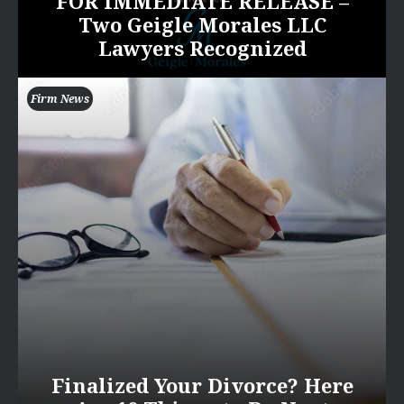
FOR IMMEDIATE RELEASE –
Two Geigle Morales LLC
Lawyers Recognized
Firm News
Finalized Your Divorce? Here