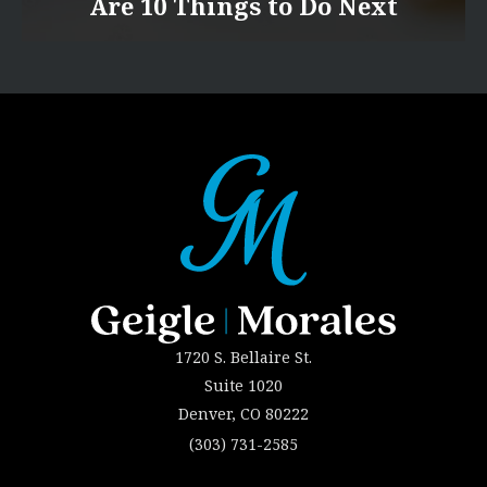
Are 10 Things to Do Next
1720 S. Bellaire St.
Suite 1020
Denver, CO 80222
(303) 731-2585