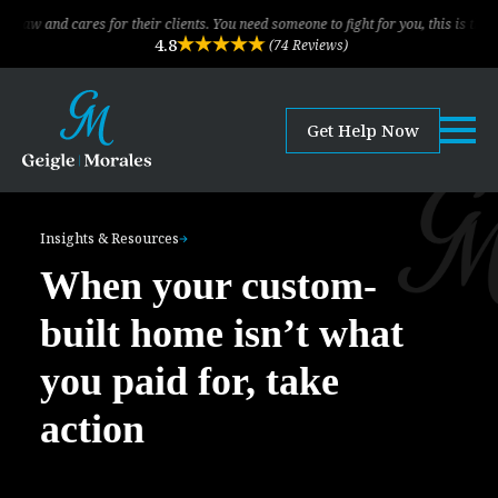
cares for their clients. You need someone to fight for you, this is the law firm
4.8
(74 Reviews)
Get Help Now
Insights & Resources
When your custom-
built home isn’t what
you paid for, take
action