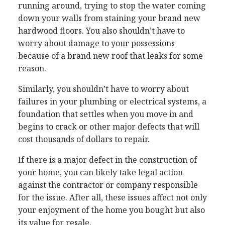
running around, trying to stop the water coming
down your walls from staining your brand new
hardwood floors. You also shouldn’t have to
worry about damage to your possessions
because of a brand new roof that leaks for some
reason.
Similarly, you shouldn’t have to worry about
failures in your plumbing or electrical systems, a
foundation that settles when you move in and
begins to crack or other major defects that will
cost thousands of dollars to repair.
If there is a major defect in the construction of
your home, you can likely take legal action
against the contractor or company responsible
for the issue. After all, these issues affect not only
your enjoyment of the home you bought but also
its value for resale.