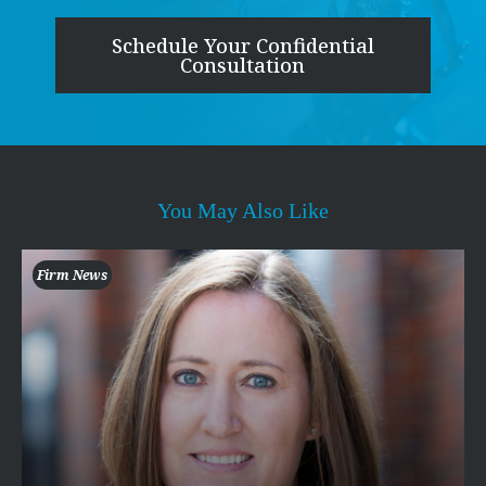
Schedule Your Confidential
Consultation
You May Also Like
Firm News