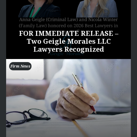
FOR IMMEDIATE RELEASE –
Two Geigle Morales LLC
Lawyers Recognized
Firm News