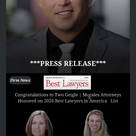
***PRESS RELEASE***
Firm News