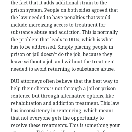
the fact that it adds additional strain to the
prison system. People on both sides agreed that
the law needed to have penalties that would
include increasing access to treatment for
substance abuse and addiction. This is normally
the problem that leads to DUIs, which is what
has to be addressed. Simply placing people in
prison or jail doesn’t do the job, because they
leave without a job and without the treatment
needed to avoid returning to substance abuse.
DUI attorneys often believe that the best way to
help their clients is not through a jail or prison
sentence but through alternative options, like
rehabilitation and addiction treatment. This law
has inconsistency in sentencing, which means
that not everyone gets the opportunity to
receive these treatments. This is something your