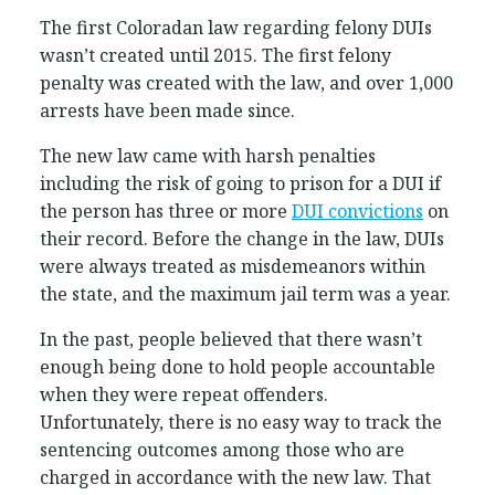
The first Coloradan law regarding felony DUIs
wasn’t created until 2015. The first felony
penalty was created with the law, and over 1,000
arrests have been made since.
The new law came with harsh penalties
including the risk of going to prison for a DUI if
the person has three or more
DUI convictions
on
their record. Before the change in the law, DUIs
were always treated as misdemeanors within
the state, and the maximum jail term was a year.
In the past, people believed that there wasn’t
enough being done to hold people accountable
when they were repeat offenders.
Unfortunately, there is no easy way to track the
sentencing outcomes among those who are
charged in accordance with the new law. That