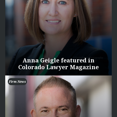
Anna Geigle featured in
Colorado Lawyer Magazine
Firm News