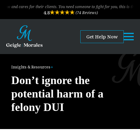
cares for their clients. You need someone to fight for you, this is the law firm!
4.8
(74 Reviews)
Get Help Now
Insights & Resources
Don’t ignore the
potential harm of a
felony DUI