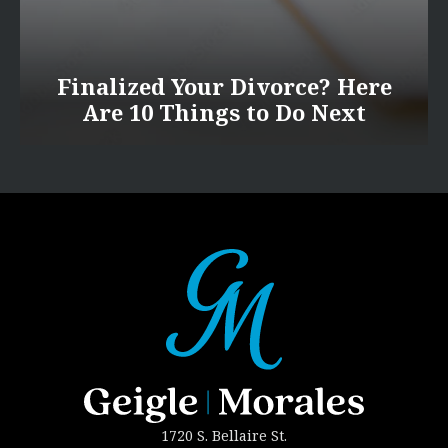
Finalized Your Divorce? Here
Are 10 Things to Do Next
1720 S. Bellaire St.