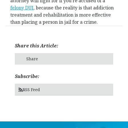
attorney will fight for if you’re accused of a
felony DUI
, because the reality is that addiction
treatment and rehabilitation is more effective
than placing a person in jail for a crime.
Share this Article:
Share
Subscribe:
RSS Feed