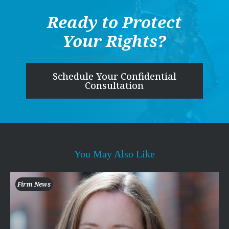
Ready to Protect
Your Rights?
Schedule Your Confidential
Consultation
You May Also Like
Firm News