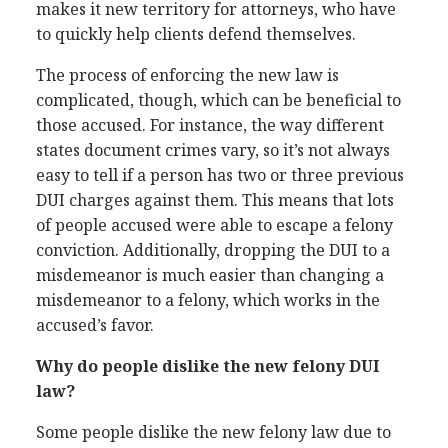
makes it new territory for attorneys, who have
to quickly help clients defend themselves.
The process of enforcing the new law is
complicated, though, which can be beneficial to
those accused. For instance, the way different
states document crimes vary, so it’s not always
easy to tell if a person has two or three previous
DUI charges against them. This means that lots
of people accused were able to escape a felony
conviction. Additionally, dropping the DUI to a
misdemeanor is much easier than changing a
misdemeanor to a felony, which works in the
accused’s favor.
Why do people dislike the new felony DUI
law?
Some people dislike the new felony law due to