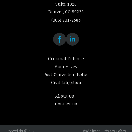
Suite 1020
Denver, CO 80222
(303) 731-2585
Criminal Defense
Family Law
Post-Conviction Relief
Civil Litigation
About Us
Contact Us
Copyright © 2026.
Disclaimer
|
Privacy Policy