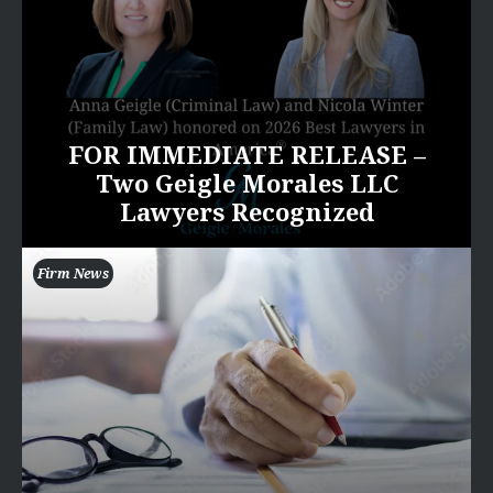
FOR IMMEDIATE RELEASE –
Two Geigle Morales LLC
Lawyers Recognized
Firm News