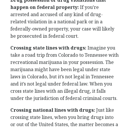
Drug possession or drug violations that
happen on federal property:
If you’re
arrested and accused of any kind of drug-
related violation in a national park or in a
federally-owned property, your case will likely
be prosecuted in federal court.
Crossing state lines with drugs:
Imagine you
take a road trip from Colorado to Tennessee with
recreational marijuana in your possession. The
marijuana might have been legal under state
laws in Colorado, but it’s not legal in Tennessee
and it’s not legal under federal law. When you
cross state lines with an illegal drug, it falls
under the jurisdiction of federal criminal courts.
Crossing national lines with drugs:
Just like
crossing state lines, when you bring drugs into
or out of the United States, the matter becomes a