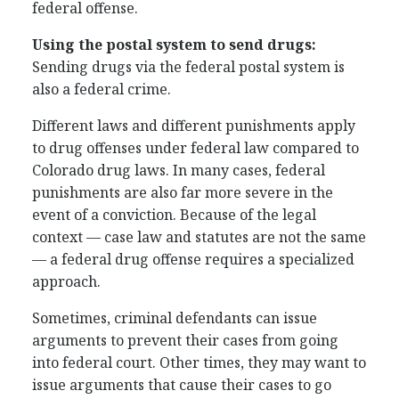
federal offense.
Using the postal system to send drugs:
Sending drugs via the federal postal system is
also a federal crime.
Different laws and different punishments apply
to drug offenses under federal law compared to
Colorado drug laws. In many cases, federal
punishments are also far more severe in the
event of a conviction. Because of the legal
context — case law and statutes are not the same
— a federal drug offense requires a specialized
approach.
Sometimes, criminal defendants can issue
arguments to prevent their cases from going
into federal court. Other times, they may want to
issue arguments that cause their cases to go