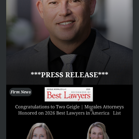
***PRESS RELEASE***
Firm News