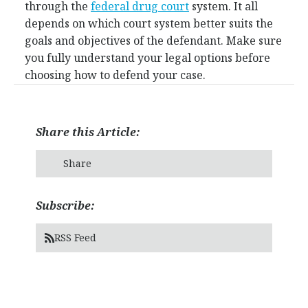
through the
federal drug court
system. It all
depends on which court system better suits the
goals and objectives of the defendant. Make sure
you fully understand your legal options before
choosing how to defend your case.
Share this Article:
Share
Subscribe:
RSS Feed