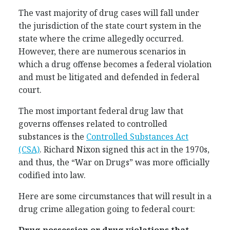
The vast majority of drug cases will fall under
the jurisdiction of the state court system in the
state where the crime allegedly occurred.
However, there are numerous scenarios in
which a drug offense becomes a federal violation
and must be litigated and defended in federal
court.
The most important federal drug law that
governs offenses related to controlled
substances is the
Controlled Substances Act
(CSA)
. Richard Nixon signed this act in the 1970s,
and thus, the “War on Drugs” was more officially
codified into law.
Here are some circumstances that will result in a
drug crime allegation going to federal court: