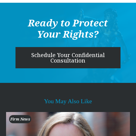
Ready to Protect
Your Rights?
Schedule Your Confidential
Consultation
You May Also Like
Firm News