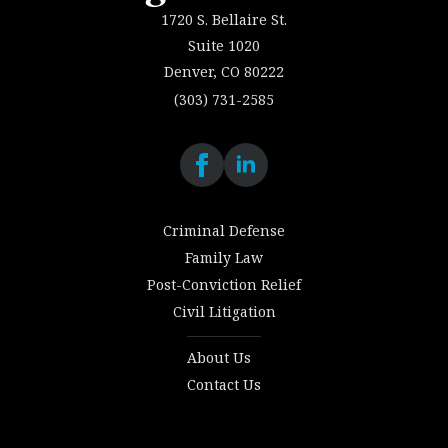
1720 S. Bellaire St.
Suite 1020
Denver, CO 80222
(303) 731-2585
Criminal Defense
Family Law
Post-Conviction Relief
Civil Litigation
About Us
Contact Us