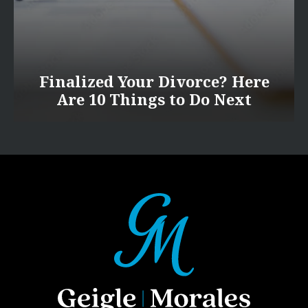
Finalized Your Divorce? Here
Are 10 Things to Do Next