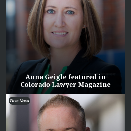
Anna Geigle featured in
Colorado Lawyer Magazine
Firm News