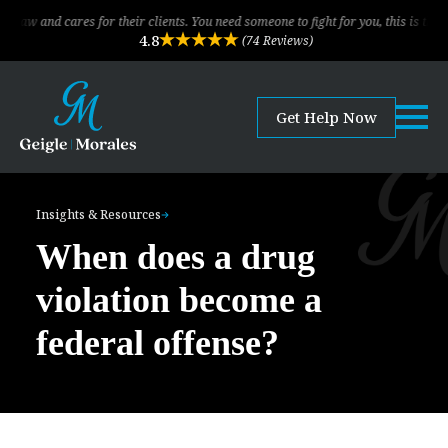
cares for their clients. You need someone to fight for you, this is the law firm
4.8
(74 Reviews)
Get Help Now
Insights & Resources
When does a drug
violation become a
federal offense?