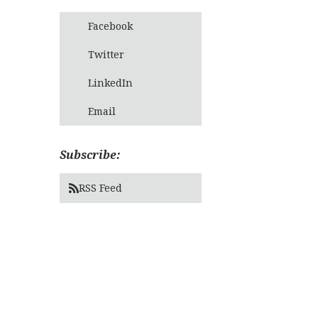
Facebook
Twitter
LinkedIn
Email
Subscribe:
RSS Feed