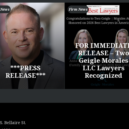
 News
Firm News
FOR IMMEDIAT
RELEASE – Two
Geigle Morales
***PRESS
LLC Lawyers
RELEASE***
Recognized
S. Bellaire St.