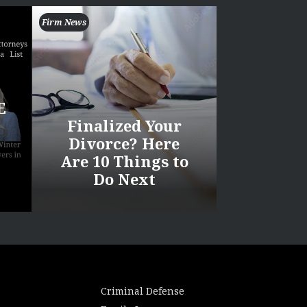
Firm News
E
Finalized Your
Divorce? Here
Are 10 Things to
Do Next
Criminal Defense