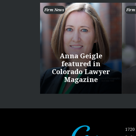
Firm News
Firm
Anna Geigle
featured in
Colorado Lawyer
Magazine
1720 