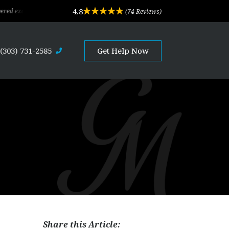
4.8
eptional legal advice and professional service. Their depth of experience and ex
(74 Reviews)
(303) 731-2585
Get Help Now
Share this Article: