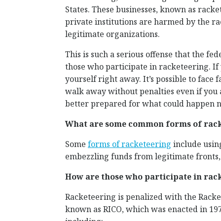
States. These businesses, known as racket
private institutions are harmed by the r
legitimate organizations.
This is such a serious offense that the f
those who participate in racketeering. If y
yourself right away. It’s possible to face f
walk away without penalties even if you
better prepared for what could happen n
What are some common forms of racke
Some
forms of racketeering
include using
embezzling funds from legitimate fronts, 
How are those who participate in rac
Racketeering is penalized with the Racke
known as RICO, which was enacted in 1978