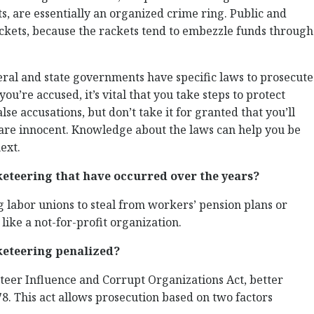
s, are essentially an organized crime ring. Public and
ackets, because the rackets tend to embezzle funds through
ederal and state governments have specific laws to prosecute
ou’re accused, it’s vital that you take steps to protect
alse accusations, but don’t take it for granted that you’ll
 are innocent. Knowledge about the laws can help you be
ext.
teering that have occurred over the years?
 labor unions to steal from workers’ pension plans or
like a not-for-profit organization.
keteering penalized?
teer Influence and Corrupt Organizations Act, better
. This act allows prosecution based on two factors