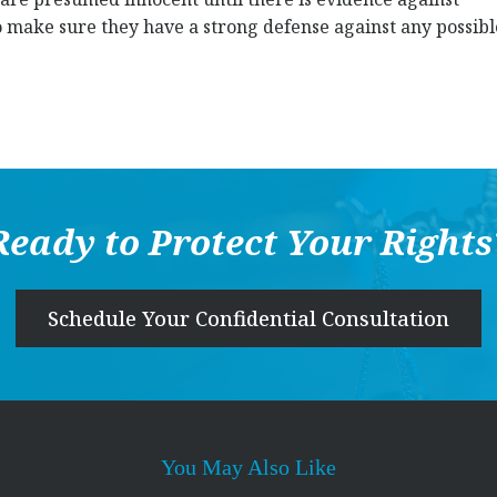
s to make sure they have a strong defense against any possibl
Ready to Protect Your Rights
Schedule Your Confidential Consultation
You May Also Like