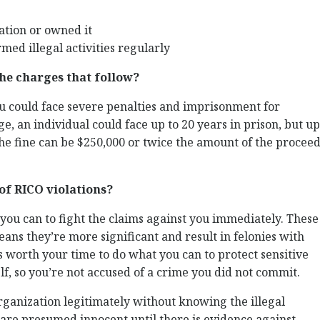
tion or owned it
med illegal activities regularly
he charges that follow?
ou could face severe penalties and imprisonment for
ge, an individual could face up to 20 years in prison, but up
 The fine can be $250,000 or twice the amount of the procee
of RICO violations?
ou can to fight the claims against you immediately. These
eans they’re more significant and result in felonies with
’s worth your time to do what you can to protect sensitive
, so you’re not accused of a crime you did not commit.
 organization legitimately without knowing the illegal
s are presumed innocent until there is evidence against