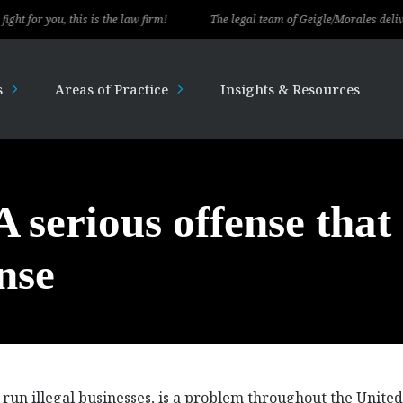
you, this is the law firm!
The legal team of Geigle/Morales delivered exc
s
Areas of Practice
Insights & Resources
 serious offense that
nse
un illegal businesses, is a problem throughout the United