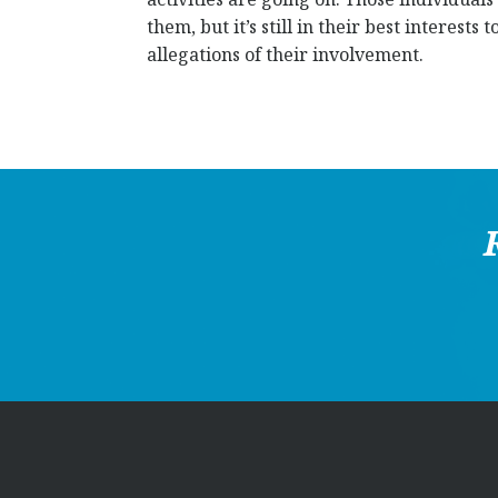
them, but it’s still in their best interest
allegations of their involvement.