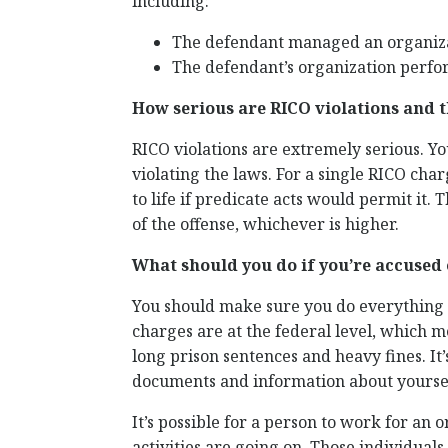
including:
The defendant managed an organiza
The defendant’s organization perfor
How serious are RICO violations and t
RICO violations are extremely serious. Y
violating the laws. For a single RICO char
to life if predicate acts would permit it.
of the offense, whichever is higher.
What should you do if you’re accused 
You should make sure you do everything y
charges are at the federal level, which m
long prison sentences and heavy fines. It
documents and information about yourself
It’s possible for a person to work for an
activities are going on. Those individual