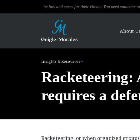
ional, knows the law and cares for their clients. You need someone to fight for 
About U
Insights & Resources
Racketeering: A
requires a defe
Racketeering, or when organized groups r