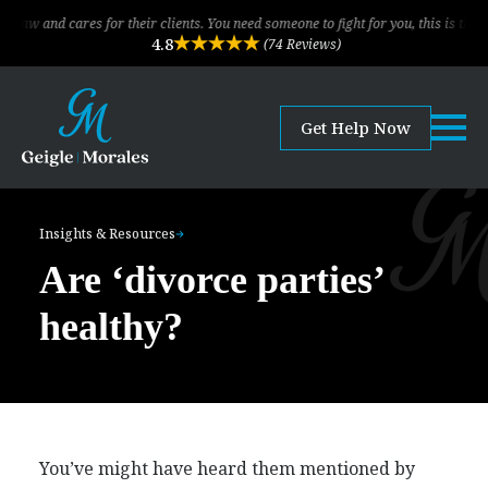
ares for their clients. You need someone to fight for you, this is the law firm!
4.8
(74 Reviews)
Get Help Now
Insights & Resources
Are ‘divorce parties’
healthy?
You’ve might have heard them mentioned by