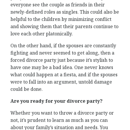
everyone see the couple as friends in their
newly-defined roles as singles. This could also be
helpful to the children by minimizing conflict
and showing them that their parents continue to
love each other platonically.
On the other hand, if the spouses are constantly
fighting and never seemed to get along, then a
forced divorce party just because it’s stylish to
have one may be a bad idea. One never knows
what could happen at a fiesta, and if the spouses
were to fall into an argument, untold damage
could be done.
Are you ready for your divorce party?
Whether you want to throw a divorce party or
not, it’s prudent to learn as much as you can
about your family’s situation and needs. You