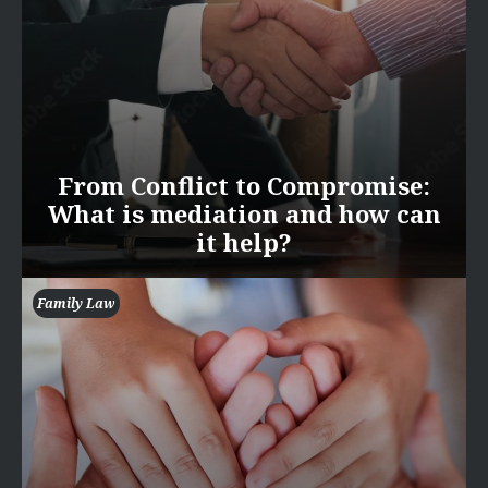
From Conflict to Compromise:
What is mediation and how can
it help?
Family Law