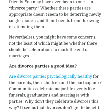
friends. You may have even been to one — a
“divorce party.” Whether these parties are
appropriate doesn’t seem to be deterring newly
single spouses and their friends from throwing
or attending them.
Nevertheless, you might have some concerns,
not the least of which might be whether there
should be celebrations to mark the end of
marriages.
Are divorce parties a good idea?
Are divorce parties psychologically healthy
for
the parents, their children and the participants?
Communities celebrate major life events like
funerals, graduations and marriages with
parties. Why don’t they celebrate divorces this
way? It seems that divorces don’t get to benefit