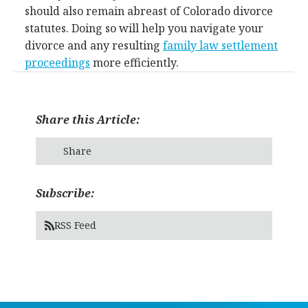
should also remain abreast of Colorado divorce
statutes. Doing so will help you navigate your
divorce and any resulting
family law settlement
proceedings
more efficiently.
Share this Article:
Share
Subscribe:
RSS Feed