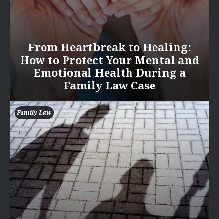
From Heartbreak to Healing:
How to Protect Your Mental and
Emotional Health During a
Family Law Case
Family Law