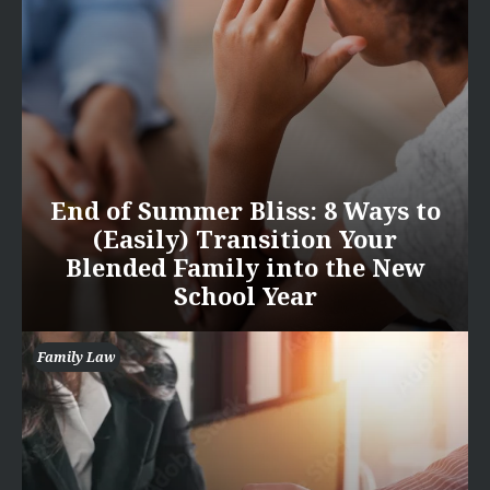
End of Summer Bliss: 8 Ways to
(Easily) Transition Your
Blended Family into the New
School Year
Family Law