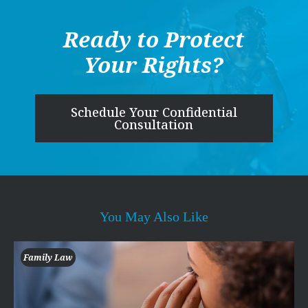
Ready to Protect
Your Rights?
Schedule Your Confidential
Consultation
You May Also Like
Family Law