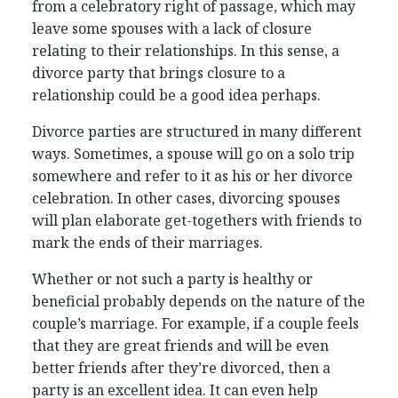
from a celebratory right of passage, which may
leave some spouses with a lack of closure
relating to their relationships. In this sense, a
divorce party that brings closure to a
relationship could be a good idea perhaps.
Divorce parties are structured in many different
ways. Sometimes, a spouse will go on a solo trip
somewhere and refer to it as his or her divorce
celebration. In other cases, divorcing spouses
will plan elaborate get-togethers with friends to
mark the ends of their marriages.
Whether or not such a party is healthy or
beneficial probably depends on the nature of the
couple’s marriage. For example, if a couple feels
that they are great friends and will be even
better friends after they’re divorced, then a
party is an excellent idea. It can even help