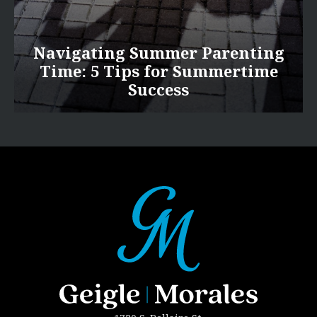
Navigating Summer Parenting
Time: 5 Tips for Summertime
Success