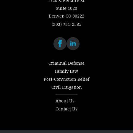
1720 S. Bellaire St.
Suite 1020
Denver, CO 80222
(303) 731-2585
Criminal Defense
Family Law
Post-Conviction Relief
Civil Litigation
About Us
Contact Us