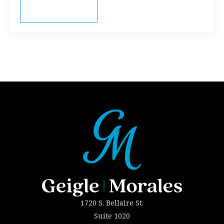
Read more
1720 S. Bellaire St.
Suite 1020