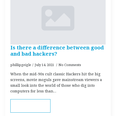
Is there a difference between good
and bad hackers?
phillipgeigle
July 14, 2021
No Comments
When the mid-90s cult classic Hackers hit the big
screens, movie moguls gave mainstream viewers a
small look into the world of those who dig into
computers for less than…
Read more