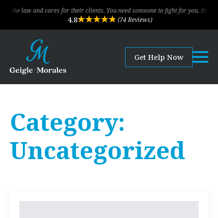
he law and cares for their clients. You need someone to fight for you, this is t
4.8
(74 Reviews)
Get Help Now
Category:
Uncategorized