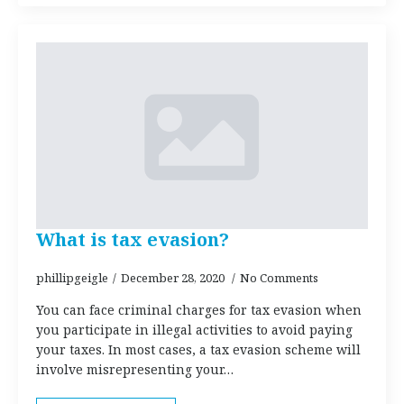
What is tax evasion?
phillipgeigle
December 28, 2020
No Comments
You can face criminal charges for tax evasion when
you participate in illegal activities to avoid paying
your taxes. In most cases, a tax evasion scheme will
involve misrepresenting your…