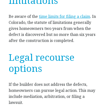
limitations
Be aware of the
time limits for filing a claim
. In
Colorado, the statute of limitations generally
gives homeowners two years from when the
defect is discovered but no more than six years
after the construction is completed.
Legal recourse
options
If the builder does not address the defects,
homeowners can pursue legal action. This may
include mediation, arbitration, or filing a
lawsuit.