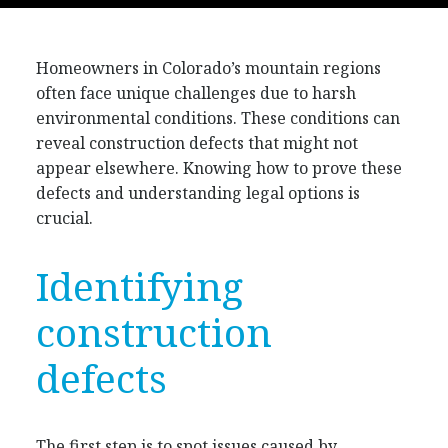
Homeowners in Colorado’s mountain regions
often face unique challenges due to harsh
environmental conditions. These conditions can
reveal construction defects that might not
appear elsewhere. Knowing how to prove these
defects and understanding legal options is
crucial.
Identifying
construction
defects
The first step is to spot issues caused by