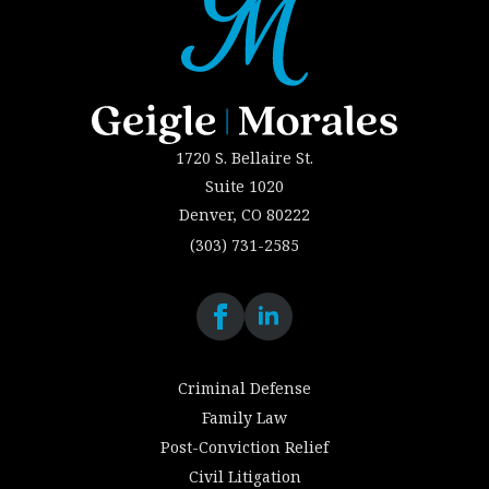
1720 S. Bellaire St.
Suite 1020
Denver, CO 80222
(303) 731-2585
Criminal Defense
Family Law
Post-Conviction Relief
Civil Litigation