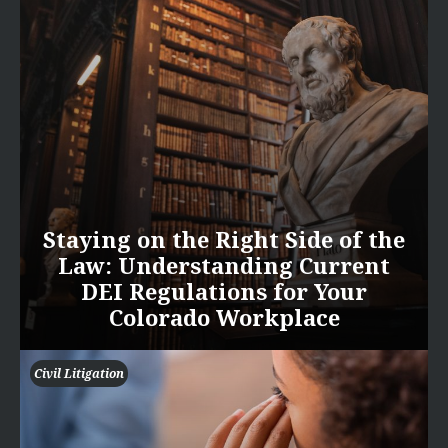
Staying on the Right Side of the
Law: Understanding Current
DEI Regulations for Your
Colorado Workplace
Civil Litigation