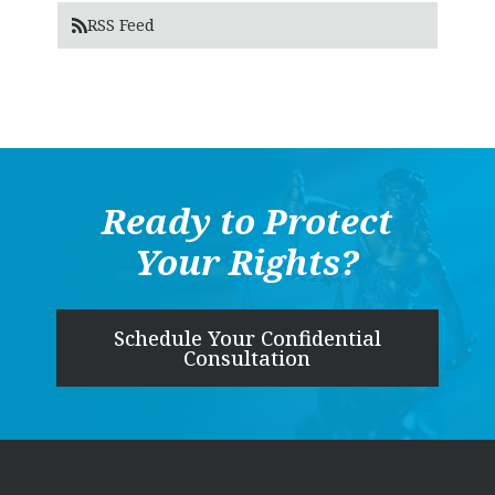
RSS Feed
Ready to Protect
Your Rights?
Schedule Your Confidential
Consultation