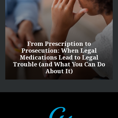
From Prescription to
Prosecution: When Legal
Medications Lead to Legal
Trouble (and What You Can Do
About It)