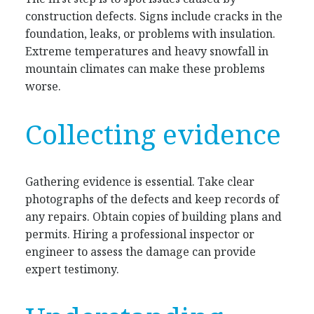
construction defects. Signs include cracks in the
foundation, leaks, or problems with insulation.
Extreme temperatures and heavy snowfall in
mountain climates can make these problems
worse.
Collecting evidence
Gathering evidence is essential. Take clear
photographs of the defects and keep records of
any repairs. Obtain copies of building plans and
permits. Hiring a professional inspector or
engineer to assess the damage can provide
expert testimony.