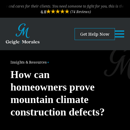
res for their clients. You need someone to fight for you, this is the law firm!
4.8
(74 Reviews)
Get Help Now
Insights & Resources
How can
homeowners prove
mountain climate
construction defects?