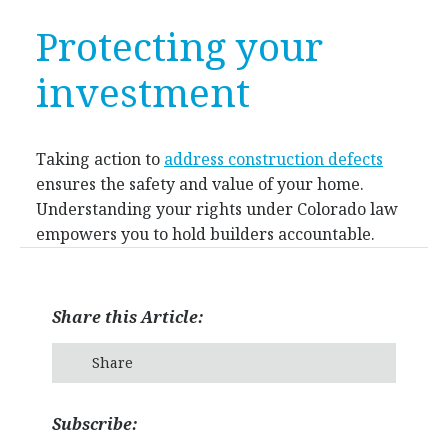
Protecting your
investment
Taking action to
address construction defects
ensures the safety and value of your home.
Understanding your rights under Colorado law
empowers you to hold builders accountable.
Share this Article:
Share
Subscribe: