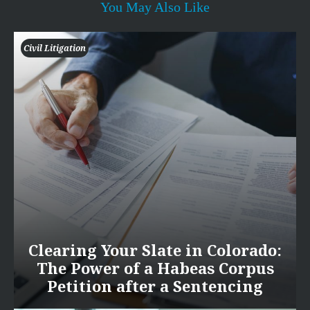
You May Also Like
Civil Litigation
Clearing Your Slate in Colorado:
The Power of a Habeas Corpus
Petition after a Sentencing