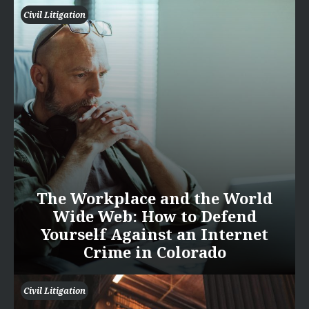
Civil Litigation
The Workplace and the World
Wide Web: How to Defend
Yourself Against an Internet
Crime in Colorado
Civil Litigation