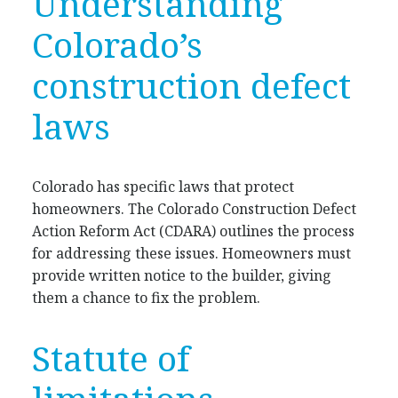
Understanding
Colorado’s
construction defect
laws
Colorado has specific laws that protect
homeowners. The Colorado Construction Defect
Action Reform Act (CDARA) outlines the process
for addressing these issues. Homeowners must
provide written notice to the builder, giving
them a chance to fix the problem.
Statute of