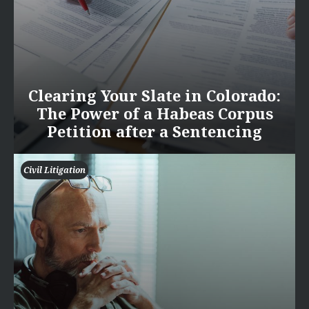
Clearing Your Slate in Colorado:
The Power of a Habeas Corpus
Petition after a Sentencing
Civil Litigation