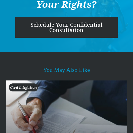
Your Rights?
Schedule Your Confidential
Consultation
You May Also Like
Civil Litigation