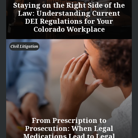
Staying on the Right Side of the
Law: Understanding Current
DEI Regulations for Your
Colorado Workplace
Civil Litigation
From Prescription to
Prosecution: When Legal
Medications Lead to Legal