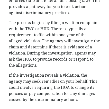
enforces state and federal fair housing laws. This
provides a pathway for you to seek action
against discriminatory practices.
The process begins by filing a written complaint
with the TWC or HUD. There is typically a
requirement to file within one year of the
alleged violation. The agency will investigate the
claim and determine if there is evidence of a
violation. During the investigation, agents may
ask the HOA to provide records or respond to
the allegations.
If the investigation reveals a violation, the
agency may seek remedies on your behalf. This
could involve requiring the HOA to change its
policies or pay compensation for any damages
caused by the discriminatory actions.