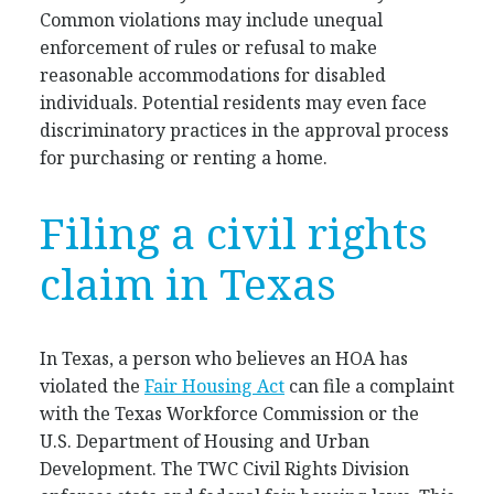
Common violations may include unequal
enforcement of rules or refusal to make
reasonable accommodations for disabled
individuals. Potential residents may even face
discriminatory practices in the approval process
for purchasing or renting a home.
Filing a civil rights
claim in Texas
In Texas, a person who believes an HOA has
violated the
Fair Housing Act
can file a complaint
with the Texas Workforce Commission or the
U.S. Department of Housing and Urban
Development. The TWC Civil Rights Division