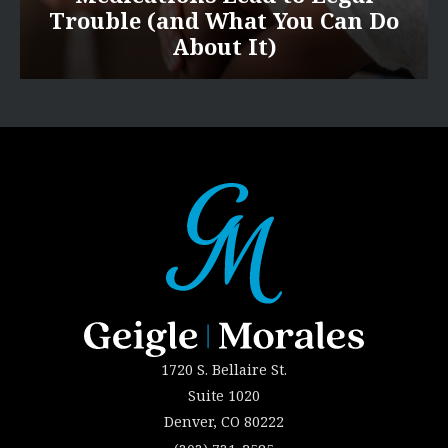
Trouble (and What You Can Do
About It)
1720 S. Bellaire St.
Suite 1020
Denver, CO 80222