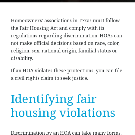
Homeowners’ associations in Texas must follow
the Fair Housing Act and comply with its
regulations regarding discrimination. HOAs can
not make official decisions based on race, color,
religion, sex, national origin, familial status or
disability.
If an HOA violates these protections, you can file
a civil rights claim to seek justice.
Identifying fair
housing violations
Discrimination by an HOA can take many forms.