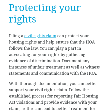
Protecting your
rights
Filing a
civil rights claim
can protect your
housing rights and help ensure that the HOA
follows the law. You can play a part in
advocating for your rights by gathering
evidence of discrimination. Document any
instances of unfair treatment as well as witness
statements and communication with the HOA.
With thorough documentation, you can better
support your civil rights claim. Follow the
established process for reporting Fair Housing
Act violations and provide evidence with your
claim, as this can lead to better treatment for