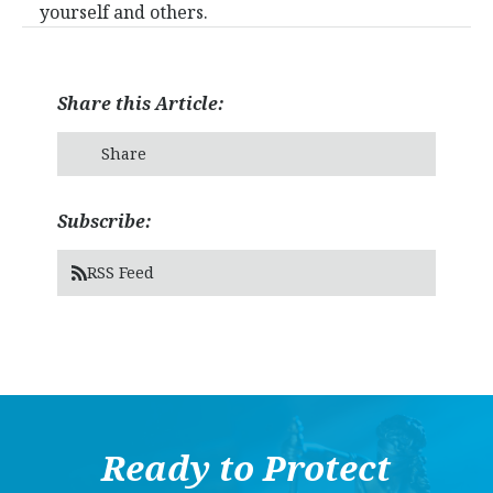
yourself and others.
Share this Article:
Share
Subscribe:
RSS Feed
Ready to Protect