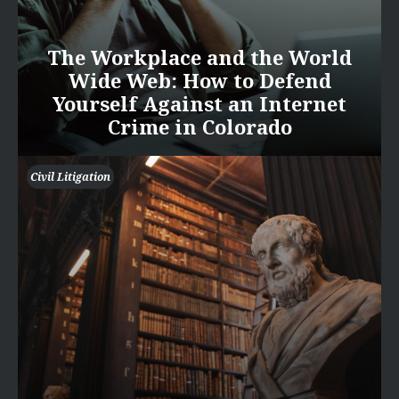
The Workplace and the World
Wide Web: How to Defend
Yourself Against an Internet
Crime in Colorado
Civil Litigation