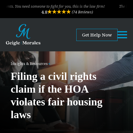
ou need someone to fight for you, this is the law firm!
The legal team of
4.8
(74 Reviews)
Get Help Now
Insights & Resources
Filing a civil rights
claim if the HOA
violates fair housing
laws