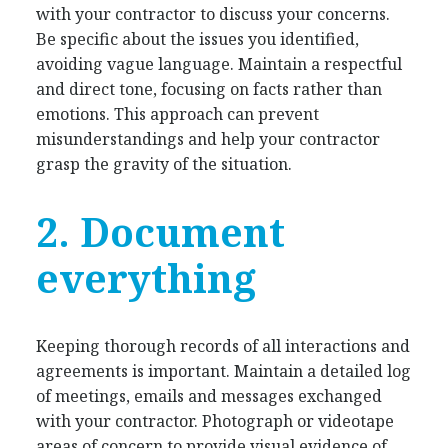
with your contractor to discuss your concerns.
Be specific about the issues you identified,
avoiding vague language. Maintain a respectful
and direct tone, focusing on facts rather than
emotions. This approach can prevent
misunderstandings and help your contractor
grasp the gravity of the situation.
2. Document
everything
Keeping thorough records of all interactions and
agreements is important. Maintain a detailed log
of meetings, emails and messages exchanged
with your contractor. Photograph or videotape
areas of concern to provide visual evidence of