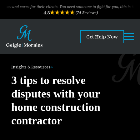
cares for their clients. You need someone to fight for you, this is the law firm!
4.8
(74 Reviews)
Get Help Now
Insights & Resources
3 tips to resolve
disputes with your
home construction
contractor