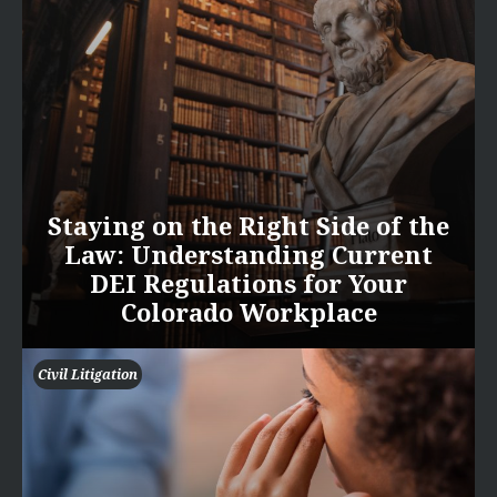
Staying on the Right Side of the
Law: Understanding Current
DEI Regulations for Your
Colorado Workplace
Civil Litigation