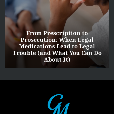
From Prescription to
Prosecution: When Legal
Medications Lead to Legal
Trouble (and What You Can Do
About It)