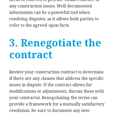
any construction issues. Well-documented
information can be a powerful tool when
resolving disputes, as it allows both parties to
refer to the agreed-upon facts.
3. Renegotiate the
contract
Review your construction contract to determine
if there are any clauses that address the specific
issues in dispute. If the contract allows for
modifications or adjustments, discuss these with
your contractor. Renegotiating the terms can
provide a framework for a mutually satisfactory
resolution. Be sure to document any new