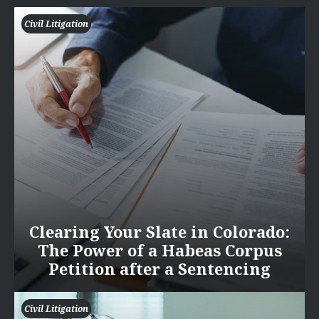
Civil Litigation
Clearing Your Slate in Colorado:
The Power of a Habeas Corpus
Petition after a Sentencing
Civil Litigation