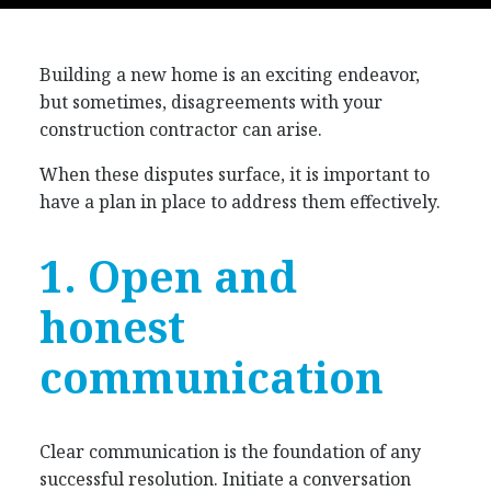
Building a new home is an exciting endeavor,
but sometimes, disagreements with your
construction contractor can arise.
When these disputes surface, it is important to
have a plan in place to address them effectively.
1. Open and
honest
communication
Clear communication is the foundation of any
successful resolution. Initiate a conversation