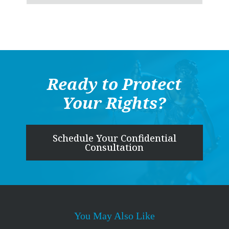
Ready to Protect
Your Rights?
Schedule Your Confidential
Consultation
You May Also Like