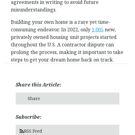
agreements in writing to avoid future
misunderstandings.
Building your own home is a rare yet time-
consuming endeavor. In 2022, only
1,005
new,
privately owned housing unit projects started
throughout the U.S. A contractor dispute can
prolong the process, making it important to take
steps to get your dream home back on track.
Share this Article:
Share
Subscribe:
RSS Feed