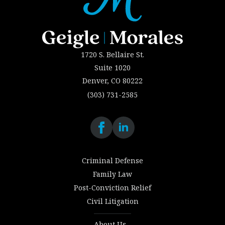
1720 S. Bellaire St.
Suite 1020
Denver, CO 80222
(303) 731-2585
Criminal Defense
Family Law
Post-Conviction Relief
Civil Litigation
About Us