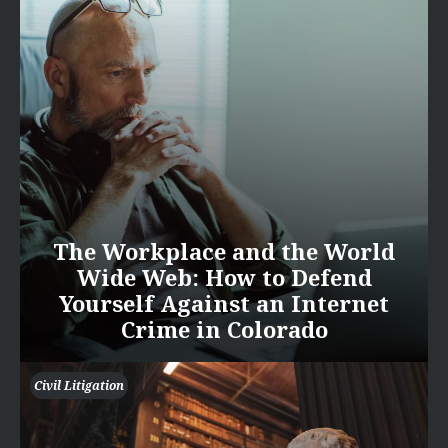
The Workplace and the World
Wide Web: How to Defend
Yourself Against an Internet
Crime in Colorado
Civil Litigation