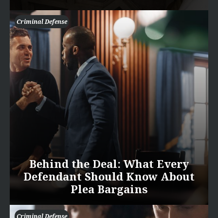
Criminal Defense
Behind the Deal: What Every
Defendant Should Know About
Plea Bargains
Criminal Defense