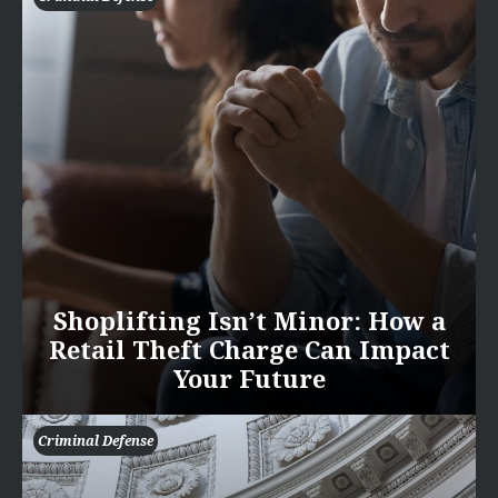
Shoplifting Isn’t Minor: How a
Retail Theft Charge Can Impact
Your Future
Criminal Defense