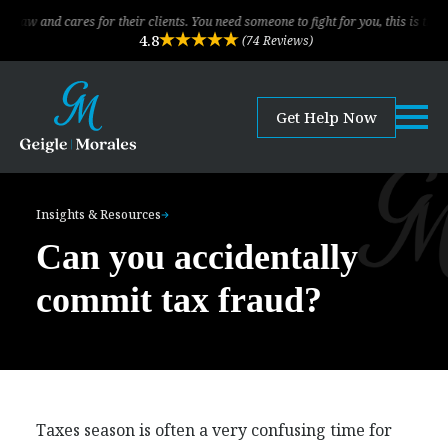
cares for their clients. You need someone to fight for you, this is the law firm!
4.8
(74 Reviews)
Get Help Now
Insights & Resources
Can you accidentally
commit tax fraud?
Taxes season is often a very confusing time for