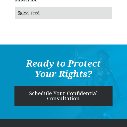
RSS Feed
Ready to Protect
Your Rights?
Schedule Your Confidential
Consultation