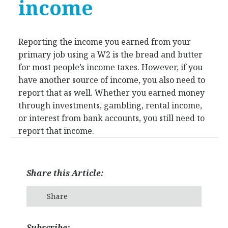
income
Reporting the income you earned from your
primary job using a W2 is the bread and butter
for most people’s income taxes. However, if you
have another source of income, you also need to
report that as well. Whether you earned money
through investments, gambling, rental income,
or interest from bank accounts, you still need to
report that income.
Share this Article:
Share
Subscribe: