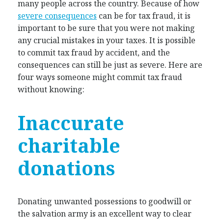
many people across the country. Because of how
severe consequences
can be for tax fraud, it is
important to be sure that you were not making
any crucial mistakes in your taxes. It is possible
to commit tax fraud by accident, and the
consequences can still be just as severe. Here are
four ways someone might commit tax fraud
without knowing:
Inaccurate
charitable
donations
Donating unwanted possessions to goodwill or
the salvation army is an excellent way to clear