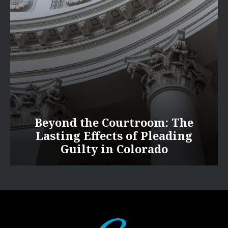
Beyond the Courtroom: The
Lasting Effects of Pleading
Guilty in Colorado