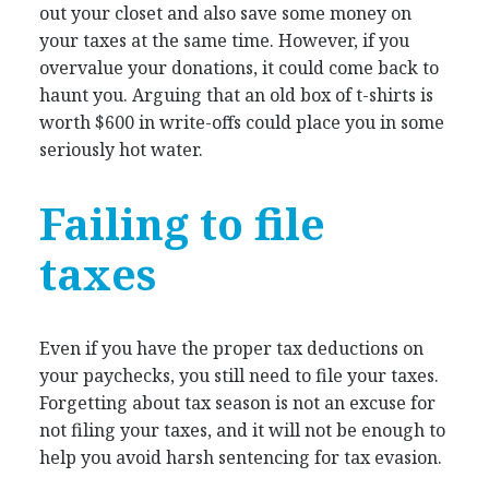
out your closet and also save some money on
your taxes at the same time. However, if you
overvalue your donations, it could come back to
haunt you. Arguing that an old box of t-shirts is
worth $600 in write-offs could place you in some
seriously hot water.
Failing to file
taxes
Even if you have the proper tax deductions on
your paychecks, you still need to file your taxes.
Forgetting about tax season is not an excuse for
not filing your taxes, and it will not be enough to
help you avoid harsh sentencing for tax evasion.