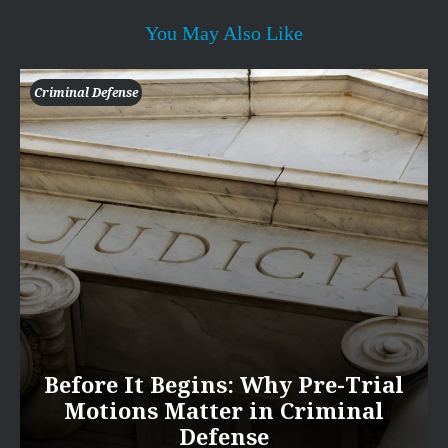
You May Also Like
Criminal Defense
Before It Begins: Why Pre-Trial
Motions Matter in Criminal
Defense