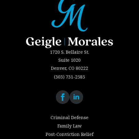
1720 S. Bellaire St.
Suite 1020
Denver, CO 80222
(303) 731-2585
Criminal Defense
Family Law
Post-Conviction Relief