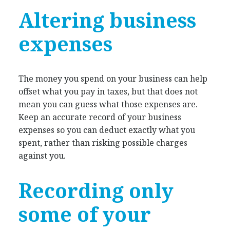
Altering business
expenses
The money you spend on your business can help
offset what you pay in taxes, but that does not
mean you can guess what those expenses are.
Keep an accurate record of your business
expenses so you can deduct exactly what you
spent, rather than risking possible charges
against you.
Recording only
some of your