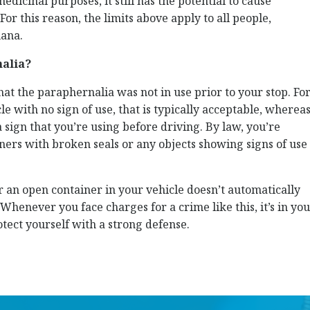
dicinal purposes, it still has the potential to cause
or this reason, the limits above apply to all people,
uana.
nalia?
hat the paraphernalia was not in use prior to your stop. Fo
e with no sign of use, that is typically acceptable, wherea
 sign that you’re using before driving. By law, you’re
ners with broken seals or any objects showing signs of use
 an open container in your vehicle doesn’t automatically
Whenever you face charges for a crime like this, it’s in yo
otect yourself with a strong defense.