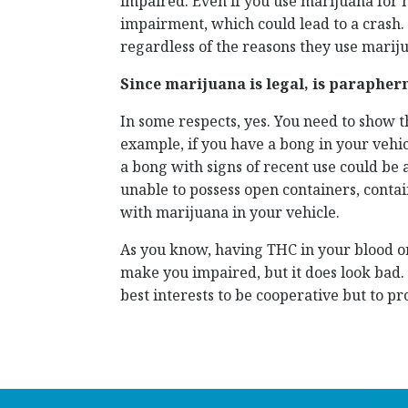
impaired. Even if you use marijuana for me
impairment, which could lead to a crash. F
regardless of the reasons they use marij
Since marijuana is legal, is parapher
In some respects, yes. You need to show t
example, if you have a bong in your vehicl
a bong with signs of recent use could be a
unable to possess open containers, contai
with marijuana in your vehicle.
As you know, having THC in your blood or
make you impaired, but it does look bad. 
best interests to be cooperative but to pr