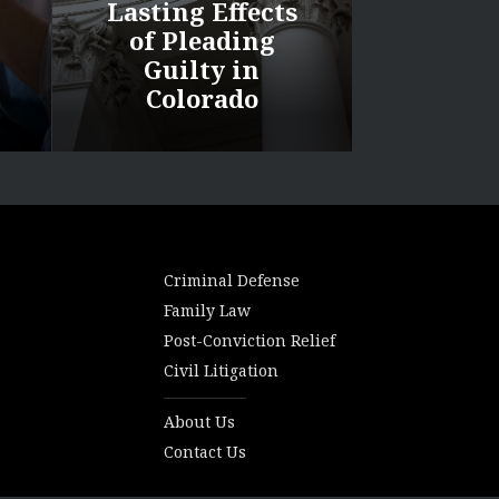
Lasting Effects
of Pleading
Guilty in
Colorado
Criminal Defense
Family Law
Post-Conviction Relief
Civil Litigation
About Us
Contact Us