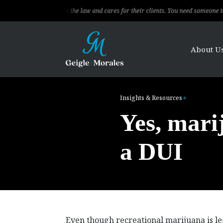
sional, knows the law and cares for their clients. You need someone to fight for
About U
Insights & Resources
Yes, marij
a DUI
Even though recreational marijuana is lega