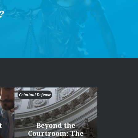
?
Criminal Defense
t
Beyond the
Courtroom: The