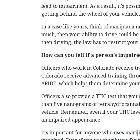
lead to impairment. As a result, it’s pos
getting behind the wheel of your vehicle
In a case like yours, think of marijuana mu
much, then your ability to drive could b
then driving, the law has to restrict your
How can you tell if a person’s impair
Officers who work in Colorado receive tr
Colorado receive advanced training thr
ARIDE, which helps them determine your 
Officers also provide a THC test that yo
than five nanograms of tetrahydrocannab
vehicle. Remember, even if your THC level 
an impaired appearance.
It’s important for anyone who uses mariju