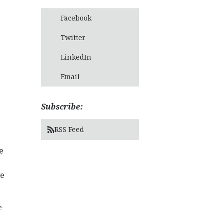
Facebook
Twitter
LinkedIn
Email
Subscribe:
RSS Feed
e
ve
e