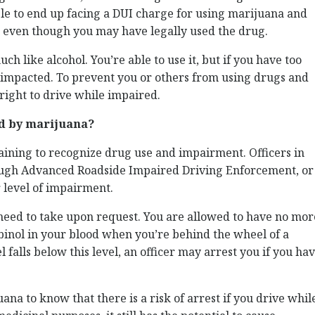
sible to end up facing a DUI charge for using marijuana and
, even though you may have legally used the drug.
ch like alcohol. You’re able to use it, but if you have too
e impacted. To prevent you or others from using drugs and
 right to drive while impaired.
ed by marijuana?
aining to recognize drug use and impairment. Officers in
ough Advanced Roadside Impaired Driving Enforcement, or
level of impairment.
u need to take upon request. You are allowed to have no mor
inol in your blood when you’re behind the wheel of a
falls below this level, an officer may arrest you if you ha
ana to know that there is a risk of arrest if you drive whil