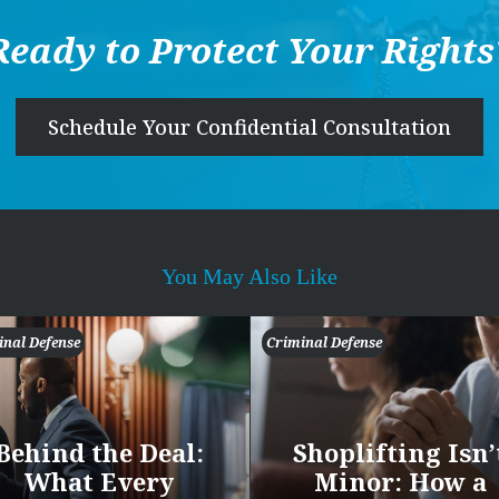
Ready to Protect Your Rights
Schedule Your Confidential Consultation
You May Also Like
inal Defense
Criminal Defense
Behind the Deal:
Shoplifting Isn’
What Every
Minor: How a