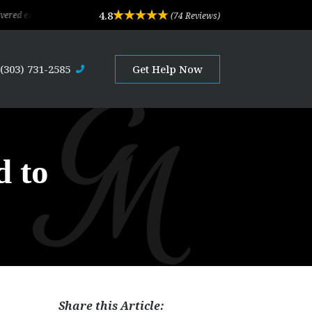
4.8
ceptional legal advice and professional service. Their depth of experience and e
(74 Reviews)
(303) 731-2585
Get Help Now
d to
Share this Article: