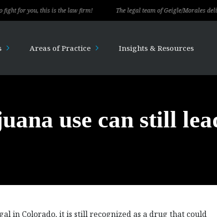
 you, this is the law firm!
The legal team of Geigle/Morales delivered ex
s
Areas of Practice
Insights & Resources
uana use can still lea
l in Colorado, it is still recognized as a drug that could