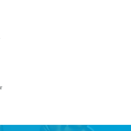
r
s
ur