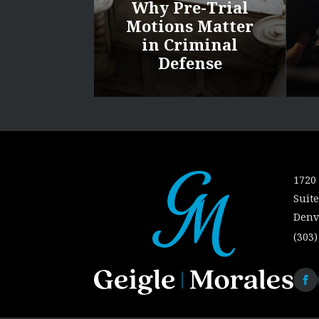
Why Pre-Trial
Motions Matter
in Criminal
Defense
1720 
Suite
Denv
(303)