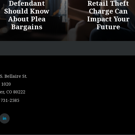
Defendant
Retail Theft
Should Know
Charge Can
About Plea
Impact Your
Bargains
Future
S. Bellaire St.
 1020
er, CO 80222
 731-2585