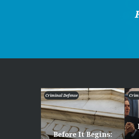
Criminal Defense
Crim
Before It Begins: