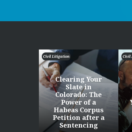
Civil Litigation
Civil
Clearing Your
Slate in
Colorado: The
Power of a
Habeas Corpus
Petition after a
Sentencing