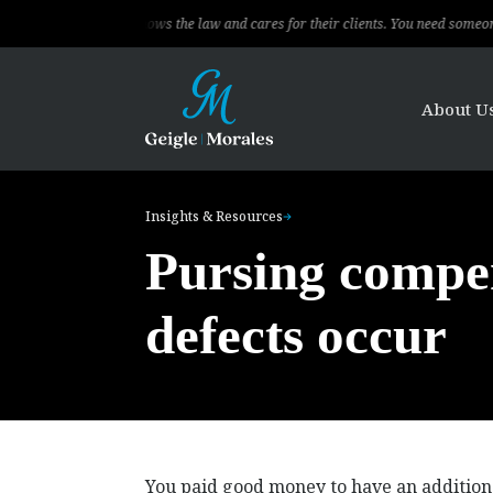
ofessional, knows the law and cares for their clients. You need someone to fight
About U
Insights & Resources
Pursing compe
defects occur
You paid good money to have an addition