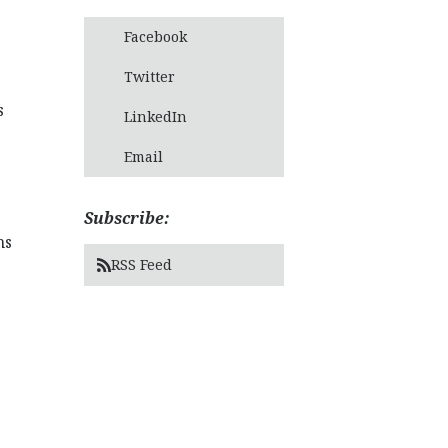
Facebook
Twitter
s
LinkedIn
Email
Subscribe:
hs
RSS Feed