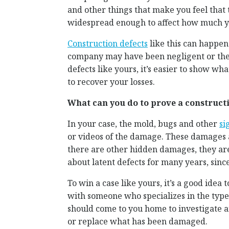
and other things that make you feel that
widespread enough to affect how much y
Construction defects
like this can happen
company may have been negligent or the 
defects like yours, it’s easier to show wh
to recover your losses.
What can you do to prove a constructi
In your case, the mold, bugs and other
si
or videos of the damage. These damages a
there are other hidden damages, they are
about latent defects for many years, sinc
To win a case like yours, it’s a good idea 
with someone who specializes in the type
should come to you home to investigate an
or replace what has been damaged.