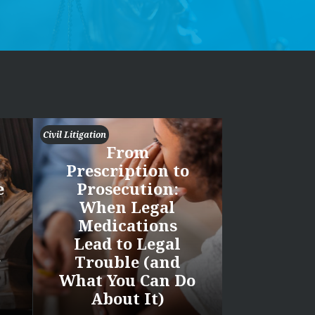
Civil Litigation
From
Prescription to
e
Prosecution:
When Legal
Medications
Lead to Legal
r
Trouble (and
What You Can Do
About It)