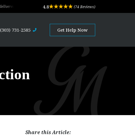
4.8
d exceptional legal advice and professional service. Their depth of experience a
(74 Reviews)
(303) 731-2585
Get Help Now
ction
Share this Article:
s