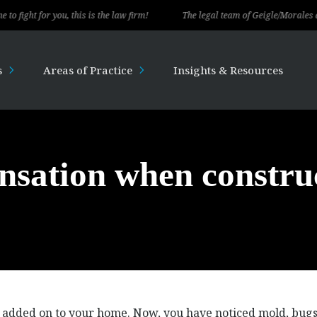
 for you, this is the law firm!
The legal team of Geigle/Morales delivere
s
Areas of Practice
Insights & Resources
nsation when constru
 added on to your home. Now, you have noticed mold, bug