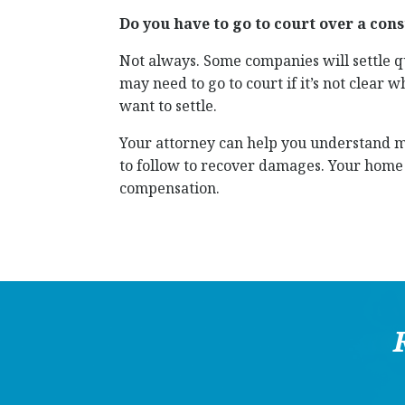
Do you have to go to court over a con
Not always. Some companies will settle qui
may need to go to court if it’s not clear 
want to settle.
Your attorney can help you understand mo
to follow to recover damages. Your home i
compensation.