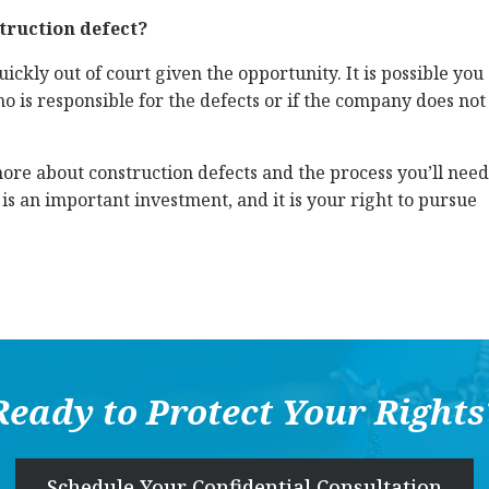
struction defect?
ckly out of court given the opportunity. It is possible you
who is responsible for the defects or if the company does not
re about construction defects and the process you’ll need
s an important investment, and it is your right to pursue
Ready to Protect Your Rights
Schedule Your Confidential Consultation