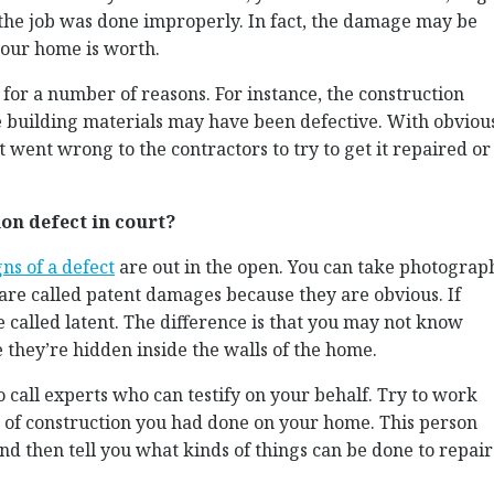
 the job was done improperly. In fact, the damage may be
our home is worth.
 for a number of reasons. For instance, the construction
building materials may have been defective. With obviou
at went wrong to the contractors to try to get it repaired or
on defect in court?
gns of a defect
are out in the open. You can take photograp
re called patent damages because they are obvious. If
 called latent. The difference is that you may not know
e they’re hidden inside the walls of the home.
to call experts who can testify on your behalf. Try to work
 of construction you had done on your home. This person
d then tell you what kinds of things can be done to repair