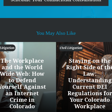
You May Also Like
 Litigation
Civil Litigation
The Workplace
Staying on the
and the World
Right Side of th
Wide Web: How
Law:
to Defend
Understanding
Yourself Against
Current DEI
an Internet
Regulations fo
Crime in
Your Colorado
Colorado
Workplace